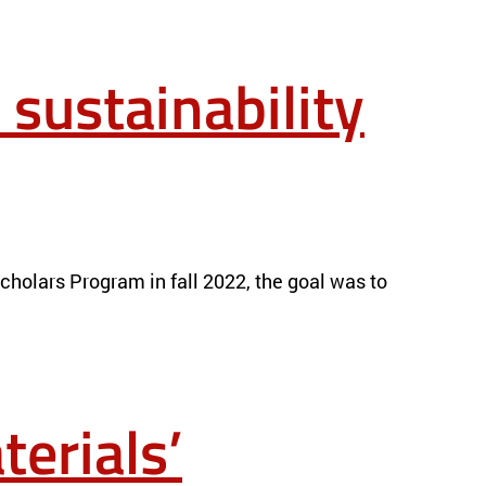
 sustainability
holars Program in fall 2022, the goal was to
erials’