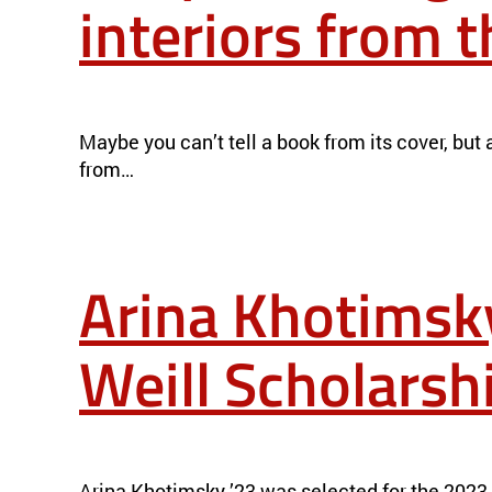
interiors from 
DEEP-LEARNING SYSTEM EXPLORES MATERIALS’ INTERIORS 
Maybe you can’t tell a book from its cover, but
from…
Arina Khotimsk
Weill Scholarsh
ARINA KHOTIMSKY ’23 AWARDED 2023 MICHEL DAVID-WEIL
Arina Khotimsky ’23 was selected for the 2023 