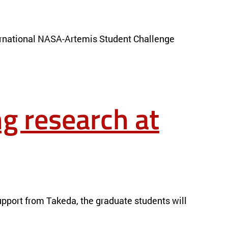
nternational NASA-Artemis Student Challenge
g research at
pport from Takeda, the graduate students will