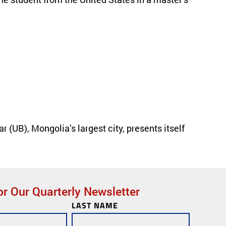
(UB), Mongolia’s largest city, presents itself
« Previous
or Our Quarterly Newsletter
LAST NAME