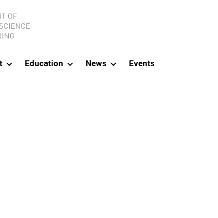
ineering
t
Education
News
Events