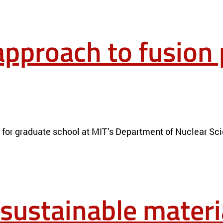
approach to fusion
RIALS
NEWS
n for graduate school at MIT’s Department of Nuclear Sc
 sustainable materi