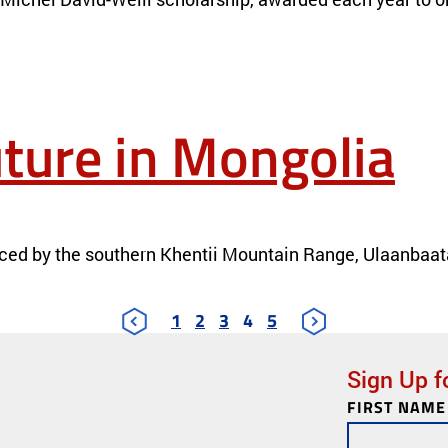
ture in Mongolia
ced by the southern Khentii Mountain Range, Ulaanbaatar 
1
2
3
4
5
Sign Up f
FIRST NAME
Newsletter
Subscription