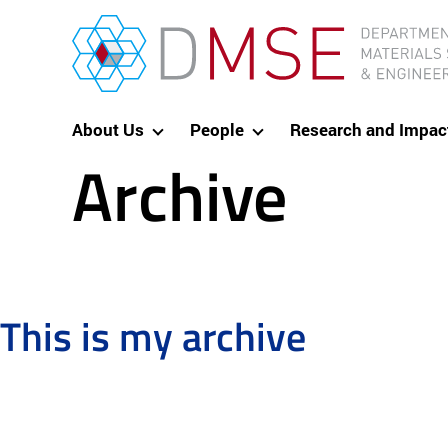
Skip to content
MIT Department of Materials Science and Eng
About Us
People
Research and Impac
Archive
This is my archive