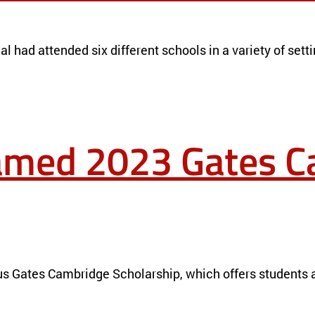
l had attended six different schools in a variety of settin
named 2023 Gates 
NEWS
us Gates Cambridge Scholarship, which offers students a