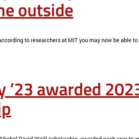
the outside
FROM THE OUTSIDE
NEWS
 according to researchers at MIT you may now be able to d
y ’23 awarded 2023
ip
L SCHOLARSHIP
NEWS
Michel David-Weill scholarship, awarded each year to on