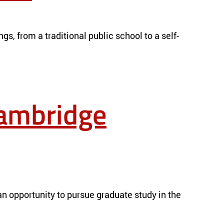
gs, from a traditional public school to a self-
Cambridge
n opportunity to pursue graduate study in the