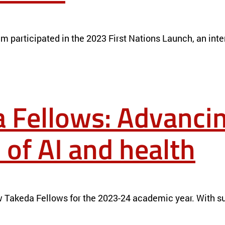
S LAUNCH TEAM
NEWS
team participated in the 2023 First Nations Launch, an i
 Fellows: Advancin
 of AI and health
NTERSECTION OF AI AND HEALTH
NEWS
 Takeda Fellows for the 2023-24 academic year. With su