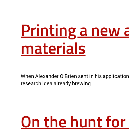
Printing a new 
materials
PRINTING A NEW APPROACH TO FUSION POWER PLANT MATE
When Alexander O’Brien sent in his applicatio
research idea already brewing.
On the hunt for