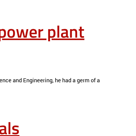
 power plant
ience and Engineering, he had a germ of a
als