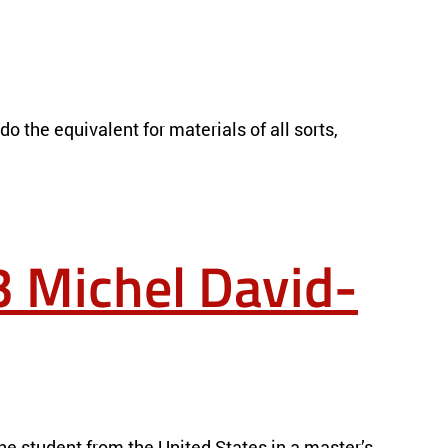
o the equivalent for materials of all sorts,
 Michel David-
e student from the United States in a master’s