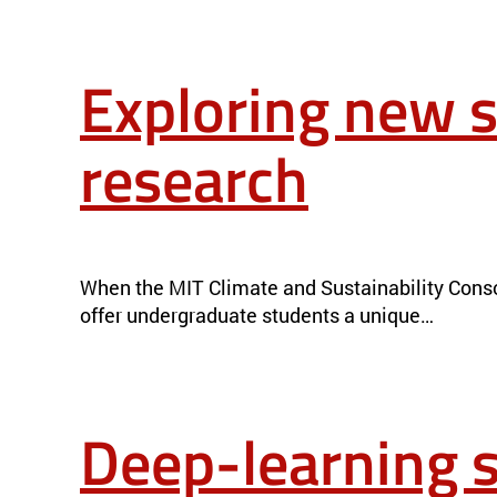
Exploring new s
research
EXPLORING NEW SIDES OF CLIMATE AND SUSTAINABILITY R
When the MIT Climate and Sustainability Conso
offer undergraduate students a unique…
Deep-learning s