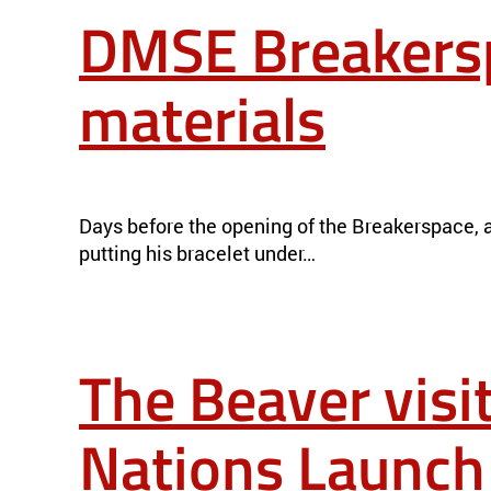
DMSE Breakersp
materials
DMSE BREAKERSPACE ILLUMINATES THE MYSTERIES OF MAT
Days before the opening of the Breakerspace, a 
putting his bracelet under…
The Beaver visi
Nations Launch