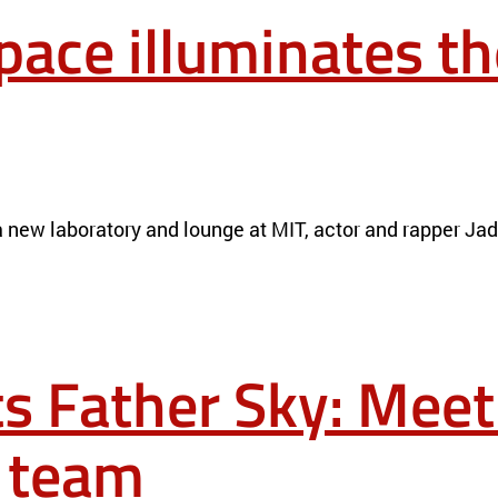
ace illuminates th
ERIALS
NEWS
new laboratory and lounge at MIT, actor and rapper Jaden 
ts Father Sky: Meet
 team