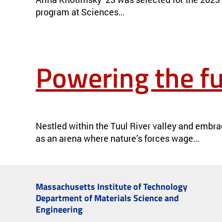
program at Sciences…
Powering the fu
POWERING THE FUTURE IN MONGOLIA
NEWS
Nestled within the Tuul River valley and embra
as an arena where nature’s forces wage…
Next »
Massachusetts Institute of Technology
Department of Materials Science and
Engineering