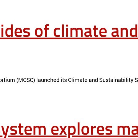
ides of climate and
ESEARCH
NEWS
rtium (MCSC) launched its Climate and Sustainability Sc
ystem explores mat