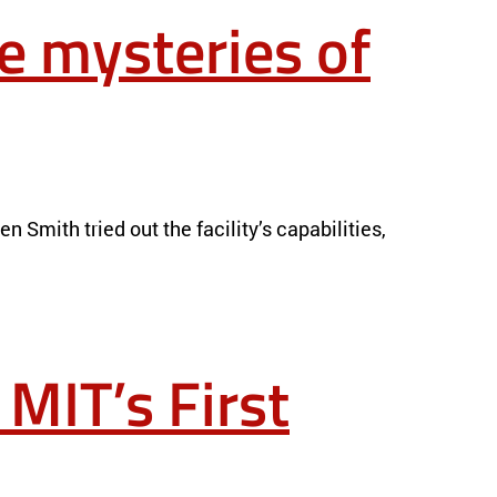
e mysteries of
Smith tried out the facility’s capabilities,
 MIT’s First