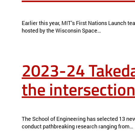
THE BEAVER VISITS FATHER SKY: MEET MIT’S FIRST NATION
Earlier this year, MIT’s First Nations Launch 
hosted by the Wisconsin Space…
2023-24 Takeda
the intersection
2023-24 TAKEDA FELLOWS: ADVANCING RESEARCH AT THE I
The School of Engineering has selected 13 new
conduct pathbreaking research ranging from…