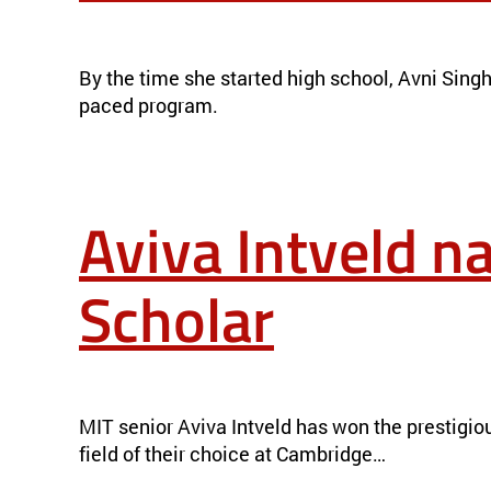
ON THE HUNT FOR SUSTAINABLE MATERIALS
NEWS
By the time she started high school, Avni Singha
paced program.
Aviva Intveld 
Scholar
AVIVA INTVELD NAMED 2023 GATES CAMBRIDGE SCHOLAR
MIT senior Aviva Intveld has won the prestigio
field of their choice at Cambridge…