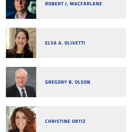
ROBERT J. MACFARLANE
ELSA A. OLIVETTI
GREGORY B. OLSON
CHRISTINE ORTIZ