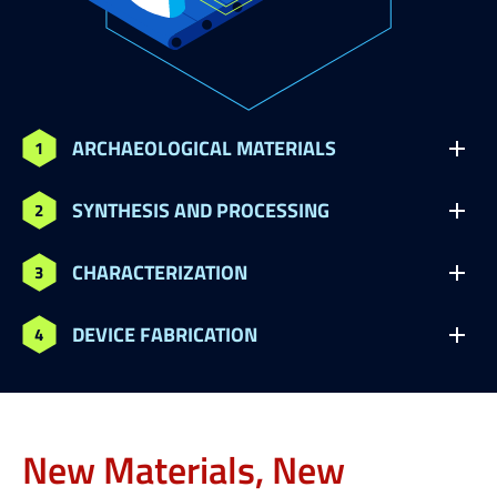
ARCHAEOLOGICAL MATERIALS
SYNTHESIS AND PROCESSING
CHARACTERIZATION
DEVICE FABRICATION
New Materials, New