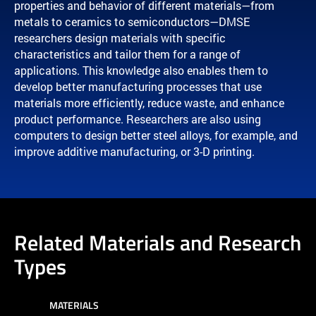
properties and behavior of different materials—from
metals to ceramics to semiconductors—DMSE
researchers design materials with specific
characteristics and tailor them for a range of
applications. This knowledge also enables them to
develop better manufacturing processes that use
materials more efficiently, reduce waste, and enhance
product performance. Researchers are also using
computers to design better steel alloys, for example, and
improve additive manufacturing, or 3-D printing.
Related Materials and Research
Types
MATERIALS