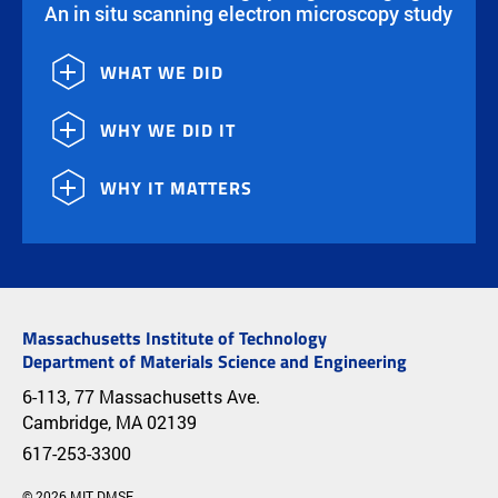
An in situ scanning electron microscopy study
WHAT WE DID
WHY WE DID IT
WHY IT MATTERS
Massachusetts Institute of Technology
Department of Materials Science and Engineering
6-113, 77 Massachusetts Ave.
Cambridge, MA 02139
617-253-3300
© 2026 MIT DMSE