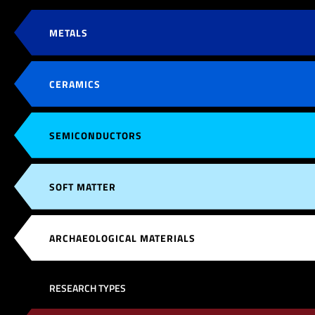
METALS
CERAMICS
SEMICONDUCTORS
SOFT MATTER
ARCHAEOLOGICAL MATERIALS
RESEARCH TYPES