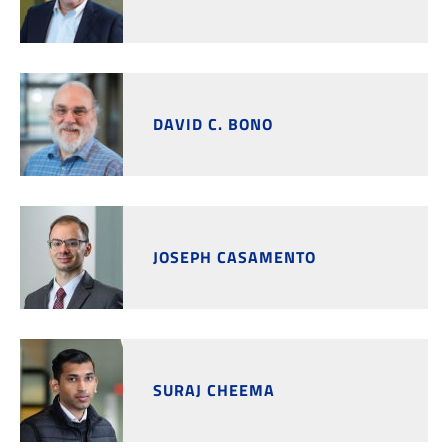
DAVID C. BONO
JOSEPH CASAMENTO
SURAJ CHEEMA