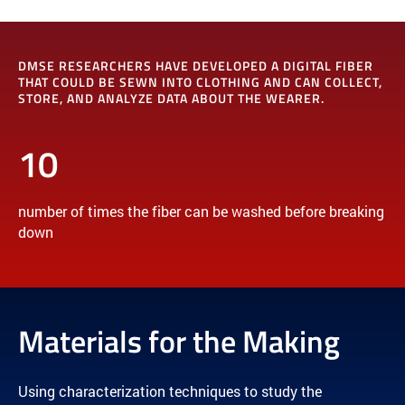
DMSE RESEARCHERS HAVE DEVELOPED A DIGITAL FIBER
THAT COULD BE SEWN INTO CLOTHING AND CAN COLLECT,
STORE, AND ANALYZE DATA ABOUT THE WEARER.
10
number of times the fiber can be washed before breaking
down
Materials for the Making
Using characterization techniques to study the