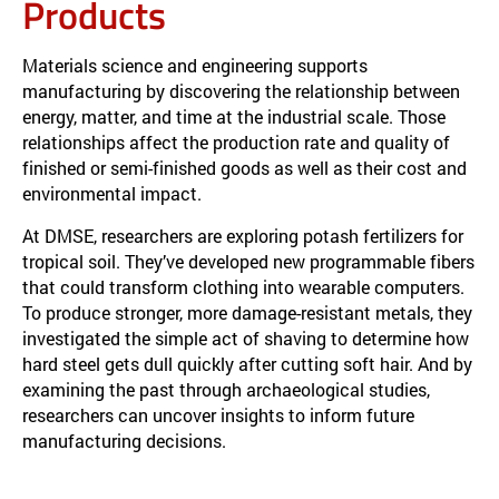
Products
Materials science and engineering supports
manufacturing by discovering the relationship between
energy, matter, and time at the industrial scale. Those
relationships affect the production rate and quality of
finished or semi-finished goods as well as their cost and
environmental impact.
At DMSE, researchers are exploring potash fertilizers for
tropical soil. They’ve developed new programmable fibers
that could transform clothing into wearable computers.
To produce stronger, more damage-resistant metals, they
investigated the simple act of shaving to determine how
hard steel gets dull quickly after cutting soft hair. And by
examining the past through archaeological studies,
researchers can uncover insights to inform future
manufacturing decisions.