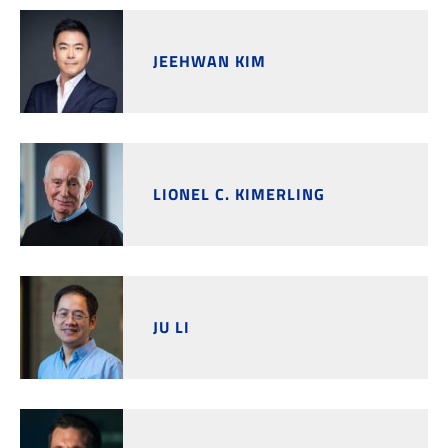
JEEHWAN KIM
LIONEL C. KIMERLING
JU LI