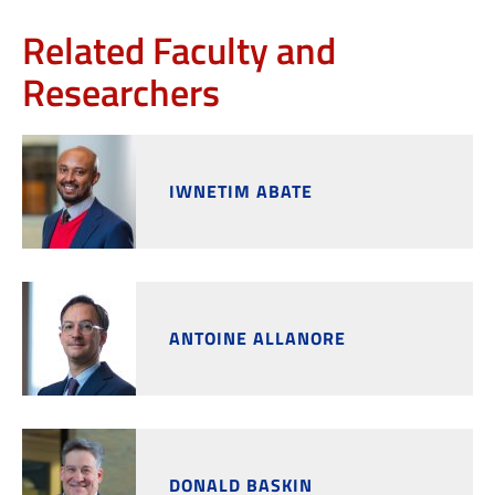
Related Faculty and
Researchers
IWNETIM ABATE
ANTOINE ALLANORE
DONALD BASKIN