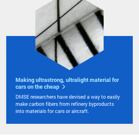
Making ultrastrong, ultralight material for
cars on the cheap
DMSE researchers have devised a way to easily
make carbon fibers from refinery byproducts
into materials for cars or aircraft.