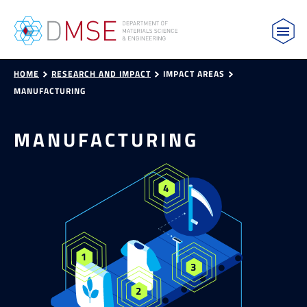
MIT Department of Materials Science and Engin
Skip to content
HOME
RESEARCH AND IMPACT
IMPACT AREAS
MANUFACTURING
MANUFACTURING