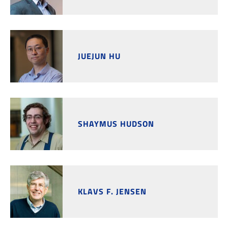
JUEJUN HU
SHAYMUS HUDSON
KLAVS F. JENSEN