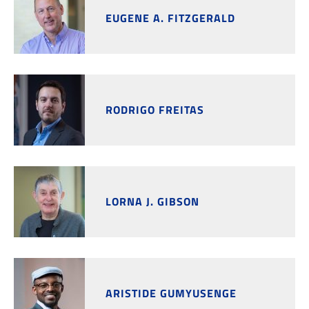
EUGENE A. FITZGERALD
RODRIGO FREITAS
LORNA J. GIBSON
ARISTIDE GUMYUSENGE