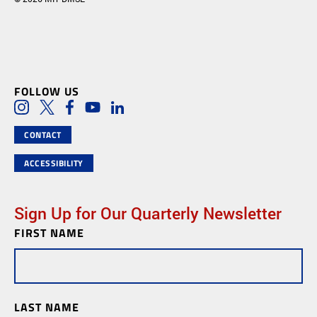
FOLLOW US
Social Media Links
Instagram
Twitter
Facebook
Youtube
LinkedIn
CONTACT
ACCESSIBILITY
Sign Up for Our Quarterly Newsletter
FIRST NAME
Newsletter
Subscription
LAST NAME