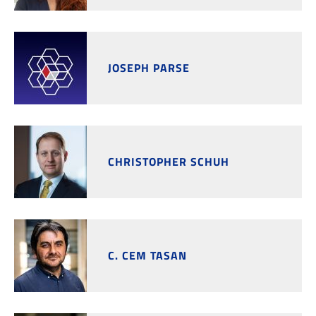
JOSEPH PARSE
CHRISTOPHER SCHUH
C. CEM TASAN