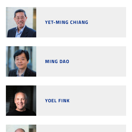
YET-MING CHIANG
MING DAO
YOEL FINK