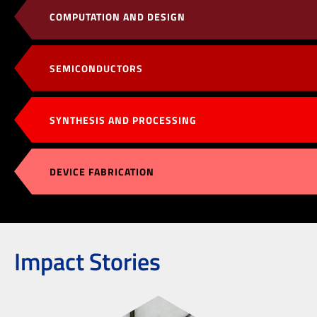
COMPUTATION AND DESIGN
SEMICONDUCTORS
SYNTHESIS AND PROCESSING
DEVICE FABRICATION
Impact Stories