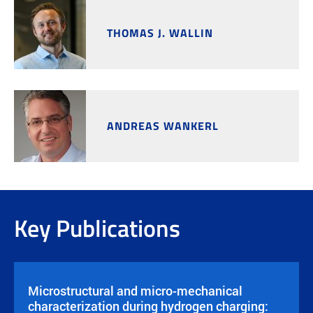
THOMAS J. WALLIN
ANDREAS WANKERL
Key Publications
Microstructural and micro-mechanical
characterization during hydrogen charging: