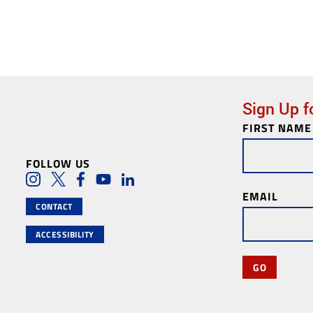
Sign Up f
FIRST NAME
Newsletter
Subscription
FOLLOW US
Social Media Lin
Instagram
Twitter
Facebook
Youtube
LinkedIn
EMAIL
CONTACT
ACCESSIBILITY
GO