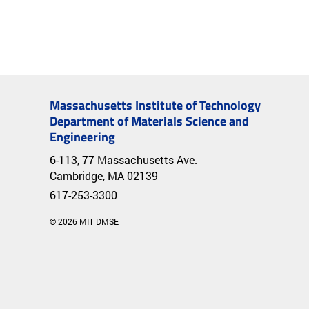
Massachusetts Institute of Technology
Department of Materials Science and
Engineering
6-113, 77 Massachusetts Ave.
Cambridge, MA 02139
617-253-3300
© 2026 MIT DMSE