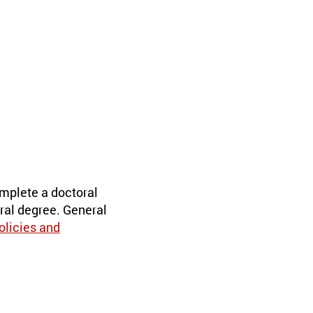
mplete a doctoral
ral degree. General
olicies and