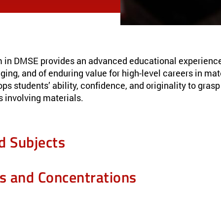
 in DMSE provides an advanced educational experience t
nging, and of enduring value for high-level careers in ma
ops students’ ability, confidence, and originality to gras
 involving materials.
d Subjects
es and Concentrations