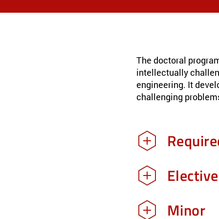
The doctoral program
intellectually challe
engineering. It devel
challenging problems
Require
Electiv
Minor