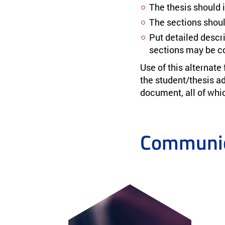
The thesis should 
The sections shoul
Put detailed descri
sections may be co
Use of this alternate
the student/thesis adv
document, all of which
Communic