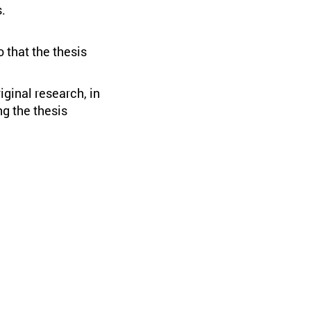
.
 that the thesis
iginal research, in
ng the thesis