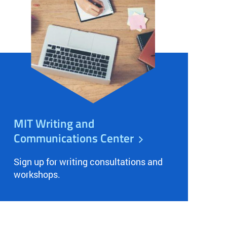
MIT Writing and
Communications Center
Sign up for writing consultations and
workshops.