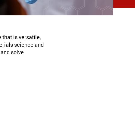
hat is versatile,
terials science and
p and solve