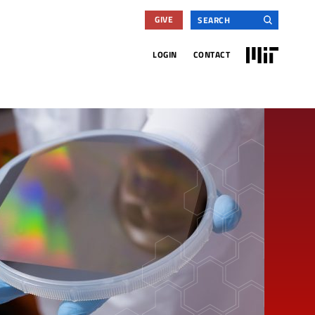
Search
GIVE
for:
MIT
LOGIN
CONTACT