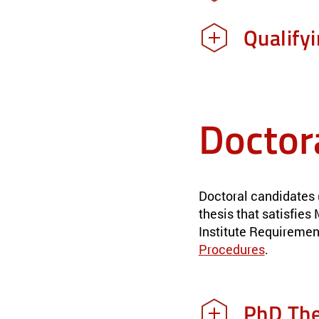
Qualify
Doctor
Doctoral candidates 
thesis that satisfie
Institute Requiremen
Procedures
.
PhD The