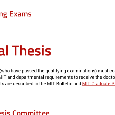
ing Exams
al Thesis
(who have passed the qualifying examinations) must co
s MIT and departmental requirements to receive the docto
ts are described in the MIT Bulletin and
MIT Graduate P
sis Committee