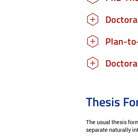
Doctora
Plan-to
Doctora
Thesis Fo
The usual thesis form
separate naturally in