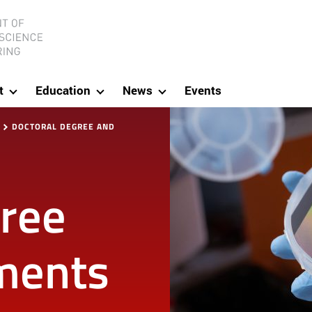
ineering
t
Education
News
Events
DOCTORAL DEGREE AND
gree
ments