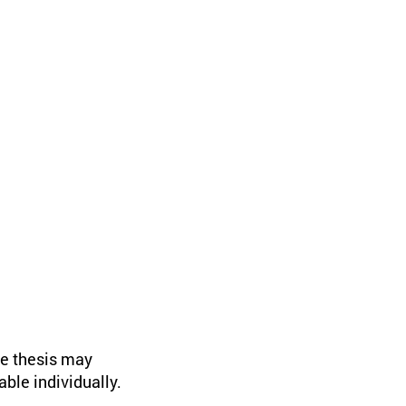
he thesis may
ble individually.