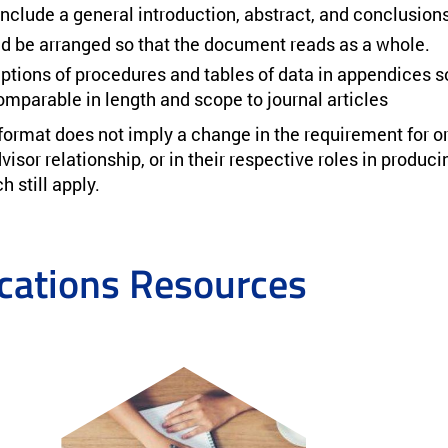
include a general introduction, abstract, and conclusions
d be arranged so that the document reads as a whole.
ptions of procedures and tables of data in appendices so
mparable in length and scope to journal articles
 format does not imply a change in the requirement for or
isor relationship, or in their respective roles in produci
 still apply.
ations Resources