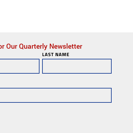
or Our Quarterly Newsletter
LAST NAME
ks