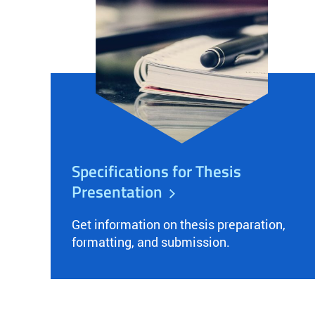
Specifications for Thesis
Presentation
Get information on thesis preparation,
formatting, and submission.