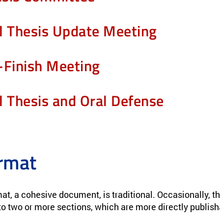
l Thesis Update Meeting
-Finish Meeting
l Thesis and Oral Defense
rmat
at, a cohesive document, is traditional. Occasionally, t
to two or more sections, which are more directly publisha