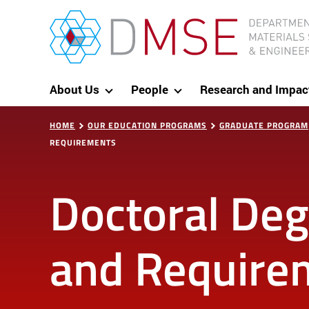
Skip to content
MIT Department of Materials Science and Eng
About Us
People
Research and Impac
HOME
OUR EDUCATION PROGRAMS
GRADUATE PROGRAM
REQUIREMENTS
Doctoral De
and Require