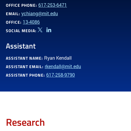
617-253-6471
OFFICE PHONE:
ychiang@mit.edu
EMAIL:
13-4086
OFFICE:
SOCIAL MEDIA:
Twitter
Linkedin
Assistant
Ryan Kendall
ASSISTANT NAME:
rkendall@mit.edu
ASSISTANT EMAIL:
617-258-9790
ASSISTANT PHONE:
Research