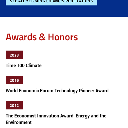
SEE ALL YET-MING CHIANG’S PUBLICATIONS
Awards & Honors
2023
Time 100 Climate
2016
World Economic Forum Technology Pioneer Award
2012
The Economist Innovation Award, Energy and the
Environment