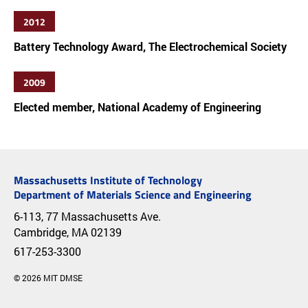
2012
Battery Technology Award, The Electrochemical Society
2009
Elected member, National Academy of Engineering
Massachusetts Institute of Technology
Department of Materials Science and Engineering
6-113, 77 Massachusetts Ave.
Cambridge, MA 02139
617-253-3300
© 2026 MIT DMSE