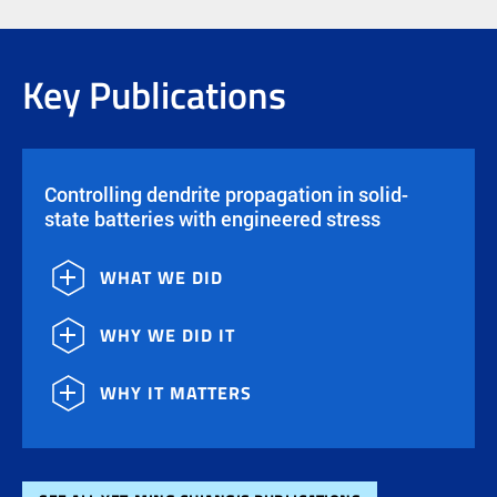
Key Publications
Controlling dendrite propagation in solid-
state batteries with engineered stress
WHAT WE DID
WHY WE DID IT
WHY IT MATTERS