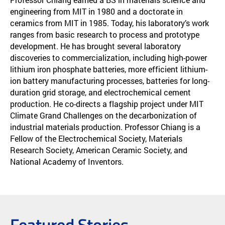
engineering from MIT in 1980 and a doctorate in
ceramics from MIT in 1985. Today, his laboratory’s work
ranges from basic research to process and prototype
development. He has brought several laboratory
discoveries to commercialization, including high-power
lithium iron phosphate batteries, more efficient lithium-
ion battery manufacturing processes, batteries for long-
duration grid storage, and electrochemical cement
production. He co-directs a flagship project under MIT
Climate Grand Challenges on the decarbonization of
industrial materials production. Professor Chiang is a
Fellow of the Electrochemical Society, Materials
Research Society, American Ceramic Society, and
National Academy of Inventors.
Featured Stories