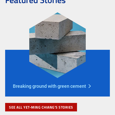
Breaking ground with green cement
SEE ALL YET-MING CHIANG'S STORIES