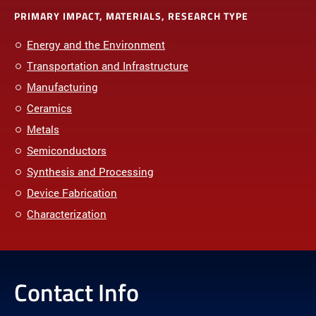
PRIMARY IMPACT, MATERIALS, RESEARCH TYPE
Energy and the Environment
Transportation and Infrastructure
Manufacturing
Ceramics
Metals
Semiconductors
Synthesis and Processing
Device Fabrication
Characterization
Contact Info