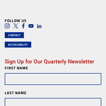
FOLLOW US
Social Media Links
Instagram
Twitter
Facebook
Youtube
LinkedIn
CONTACT
ACCESSIBILITY
Sign Up for Our Quarterly Newsletter
FIRST NAME
Newsletter
Subscription
LAST NAME