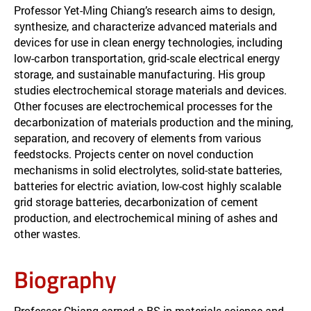
Professor Yet-Ming Chiang’s research aims to design,
synthesize, and characterize advanced materials and
devices for use in clean energy technologies, including
low-carbon transportation, grid-scale electrical energy
storage, and sustainable manufacturing. His group
studies electrochemical storage materials and devices.
Other focuses are electrochemical processes for the
decarbonization of materials production and the mining,
separation, and recovery of elements from various
feedstocks. Projects center on novel conduction
mechanisms in solid electrolytes, solid-state batteries,
batteries for electric aviation, low-cost highly scalable
grid storage batteries, decarbonization of cement
production, and electrochemical mining of ashes and
other wastes.
Biography
Professor Chiang earned a BS in materials science and