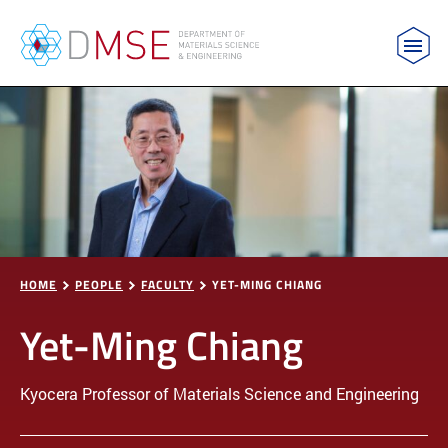
MIT Department of Materials Science and Engin
Skip to content
HOME
PEOPLE
FACULTY
YET-MING CHIANG
Yet-Ming Chiang
Kyocera Professor of Materials Science and Engineering