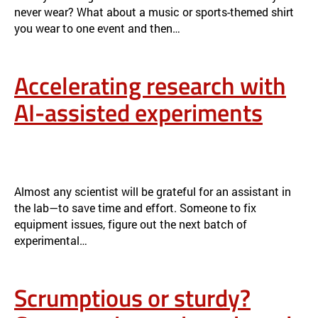
never wear? What about a music or sports-themed shirt
you wear to one event and then…
Accelerating research with
AI-assisted experiments
ACCELERATING RESEARCH WITH AI-ASSISTED EXPERIMENTS
NEWS
Almost any scientist will be grateful for an assistant in
the lab—to save time and effort. Someone to fix
equipment issues, figure out the next batch of
experimental…
Scrumptious or sturdy?