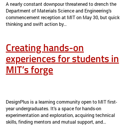
A nearly constant downpour threatened to drench the
Department of Materials Science and Engineering’s
commencement reception at MIT on May 30, but quick
thinking and swift action by…
Creating hands-on
experiences for students in
MIT’s forge
CREATING HANDS-ON EXPERIENCES FOR STUDENTS IN MIT’S
FORGE
NEWS
DesignPlus is a learning community open to MIT first-
year undergraduates. It’s a space for hands-on
experimentation and exploration, acquiring technical
skills, finding mentors and mutual support, and…