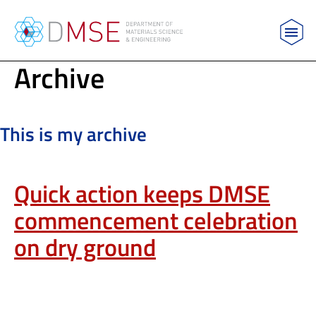
MIT Department of Materials Science and Engin
Archive
Skip to content
This is my archive
Quick action keeps DMSE
commencement celebration
on dry ground
QUICK ACTION KEEPS DMSE COMMENCEMENT CELEBRATION ON
DRY GROUND
NEWS