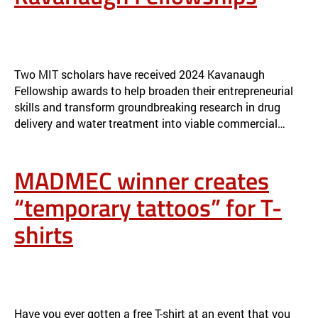
MIT SCHOLARS AWARDED 2024 KAVANAUGH FELLOWSHIPS
NEWS
Two MIT scholars have received 2024 Kavanaugh
Fellowship awards to help broaden their entrepreneurial
skills and transform groundbreaking research in drug
delivery and water treatment into viable commercial…
MADMEC winner creates
“temporary tattoos” for T-
shirts
MADMEC WINNER CREATES “TEMPORARY TATTOOS” FOR T-SHIRTS
NEWS
Have you ever gotten a free T-shirt at an event that you