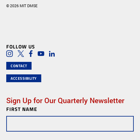
© 2026 MIT DMSE
FOLLOW US
Social Media Links
Instagram
Twitter
Facebook
Youtube
LinkedIn
CONTACT
ACCESSIBILITY
Sign Up for Our Quarterly Newsletter
FIRST NAME
Newsletter
Subscription