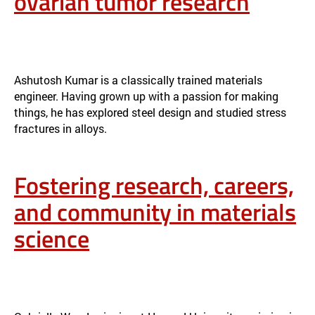
ovarian tumor research
FROM STEEL ENGINEERING TO OVARIAN TUMOR RESEARCH
NEWS
Ashutosh Kumar is a classically trained materials
engineer. Having grown up with a passion for making
things, he has explored steel design and studied stress
fractures in alloys.
Fostering research, careers,
and community in materials
science
FOSTERING RESEARCH, CAREERS, AND COMMUNITY IN MATERIALS
SCIENCE
NEWS