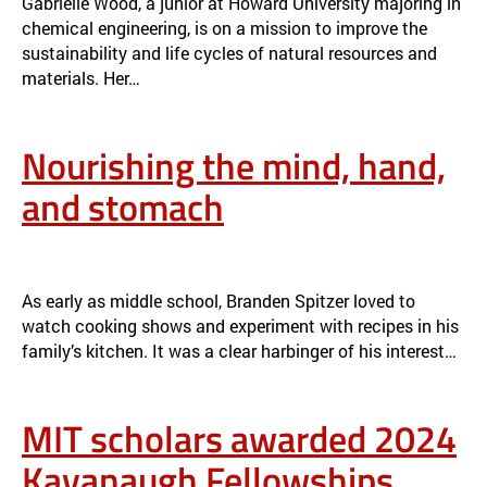
Gabrielle Wood, a junior at Howard University majoring in
chemical engineering, is on a mission to improve the
sustainability and life cycles of natural resources and
materials. Her…
Nourishing the mind, hand,
and stomach
NOURISHING THE MIND, HAND, AND STOMACH
NEWS
As early as middle school, Branden Spitzer loved to
watch cooking shows and experiment with recipes in his
family’s kitchen. It was a clear harbinger of his interest…
MIT scholars awarded 2024
Kavanaugh Fellowships