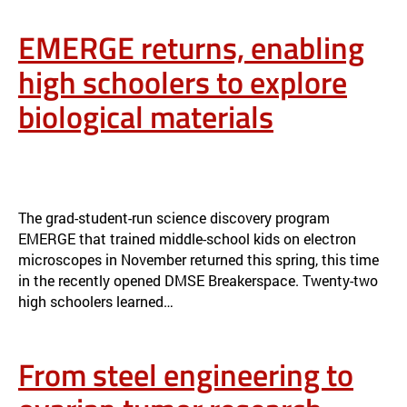
EMERGE returns, enabling
high schoolers to explore
biological materials
EMERGE RETURNS, ENABLING HIGH SCHOOLERS TO EXPLORE
BIOLOGICAL MATERIALS
NEWS
The grad-student-run science discovery program
EMERGE that trained middle-school kids on electron
microscopes in November returned this spring, this time
in the recently opened DMSE Breakerspace. Twenty-two
high schoolers learned…
From steel engineering to