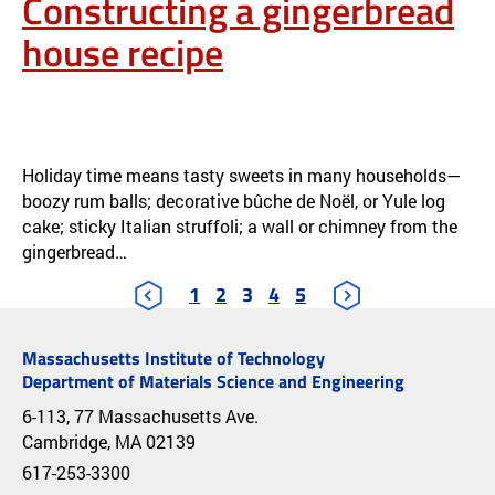
Constructing a gingerbread
house recipe
SCRUMPTIOUS OR STURDY? CONSTRUCTING A GINGERBREAD
HOUSE RECIPE
NEWS
Holiday time means tasty sweets in many households—
boozy rum balls; decorative bûche de Noël, or Yule log
cake; sticky Italian struffoli; a wall or chimney from the
gingerbread…
1
2
3
4
5
Massachusetts Institute of Technology
Department of Materials Science and Engineering
6-113, 77 Massachusetts Ave.
Cambridge, MA 02139
617-253-3300