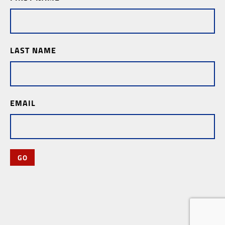
Subscription
LAST NAME
EMAIL
GO