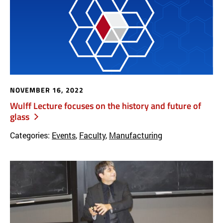
NOVEMBER 16, 2022
Wulff Lecture focuses on the history and future of
glass
Categories:
Events
,
Faculty
,
Manufacturing