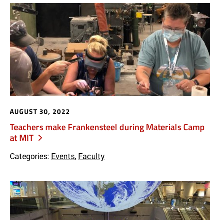
AUGUST 30, 2022
Teachers make Frankensteel during Materials Camp
at MIT
Categories:
Events
,
Faculty