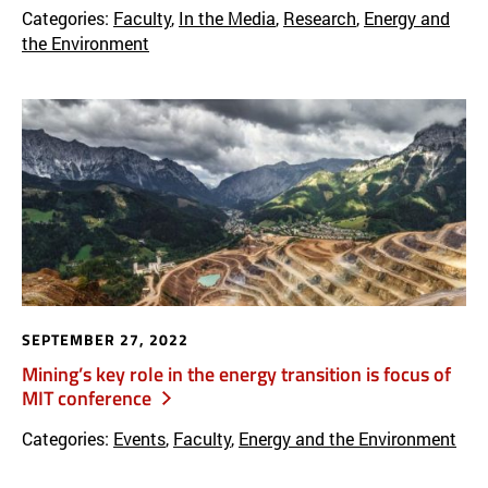
Categories:
Faculty
,
In the Media
,
Research
,
Energy and
the Environment
SEPTEMBER 27, 2022
Mining’s key role in the energy transition is focus of
MIT conference
Categories:
Events
,
Faculty
,
Energy and the Environment