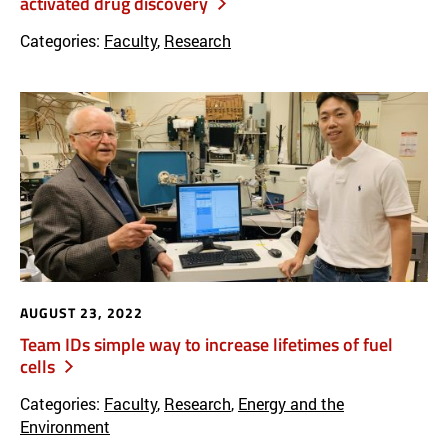
activated drug discovery
Categories:
Faculty
,
Research
AUGUST 23, 2022
Team IDs simple way to increase lifetimes of fuel
cells
Categories:
Faculty
,
Research
,
Energy and the
Environment