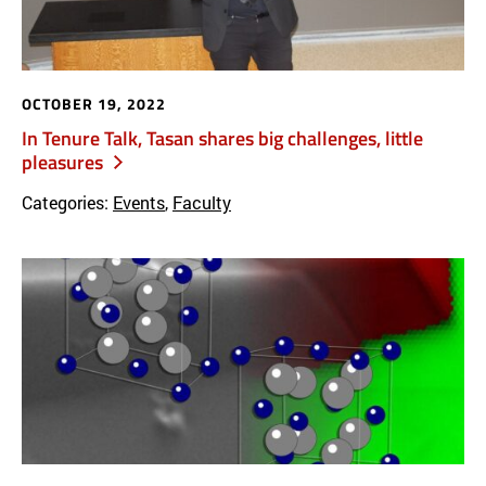
OCTOBER 19, 2022
In Tenure Talk, Tasan shares big challenges, little
pleasures
Categories:
Events
,
Faculty