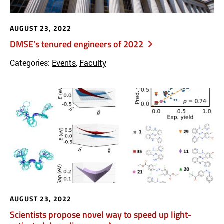
AUGUST 23, 2022
DMSE’s tenured engineers of 2022
Categories:
Events
,
Faculty
AUGUST 23, 2022
Scientists propose novel way to speed up light-