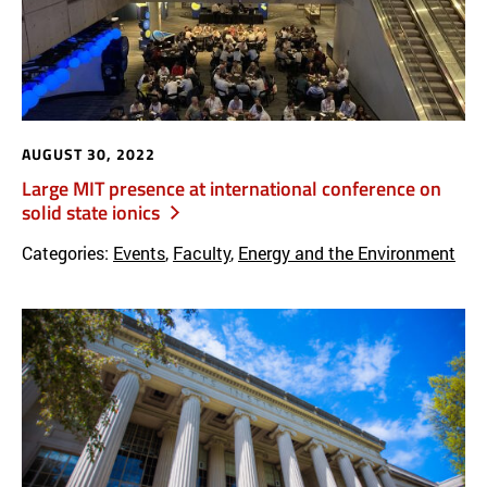
AUGUST 30, 2022
Large MIT presence at international conference on
solid state ionics
Categories:
Events
,
Faculty
,
Energy and the Environment