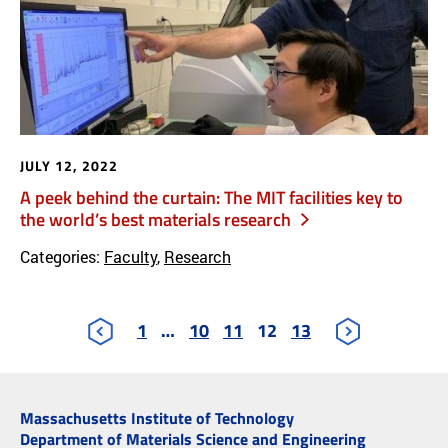
JULY 12, 2022
A peek behind the curtain: The MIT facilities key to
the world’s best materials research
Categories:
Faculty
,
Research
1
…
10
11
12
13
Massachusetts Institute of Technology
Department of Materials Science and Engineering