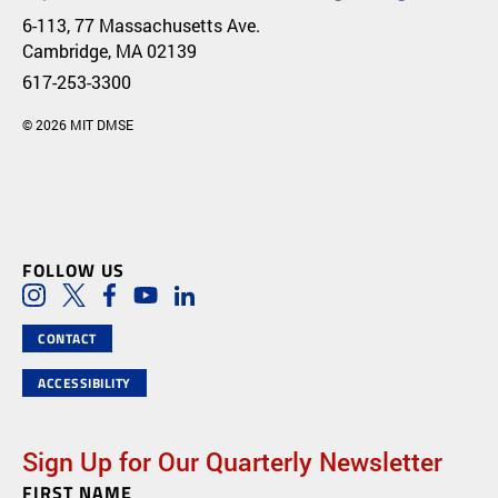
6-113, 77 Massachusetts Ave.
Cambridge, MA 02139
617-253-3300
© 2026 MIT DMSE
FOLLOW US
Social Media Links
Instagram
Twitter
Facebook
Youtube
LinkedIn
CONTACT
ACCESSIBILITY
Sign Up for Our Quarterly Newsletter
FIRST NAME
Newsletter