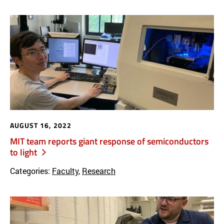
AUGUST 16, 2022
MIT team reports giant response of semiconductors
to light
Categories:
Faculty
,
Research