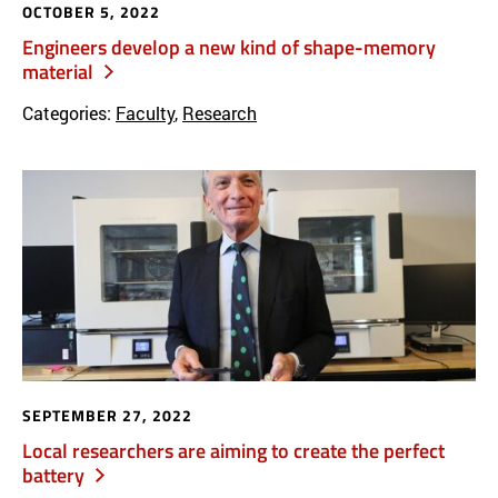
OCTOBER 5, 2022
Engineers develop a new kind of shape-memory
material
Categories:
Faculty
,
Research
SEPTEMBER 27, 2022
Local researchers are aiming to create the perfect
battery