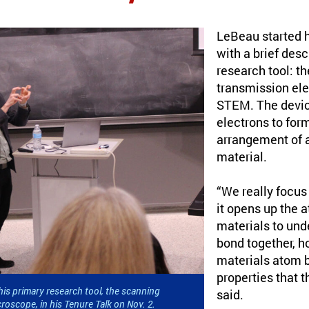
LeBeau started hi
with a brief desc
research tool: t
transmission ele
STEM. The devic
electrons to for
arrangement of 
material.
“We really focus
it opens up the 
materials to un
bond together, h
materials atom b
properties that 
is primary research tool, the scanning
said.
roscope, in his Tenure Talk on Nov. 2.