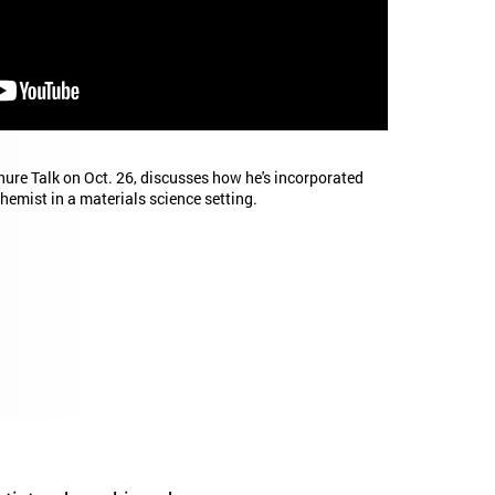
nure Talk on Oct. 26, discusses how he's incorporated
hemist in a materials science setting.