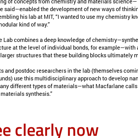
ng of concepts from chemistry and materials science— 
ne said—enabled the development of new ways of thinki
mbling his lab at MIT, “I wanted to use my chemistry kn
modular kind of way.”
e Lab combines a deep knowledge of chemistry—synthe
cture at the level of individual bonds, for example—with
larger structures that these building blocks ultimately 
s and postdoc researchers in the lab (themselves comi
unds) use this multidisciplinary approach to develop na
any different types of materials—what Macfarlane calls 
materials synthesis.”
ee clearly now