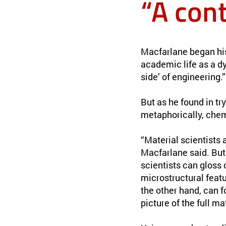
“A con
Macfarlane began his 
academic life as a dy
side’ of engineering.”
But as he found in tr
metaphorically, chem
“Material scientists
Macfarlane said. But 
scientists can gloss
microstructural featu
the other hand, can f
picture of the full ma