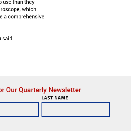
o use than they
icroscope, which
ile a comprehensive
 said.
or Our Quarterly Newsletter
LAST NAME
ks