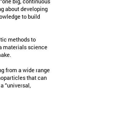
“one big, continuous
ng about developing
owledge to build
tic methods to
 a materials science
make.
ng from a wide range
noparticles that can
a “universal,