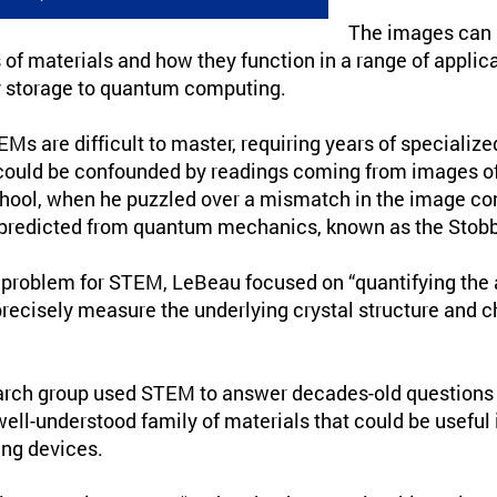
The images can 
 of materials and how they function in a range of applic
y storage to quantum computing.
s are difficult to master, requiring years of specialize
could be confounded by readings coming from images of
hool, when he puzzled over a mismatch in the image co
predicted from quantum mechanics, known as the Stobbs
e problem for STEM, LeBeau focused on “quantifying the 
recisely measure the underlying crystal structure and c
arch group used STEM to answer decades-old questions 
-well-understood family of materials that could be useful 
ng devices.