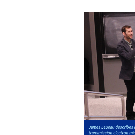
James LeBeau describes h
transmission electron mic