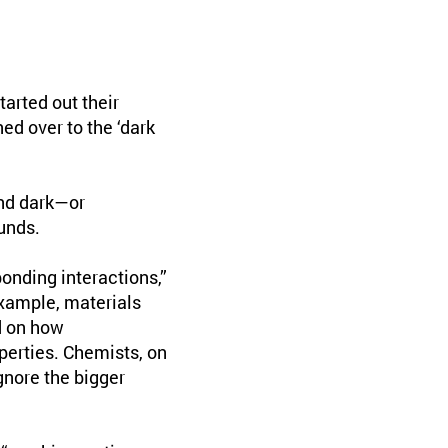
arted out their
ed over to the ‘dark
and dark—or
unds.
onding interactions,”
example, materials
d on how
perties. Chemists, on
gnore the bigger