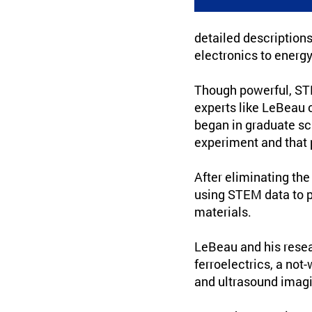
detailed descriptions
electronics to energ
Though powerful, STEM
experts like LeBeau 
began in graduate sc
experiment and that 
After eliminating th
using STEM data to p
materials.
LeBeau and his rese
ferroelectrics, a not
and ultrasound imagi