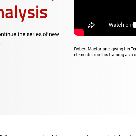
nalysis
tinue the series of new
.
Robert Macfarlane, giving his Te
elements from his training as a c