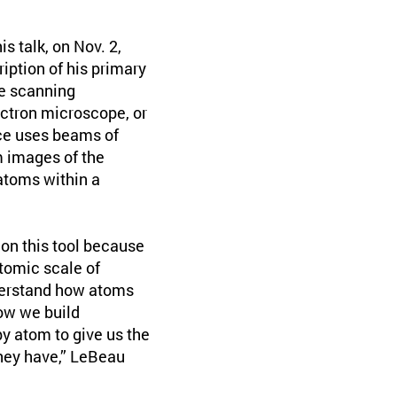
s talk, on Nov. 2,
ription of his primary
he scanning
ctron microscope, or
e uses beams of
m images of the
atoms within a
 on this tool because
atomic scale of
derstand how atoms
ow we build
y atom to give us the
they have,” LeBeau