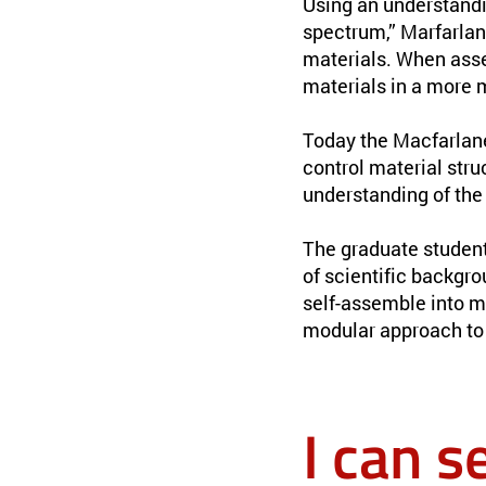
Using an understandi
spectrum,” Marfarla
materials. When asse
materials in a more 
Today the Macfarlan
control material stru
understanding of the 
The graduate student
of scientific backgro
self-assemble into m
modular approach to 
I can s