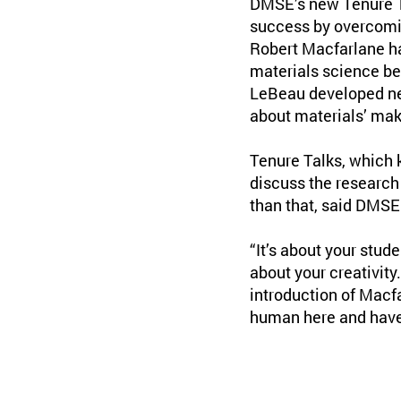
DMSE’s new Tenure Ta
success by overcomin
Robert Macfarlane had
materials science b
LeBeau developed ne
about materials’ ma
Tenure Talks, which k
discuss the research
than that, said DMSE
“It’s about your stude
about your creativity
introduction of Macfa
human here and have 