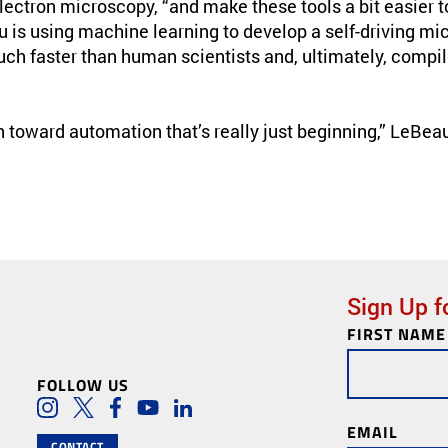
lectron microscopy, “and make these tools a bit easier t
u is using machine learning to develop a self-driving m
uch faster than human scientists and, ultimately, comp
th toward automation that’s really just beginning,” LeBeau
Sign Up f
FIRST NAME
Newsletter
Subscription
FOLLOW US
Social Media Lin
Instagram
Twitter
Facebook
Youtube
LinkedIn
EMAIL
CONTACT