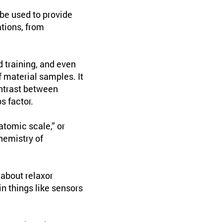
be used to provide
ations, from
d training, and even
 material samples. It
ntrast between
 factor.
atomic scale,” or
hemistry of
about relaxor
in things like sensors