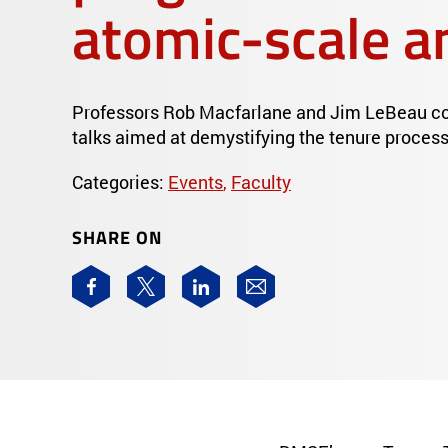
atomic-scale a
Professors Rob Macfarlane and Jim LeBeau con
talks aimed at demystifying the tenure process
Categories:
Events
,
Faculty
SHARE ON