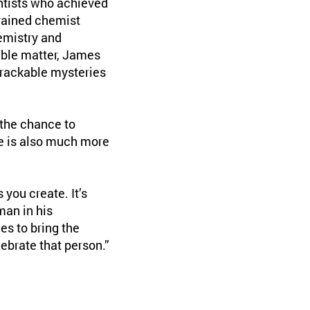
ntists who achieved
trained chemist
hemistry and
ble matter, James
rackable mysteries
 the chance to
re is also much more
 you create. It’s
man in his
es to bring the
ebrate that person.”