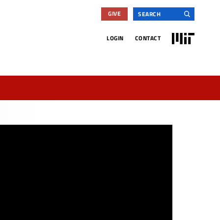
Search
GIVE
for:
MIT
LOGIN
CONTACT