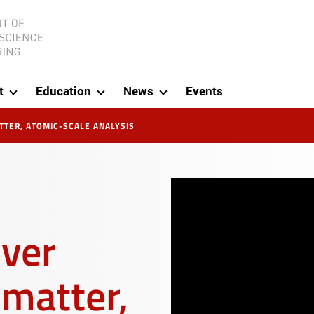
ineering
t
Education
News
Events
TER, ATOMIC-SCALE ANALYSIS
over
matter,