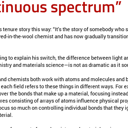
tinuous spectrum”
tenure story this way: “It’s the story of somebody who st
ed-in-the-wool chemist and has now gradually transition
ying to explain his switch, the difference between light 
istry and materials science—is not as dramatic as it so
 and chemists both work with atoms and molecules and b
each field refers to these things in different ways. For 
 over the bonds that make up a material, focusing instea
res consisting of arrays of atoms influence physical pro
ocus so much on controlling individual bonds that they i
terial.