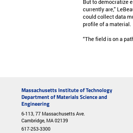
But to democratize e
currently are,” LeBea
could collect data m
profile of a material.
“The field is on a pa
Massachusetts Institute of Technology
Department of Materials Science and
Engineering
6-113, 77 Massachusetts Ave.
Cambridge, MA 02139
617-253-3300