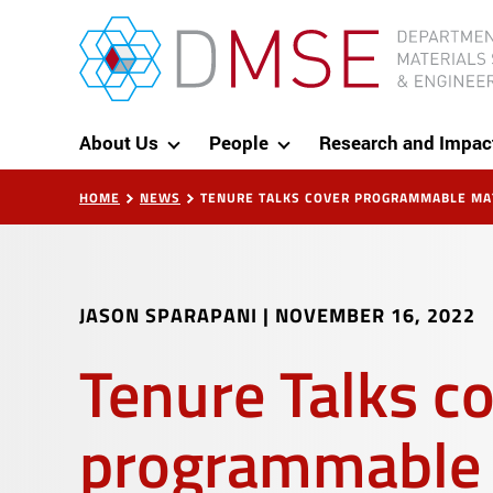
Skip to content
MIT Department of Materials Science and Eng
About Us
People
Research and Impac
HOME
NEWS
TENURE TALKS COVER PROGRAMMABLE MAT
JASON SPARAPANI
|
NOVEMBER 16, 2022
Tenure Talks c
programmable 