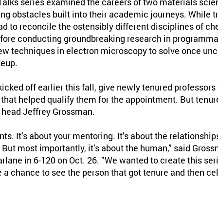
lks series examined the careers of two materials scie
g obstacles built into their academic journeys. While 
 to reconcile the ostensibly different disciplines of c
efore conducting groundbreaking research in programma
w techniques in electron microscopy to solve once unc
keup.
icked off earlier this fall, give newly tenured professors
 that helped qualify them for the appointment. But tenu
 head Jeffrey Grossman.
nts. It’s about your mentoring. It’s about the relationships
. But most importantly, it’s about the human,” said Gross
rlane in 6-120 on Oct. 26. ”We wanted to create this seri
a chance to see the person that got tenure and then cel