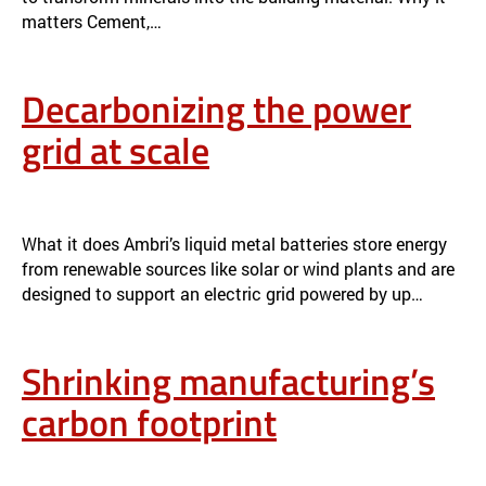
matters Cement,…
Decarbonizing the power
grid at scale
RESEARCH & IMPACT
APPLICATION & IMPACT
What it does Ambri’s liquid metal batteries store energy
from renewable sources like solar or wind plants and are
designed to support an electric grid powered by up…
Shrinking manufacturing’s
carbon footprint