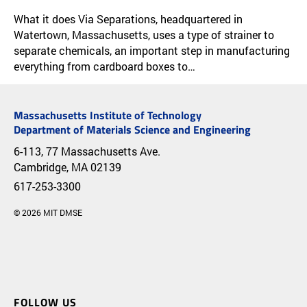
RESEARCH & IMPACT
APPLICATION & IMPACT
What it does Via Separations, headquartered in
Watertown, Massachusetts, uses a type of strainer to
separate chemicals, an important step in manufacturing
everything from cardboard boxes to…
Massachusetts Institute of Technology
Department of Materials Science and Engineering
6-113, 77 Massachusetts Ave.
Cambridge, MA 02139
617-253-3300
© 2026 MIT DMSE
FOLLOW US