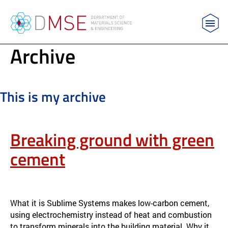
MIT Department of Materials Science and Engin
Archive
Skip to content
This is my archive
Breaking ground with green
cement
RESEARCH & IMPACT
APPLICATION & IMPACT
What it is Sublime Systems makes low-carbon cement,
using electrochemistry instead of heat and combustion
to transform minerals into the building material. Why it