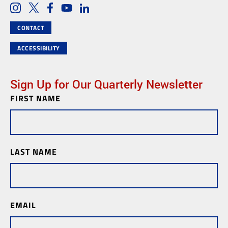
Social Media Links
Instagram
Twitter
Facebook
Youtube
LinkedIn
CONTACT
ACCESSIBILITY
Sign Up for Our Quarterly Newsletter
FIRST NAME
Newsletter
Subscription
LAST NAME
EMAIL