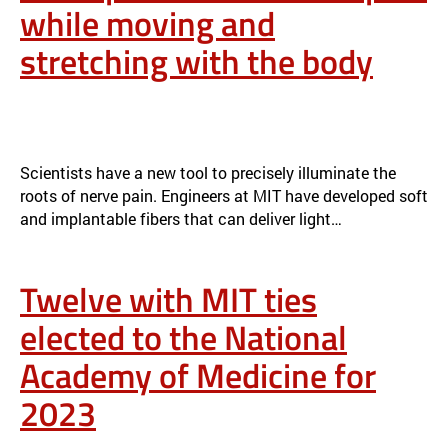
while moving and
stretching with the body
SOFT OPTICAL FIBERS BLOCK PAIN WHILE MOVING AND
STRETCHING WITH THE BODY
NEWS
Scientists have a new tool to precisely illuminate the
roots of nerve pain. Engineers at MIT have developed soft
and implantable fibers that can deliver light…
Twelve with MIT ties
elected to the National
Academy of Medicine for
2023