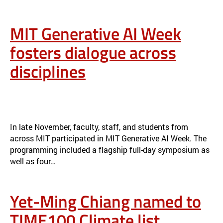
MIT Generative AI Week
fosters dialogue across
disciplines
MIT GENERATIVE AI WEEK FOSTERS DIALOGUE ACROSS
DISCIPLINES
NEWS
In late November, faculty, staff, and students from
across MIT participated in MIT Generative AI Week. The
programming included a flagship full-day symposium as
well as four…
Yet-Ming Chiang named to
TIME100 Climate list