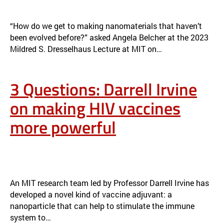
ANGELA BELCHER DELIVERS 2023 DRESSELHAUS LECTURE ON
EVOLVING ORGANISMS FOR NEW NANOMATERIALS
NEWS
“How do we get to making nanomaterials that haven’t
been evolved before?” asked Angela Belcher at the 2023
Mildred S. Dresselhaus Lecture at MIT on…
3 Questions: Darrell Irvine
on making HIV vaccines
more powerful
3 QUESTIONS: DARRELL IRVINE ON MAKING HIV VACCINES MORE
POWERFUL
NEWS
An MIT research team led by Professor Darrell Irvine has
developed a novel kind of vaccine adjuvant: a
nanoparticle that can help to stimulate the immune
system to…