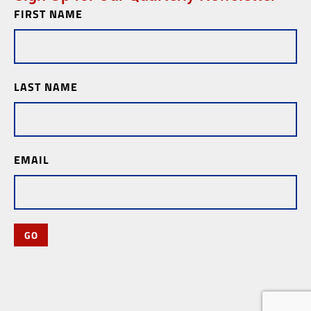
FIRST NAME
Newsletter
Subscription
LAST NAME
EMAIL
GO