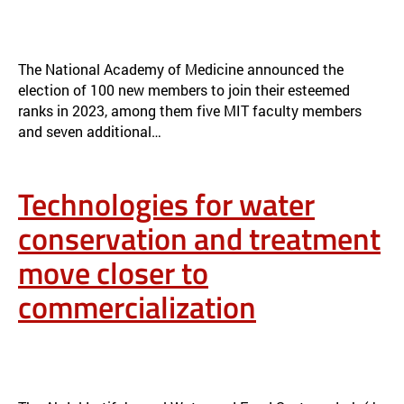
TWELVE WITH MIT TIES ELECTED TO THE NATIONAL ACADEMY OF
MEDICINE FOR 2023
NEWS
The National Academy of Medicine announced the
election of 100 new members to join their esteemed
ranks in 2023, among them five MIT faculty members
and seven additional…
Technologies for water
conservation and treatment
move closer to
commercialization
TECHNOLOGIES FOR WATER CONSERVATION AND TREATMENT
MOVE CLOSER TO COMMERCIALIZATION
NEWS