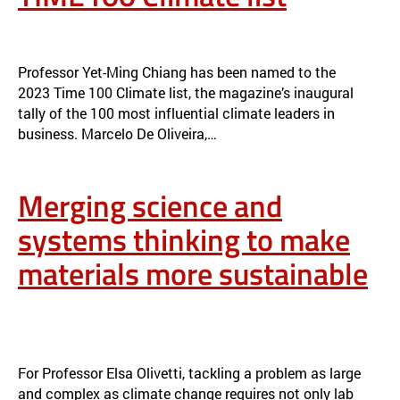
YET-MING CHIANG NAMED TO TIME100 CLIMATE LIST
NEWS
Professor Yet-Ming Chiang has been named to the
2023 Time 100 Climate list, the magazine’s inaugural
tally of the 100 most influential climate leaders in
business. Marcelo De Oliveira,…
Merging science and
systems thinking to make
materials more sustainable
MERGING SCIENCE AND SYSTEMS THINKING TO MAKE MATERIALS
MORE SUSTAINABLE
NEWS
For Professor Elsa Olivetti, tackling a problem as large
and complex as climate change requires not only lab