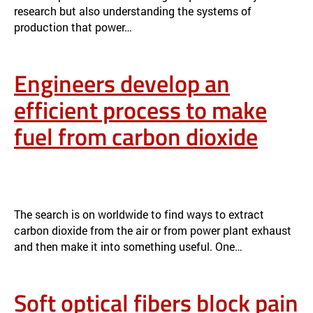
research but also understanding the systems of
production that power…
Engineers develop an
efficient process to make
fuel from carbon dioxide
ENGINEERS DEVELOP AN EFFICIENT PROCESS TO MAKE FUEL
FROM CARBON DIOXIDE
NEWS
The search is on worldwide to find ways to extract
carbon dioxide from the air or from power plant exhaust
and then make it into something useful. One…
Soft optical fibers block pain