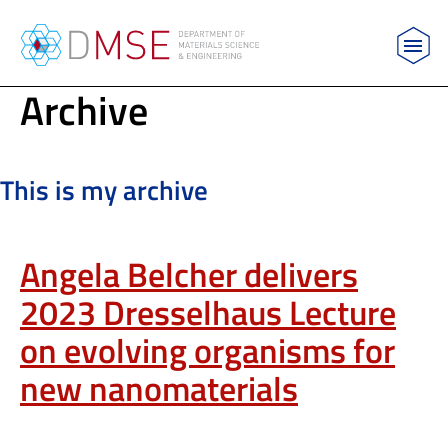
MIT Department of Materials Science and Engin
Archive
Skip to content
This is my archive
Angela Belcher delivers
2023 Dresselhaus Lecture
on evolving organisms for
new nanomaterials