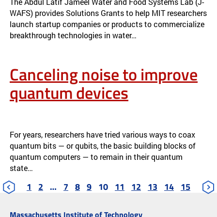
The Abdul Latif Jameel Water and Food Systems Lab (J-
WAFS) provides Solutions Grants to help MIT researchers
launch startup companies or products to commercialize
breakthrough technologies in water…
Canceling noise to improve
quantum devices
CANCELING NOISE TO IMPROVE QUANTUM DEVICES
NEWS
For years, researchers have tried various ways to coax
quantum bits — or qubits, the basic building blocks of
quantum computers — to remain in their quantum
state…
1
2
…
7
8
9
10
11
12
13
14
15
Massachusetts Institute of Technology