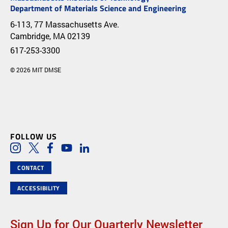
Department of Materials Science and Engineering
6-113, 77 Massachusetts Ave.
Cambridge, MA 02139
617-253-3300
© 2026 MIT DMSE
FOLLOW US
Social Media Links
Instagram
Twitter
Facebook
Youtube
LinkedIn
CONTACT
ACCESSIBILITY
Sign Up for Our Quarterly Newsletter