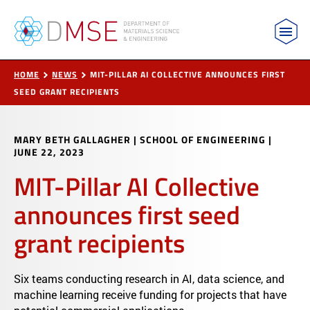
MIT Department of Materials Science and Engin
Skip to content
HOME
NEWS
MIT-PILLAR AI COLLECTIVE ANNOUNCES FIRST
SEED GRANT RECIPIENTS
MARY BETH GALLAGHER | SCHOOL OF ENGINEERING
|
JUNE 22, 2023
MIT-Pillar AI Collective
announces first seed
grant recipients
Six teams conducting research in AI, data science, and
machine learning receive funding for projects that have