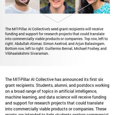
The MIT-Pillar AI Collective's seed grant recipients will receive
funding and support for research projects that could translate
into commercially viable products or companies. Top row, left to
right: Abdullah Alomar, Simon Axelrod, and Arjun Balasingam.
Bottom row, left to right: Guillermo Bernal, Michael Foshey, and
Vibhaalakshmi Sivaraman.
The MIT-Pillar AI Collective has announced its first six
grant recipients. Students, alumni, and postdocs working
on a broad range of topics in artificial intelligence,
machine learning, and data science will receive funding
and support for research projects that could translate
into commercially viable products or companies. These
grants are intended to help students explore commercial