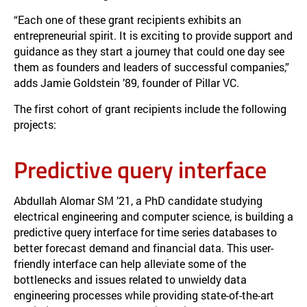
“Each one of these grant recipients exhibits an
entrepreneurial spirit. It is exciting to provide support and
guidance as they start a journey that could one day see
them as founders and leaders of successful companies,”
adds Jamie Goldstein ’89, founder of Pillar VC.
The first cohort of grant recipients include the following
projects:
Predictive query interface
Abdullah Alomar SM ’21, a PhD candidate studying
electrical engineering and computer science, is building a
predictive query interface for time series databases to
better forecast demand and financial data. This user-
friendly interface can help alleviate some of the
bottlenecks and issues related to unwieldy data
engineering processes while providing state-of-the-art