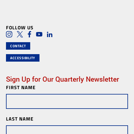
FOLLOW US
Social Media Links
Instagram
Twitter
Facebook
Youtube
LinkedIn
CONTACT
ACCESSIBILITY
Sign Up for Our Quarterly Newsletter
FIRST NAME
Newsletter
Subscription
LAST NAME