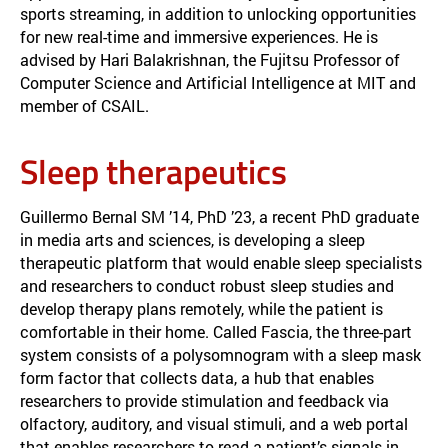
sports streaming, in addition to unlocking opportunities
for new real-time and immersive experiences. He is
advised by Hari Balakrishnan, the Fujitsu Professor of
Computer Science and Artificial Intelligence at MIT and
member of CSAIL.
Sleep therapeutics
Guillermo Bernal SM ’14, PhD ’23, a recent PhD graduate
in media arts and sciences, is developing a sleep
therapeutic platform that would enable sleep specialists
and researchers to conduct robust sleep studies and
develop therapy plans remotely, while the patient is
comfortable in their home. Called Fascia, the three-part
system consists of a polysomnogram with a sleep mask
form factor that collects data, a hub that enables
researchers to provide stimulation and feedback via
olfactory, auditory, and visual stimuli, and a web portal
that enables researchers to read a patient’s signals in