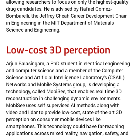
allowing researchers to focus on only the highest-quality
drug candidates. He is advised by Rafael Gomez-
Bombarelli, the Jeffrey Cheah Career Development Chair
in Engineering in the MIT Department of Materials
Science and Engineering.
Low-cost 3D perception
Arjun Balasingam, a PhD student in electrical engineering
and computer science and a member of the Computer
Science and Artificial Intelligence Laboratory’s (CSAIL)
Networks and Mobile Systems group, is developing a
technology, called MobiSee, that enables real-time 3D
reconstruction in challenging dynamic environments.
MobiSee uses self-supervised AI methods along with
video and lidar to provide low-cost, state-of-the-art 3D
perception on consumer mobile devices like
smartphones. This technology could have far-reaching
applications across mixed reality, navigation, safety, and