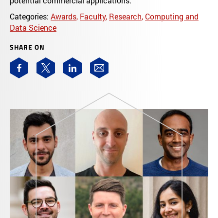
potential commercial applications.
Categories:
Awards
,
Faculty
,
Research
,
Computing and
Data Science
SHARE ON