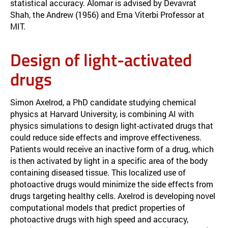
statistical accuracy. Alomar is advised by Devavrat
Shah, the Andrew (1956) and Erna Viterbi Professor at
MIT.
Design of light-activated
drugs
Simon Axelrod, a PhD candidate studying chemical
physics at Harvard University, is combining AI with
physics simulations to design light-activated drugs that
could reduce side effects and improve effectiveness.
Patients would receive an inactive form of a drug, which
is then activated by light in a specific area of the body
containing diseased tissue. This localized use of
photoactive drugs would minimize the side effects from
drugs targeting healthy cells. Axelrod is developing novel
computational models that predict properties of
photoactive drugs with high speed and accuracy,