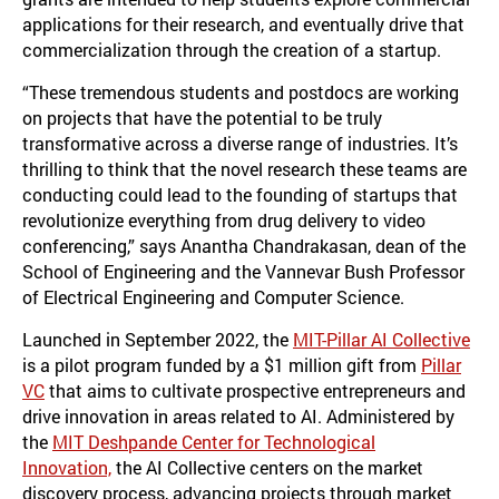
applications for their research, and eventually drive that
commercialization through the creation of a startup.
“These tremendous students and postdocs are working
on projects that have the potential to be truly
transformative across a diverse range of industries. It’s
thrilling to think that the novel research these teams are
conducting could lead to the founding of startups that
revolutionize everything from drug delivery to video
conferencing,” says Anantha Chandrakasan, dean of the
School of Engineering and the Vannevar Bush Professor
of Electrical Engineering and Computer Science.
Launched in September 2022, the
MIT-Pillar AI Collective
is a pilot program funded by a $1 million gift from
Pillar
VC
that aims to cultivate prospective entrepreneurs and
drive innovation in areas related to AI. Administered by
the
MIT Deshpande Center for Technological
Innovation,
the AI Collective centers on the market
discovery process, advancing projects through market