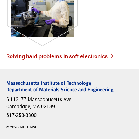
Solving hard problems in soft electronics
Massachusetts Institute of Technology
Department of Materials Science and Engineering
6-113, 77 Massachusetts Ave.
Cambridge, MA 02139
617-253-3300
© 2026 MIT DMSE