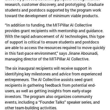
research, customer discovery, and prototyping. Graduate
students and postdocs supported by the program work
toward the development of minimum viable products.
“In addition to funding, the MIT-Pillar AI Collective
provides grant recipients with mentorship and guidance.
With the rapid advancement of AI technologies, this type
of support is critical to ensure students and postdocs
are able to access the resources required to move quickly
in this fast-pace environment,” says Jinane Abounadi,
managing director of the MIT-Pillar AI Collective.
The six inaugural recipients will receive support in
identifying key milestones and advice from experienced
entrepreneurs. The AI Collective assists seed grant
recipients in gathering feedback from potential end-
users, as well as getting insights from early-stage
investors. The program also organizes community
events, including a “Founder Talks” speaker series, and
other team-building activities.