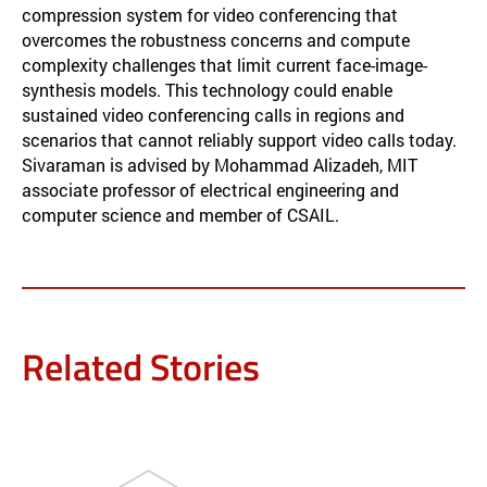
compression system for video conferencing that
overcomes the robustness concerns and compute
complexity challenges that limit current face-image-
synthesis models. This technology could enable
sustained video conferencing calls in regions and
scenarios that cannot reliably support video calls today.
Sivaraman is advised by Mohammad Alizadeh, MIT
associate professor of electrical engineering and
computer science and member of CSAIL.
Related Stories