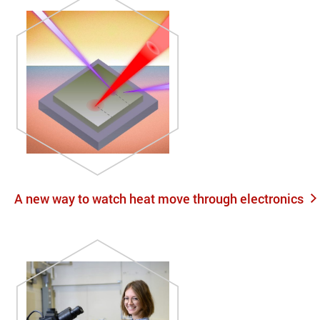
A new way to watch heat move through electronics