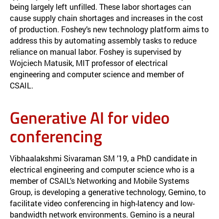
being largely left unfilled. These labor shortages can
cause supply chain shortages and increases in the cost
of production. Foshey’s new technology platform aims to
address this by automating assembly tasks to reduce
reliance on manual labor. Foshey is supervised by
Wojciech Matusik, MIT professor of electrical
engineering and computer science and member of
CSAIL.
Generative AI for video
conferencing
Vibhaalakshmi Sivaraman SM ’19, a PhD candidate in
electrical engineering and computer science who is a
member of CSAIL’s Networking and Mobile Systems
Group, is developing a generative technology, Gemino, to
facilitate video conferencing in high-latency and low-
bandwidth network environments. Gemino is a neural