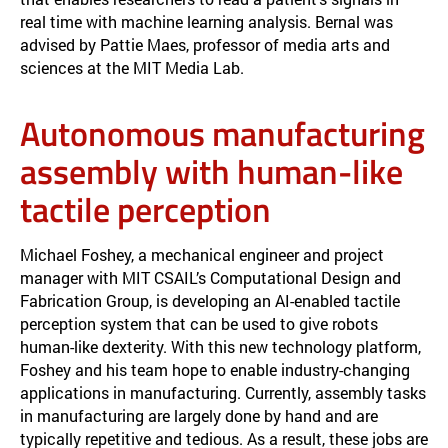
real time with machine learning analysis. Bernal was
advised by Pattie Maes, professor of media arts and
sciences at the MIT Media Lab.
Autonomous manufacturing
assembly with human-like
tactile perception
Michael Foshey, a mechanical engineer and project
manager with MIT CSAIL’s Computational Design and
Fabrication Group, is developing an AI-enabled tactile
perception system that can be used to give robots
human-like dexterity. With this new technology platform,
Foshey and his team hope to enable industry-changing
applications in manufacturing. Currently, assembly tasks
in manufacturing are largely done by hand and are
typically repetitive and tedious. As a result, these jobs are