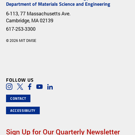
Department of Materials Science and Engineering
6-113, 77 Massachusetts Ave.
Cambridge, MA 02139
617-253-3300
© 2026 MIT DMSE
FOLLOW US
Social Media Links
Instagram
Twitter
Facebook
Youtube
LinkedIn
CONTACT
ACCESSIBILITY
Sign Up for Our Quarterly Newsletter