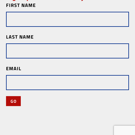
FIRST NAME
Newsletter
Subscription
LAST NAME
EMAIL
GO