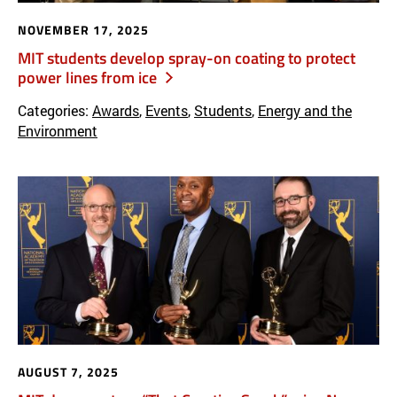
NOVEMBER 17, 2025
MIT students develop spray-on coating to protect
power lines from ice
Categories:
Awards
,
Events
,
Students
,
Energy and the
Environment
AUGUST 7, 2025