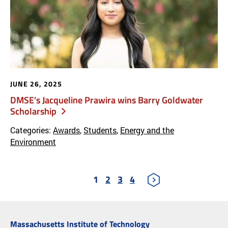
JUNE 26, 2025
DMSE’s Jacqueline Prawira wins Barry Goldwater
Scholarship
Categories:
Awards
,
Students
,
Energy and the
Environment
1
2
3
4
Massachusetts Institute of Technology