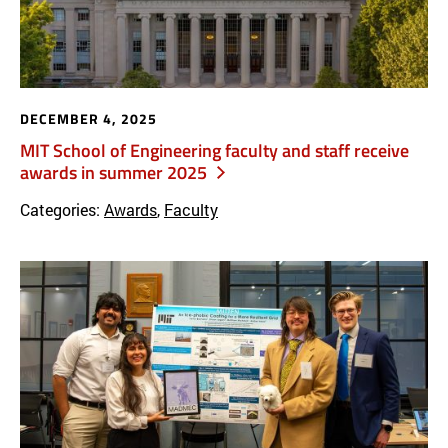
DECEMBER 4, 2025
MIT School of Engineering faculty and staff receive
awards in summer 2025
Categories:
Awards
,
Faculty