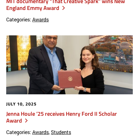
MIT documentary “That Creative Spark” wins New
England Emmy Award
Categories:
Awards
JULY 10, 2025
Jenna Houle ’25 receives Henry Ford II Scholar
Award
Categories:
Awards
,
Students