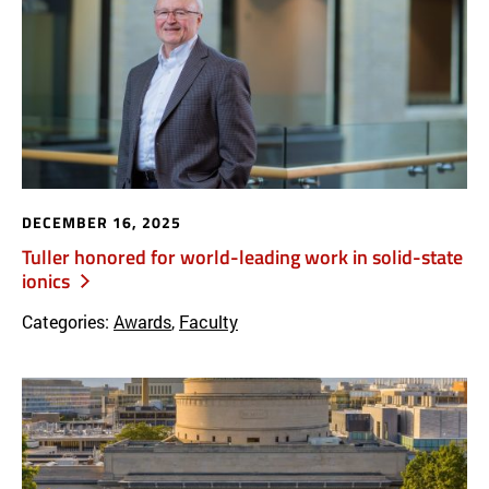
DECEMBER 16, 2025
Tuller honored for world-leading work in solid-state
ionics
Categories:
Awards
,
Faculty