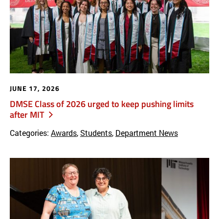
JUNE 17, 2026
DMSE Class of 2026 urged to keep pushing limits
after MIT
Categories:
Awards
,
Students
,
Department News