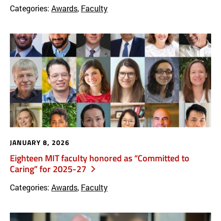
Categories:
Awards
,
Faculty
JANUARY 8, 2026
Eighteen MIT faculty honored as “Committed to
Caring” for 2025-27
Categories:
Awards
,
Faculty