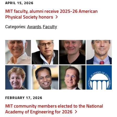
APRIL 15, 2026
MIT faculty, alumni receive 2025-26 American
Physical Society honors
Categories:
Awards
,
Faculty
FEBRUARY 17, 2026
MIT community members elected to the National
Academy of Engineering for 2026