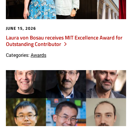
JUNE 15, 2026
Laura von Bosau receives MIT Excellence Award for
Outstanding Contributor
Categories:
Awards