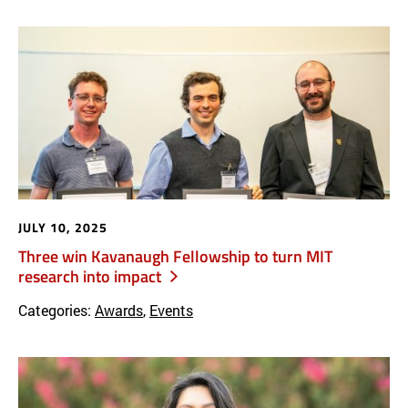
JULY 10, 2025
Three win Kavanaugh Fellowship to turn MIT
research into impact
Categories:
Awards
,
Events