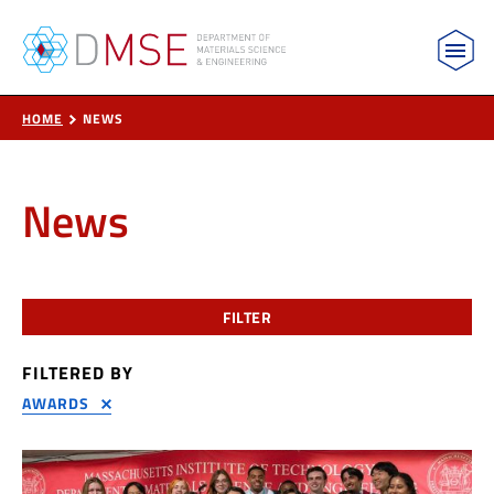
MIT Department of Materials Science and Engin
Skip to content
HOME
NEWS
News
FILTER
FILTERED BY
AWARDS