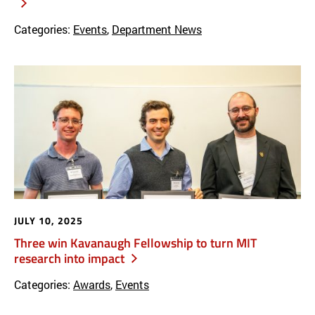
Categories:
Events
,
Department News
JULY 10, 2025
Three win Kavanaugh Fellowship to turn MIT
research into impact
Categories:
Awards
,
Events