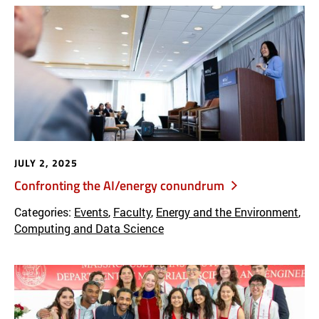
JULY 2, 2025
Confronting the AI/energy conundrum
Categories:
Events
,
Faculty
,
Energy and the Environment
,
Computing and Data Science