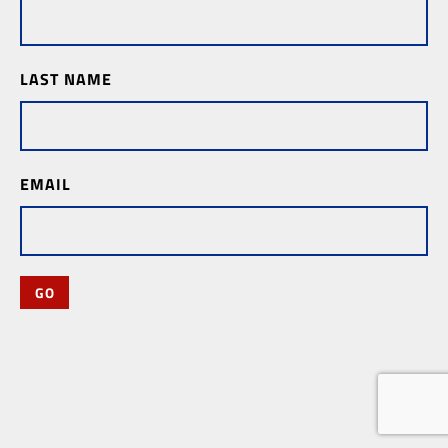
LAST NAME
EMAIL
GO