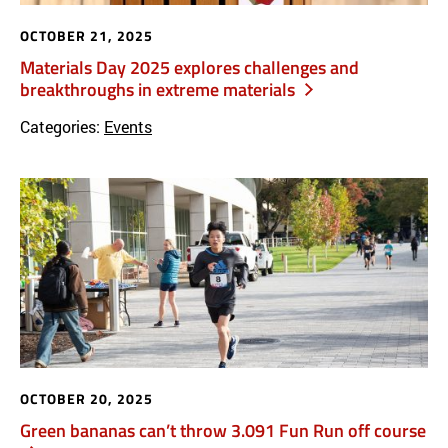
OCTOBER 21, 2025
Materials Day 2025 explores challenges and
breakthroughs in extreme materials
Categories:
Events
OCTOBER 20, 2025
Green bananas can’t throw 3.091 Fun Run off course