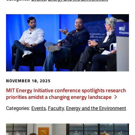
NOVEMBER 18, 2025
MIT Energy Initiative conference spotlights research
priorities amidst a changing energy landscape
Categories:
Events
,
Faculty
,
Energy and the Environment