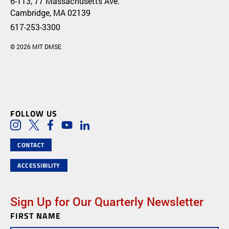
6-113, 77 Massachusetts Ave.
Cambridge, MA 02139
617-253-3300
© 2026 MIT DMSE
FOLLOW US
Social Media Links
Instagram
Twitter
Facebook
Youtube
LinkedIn
CONTACT
ACCESSIBILITY
Sign Up for Our Quarterly Newsletter
FIRST NAME
Newsletter
Subscription