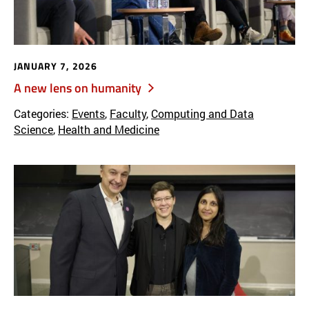
JANUARY 7, 2026
A new lens on humanity
Categories:
Events
,
Faculty
,
Computing and Data
Science
,
Health and Medicine