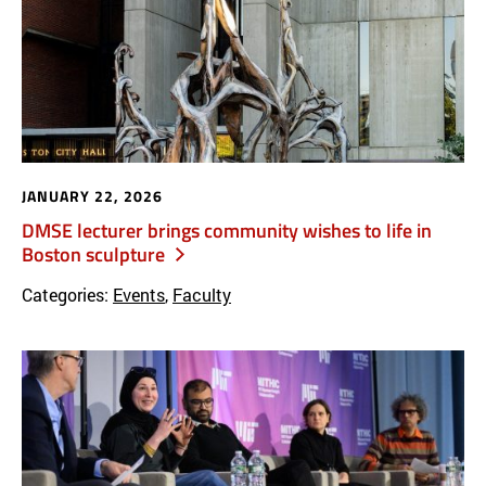
JANUARY 22, 2026
DMSE lecturer brings community wishes to life in
Boston sculpture
Categories:
Events
,
Faculty