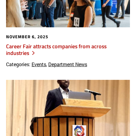
NOVEMBER 6, 2025
Career Fair attracts companies from across
industries
Categories:
Events
,
Department News