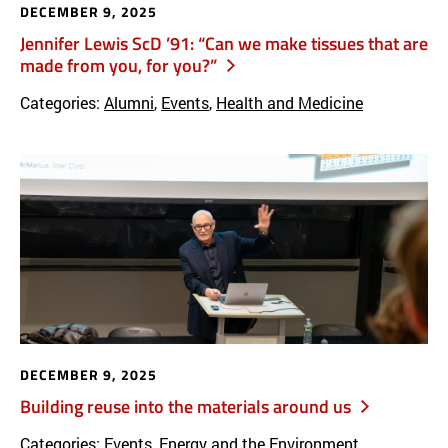
DECEMBER 9, 2025
Jennifer Lewis ScD ’91: “Can we make tissues that are
made from you, for you?”
Categories:
Alumni
,
Events
,
Health and Medicine
DECEMBER 9, 2025
Building reuse into the materials around us
Categories:
Events
,
Energy and the Environment