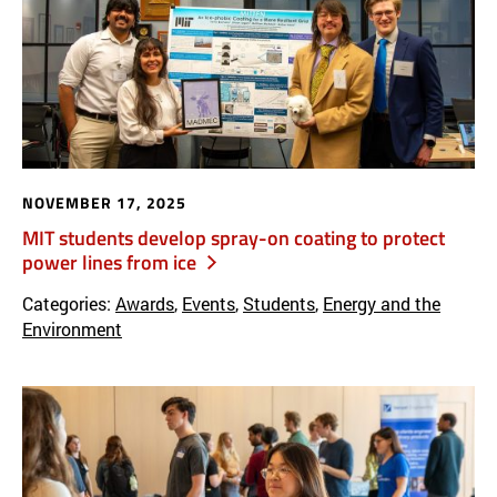
NOVEMBER 17, 2025
MIT students develop spray-on coating to protect
power lines from ice
Categories:
Awards
,
Events
,
Students
,
Energy and the
Environment