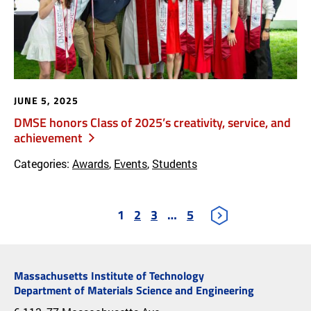
JUNE 5, 2025
DMSE honors Class of 2025’s creativity, service, and
achievement
Categories:
Awards
,
Events
,
Students
1
2
3
…
5
Massachusetts Institute of Technology
Department of Materials Science and Engineering