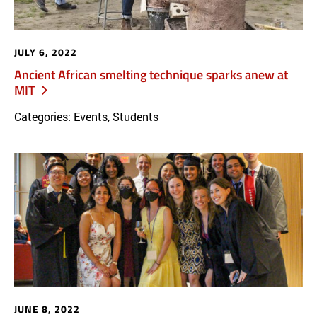
JULY 6, 2022
Ancient African smelting technique sparks anew at
MIT
Categories:
Events
,
Students
JUNE 8, 2022