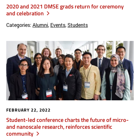
2020 and 2021 DMSE grads return for ceremony
and celebration
Categories:
Alumni
,
Events
,
Students
FEBRUARY 22, 2022
Student-led conference charts the future of micro-
and nanoscale research, reinforces scientific
community