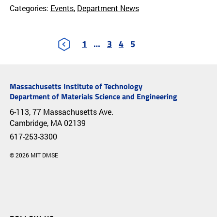
Categories:
Events
,
Department News
1
…
3
4
5
Massachusetts Institute of Technology
Department of Materials Science and Engineering
6-113, 77 Massachusetts Ave.
Cambridge, MA 02139
617-253-3300
© 2026 MIT DMSE