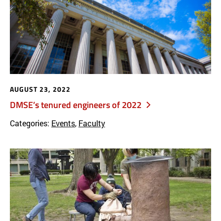
AUGUST 23, 2022
DMSE’s tenured engineers of 2022
Categories:
Events
,
Faculty