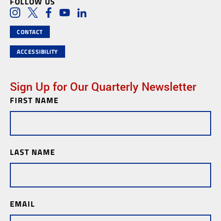
FOLLOW US
Social Media Links
Instagram
Twitter
Facebook
Youtube
LinkedIn
CONTACT
ACCESSIBILITY
Sign Up for Our Quarterly Newsletter
FIRST NAME
Newsletter
Subscription
LAST NAME
EMAIL