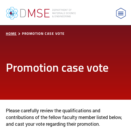
MIT Department of Materials Science and Engin
Skip to content
HOME
PROMOTION CASE VOTE
Promotion case vote
Please carefully review the qualifications and
contributions of the fellow faculty member listed below,
and cast your vote regarding their promotion.