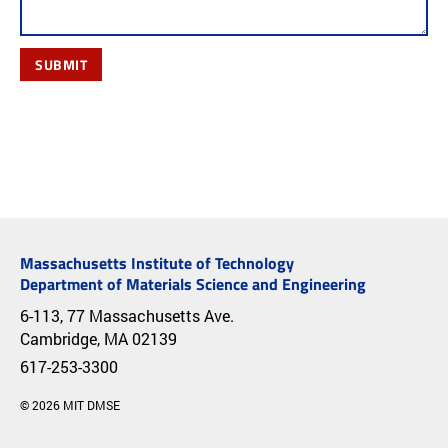
SUBMIT
Massachusetts Institute of Technology
Department of Materials Science and Engineering
6-113, 77 Massachusetts Ave.
Cambridge, MA 02139
617-253-3300
© 2026 MIT DMSE