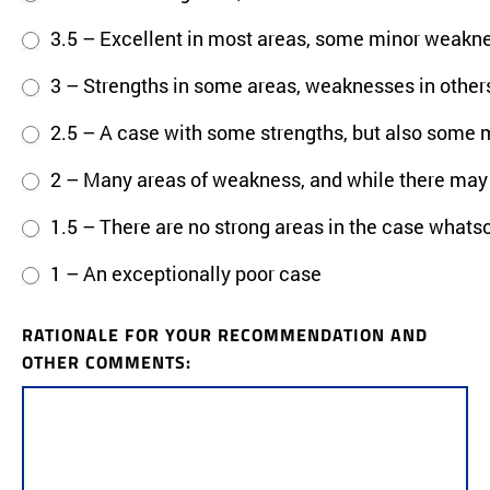
3.5 – Excellent in most areas, some minor weakn
3 – Strengths in some areas, weaknesses in others
2.5 – A case with some strengths, but also some 
2 – Many areas of weakness, and while there may b
1.5 – There are no strong areas in the case whats
1 – An exceptionally poor case
RATIONALE FOR YOUR RECOMMENDATION AND
OTHER COMMENTS: