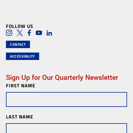
FOLLOW US
Social Media Links
Instagram
Twitter
Facebook
Youtube
LinkedIn
CONTACT
ACCESSIBILITY
Sign Up for Our Quarterly Newsletter
FIRST NAME
Newsletter
Subscription
LAST NAME