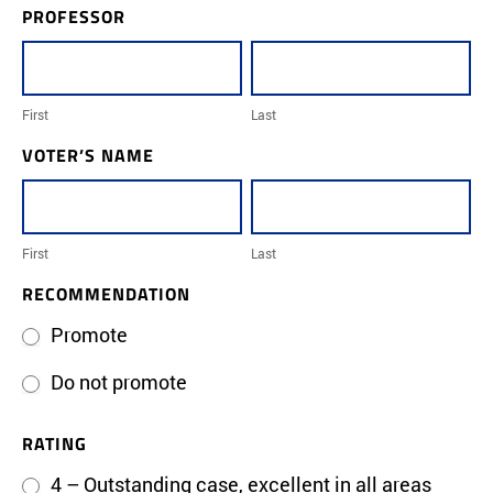
PROFESSOR
Professor
promotion-
First
Last
voting
form
First
Last
VOTER’S NAME
First
Last
First
Last
RECOMMENDATION
Promote
Do not promote
RATING
4 – Outstanding case, excellent in all areas