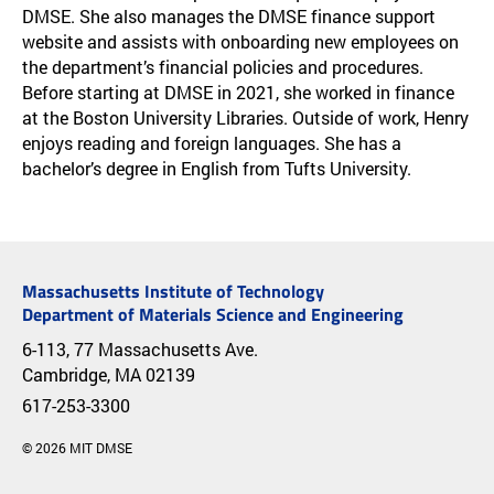
DMSE. She also manages the DMSE finance support
website and assists with onboarding new employees on
the department’s financial policies and procedures.
Before starting at DMSE in 2021, she worked in finance
at the Boston University Libraries. Outside of work, Henry
enjoys reading and foreign languages. She has a
bachelor’s degree in English from Tufts University.
Massachusetts Institute of Technology
Department of Materials Science and Engineering
6-113, 77 Massachusetts Ave.
Cambridge, MA 02139
617-253-3300
© 2026 MIT DMSE