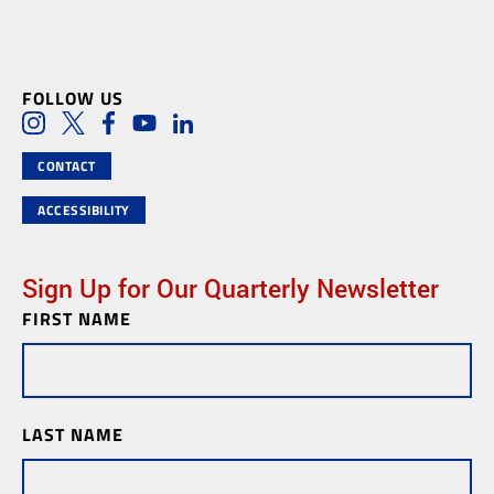
FOLLOW US
Social Media Links
Instagram
Twitter
Facebook
Youtube
LinkedIn
CONTACT
ACCESSIBILITY
Sign Up for Our Quarterly Newsletter
FIRST NAME
Newsletter
Subscription
LAST NAME