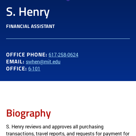
S. Henry
FINANCIAL ASSISTANT
OFFICE PHONE:
617-258-0624
EMAIL:
swhen@mit.edu
OFFICE:
6-101
Biography
S. Henry reviews and approves all purchasing
transactions, travel reports, and requests for payment for