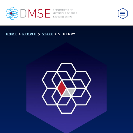
MIT Department of Materials Science and Engin
Skip to content
HOME
PEOPLE
STAFF
S. HENRY