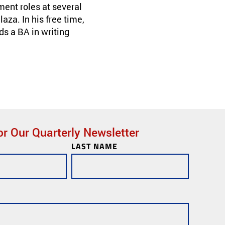
ent roles at several
za. In his free time,
ds a BA in writing
or Our Quarterly Newsletter
LAST NAME
ks