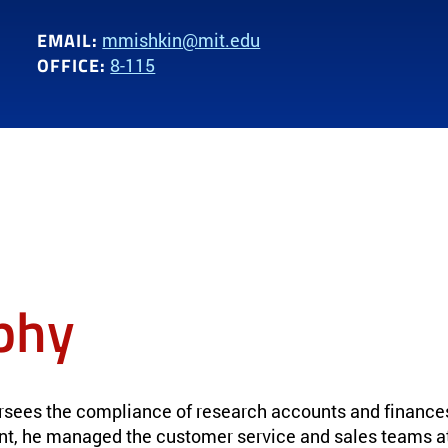
EMAIL:
mmishkin@mit.edu
OFFICE:
8-115
phy
rsees the compliance of research accounts and finance
nt, he managed the customer service and sales teams a