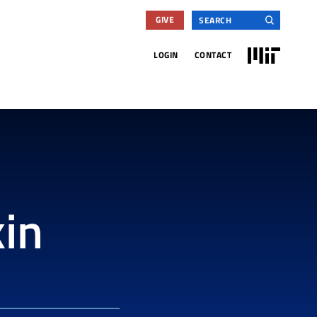
Search
GIVE
for:
MIT
LOGIN
CONTACT
in