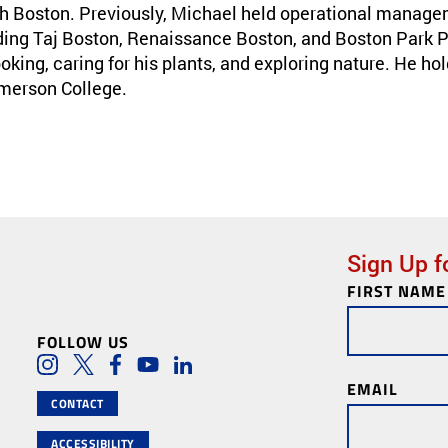
th Boston. Previously, Michael held operational managem
ding Taj Boston, Renaissance Boston, and Boston Park Pla
oking, caring for his plants, and exploring nature. He hol
Emerson College.
Sign Up f
FIRST NAME
Newsletter
Subscription
FOLLOW US
Social Media Lin
Instagram
Twitter
Facebook
Youtube
LinkedIn
EMAIL
CONTACT
ACCESSIBILITY