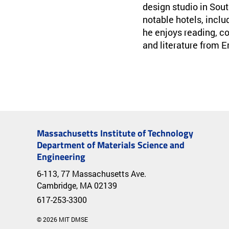
design studio in Sou
notable hotels, inclu
he enjoys reading, co
and literature from 
Massachusetts Institute of Technology
Department of Materials Science and
Engineering
6-113, 77 Massachusetts Ave.
Cambridge, MA 02139
617-253-3300
© 2026 MIT DMSE