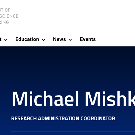
ineering
t
Education
News
Events
Michael Mishk
RESEARCH ADMINISTRATION COORDINATOR