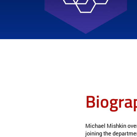
Biogra
Michael Mishkin ove
joining the departme