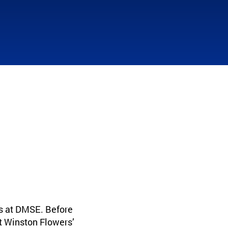
s at DMSE. Before
t Winston Flowers’