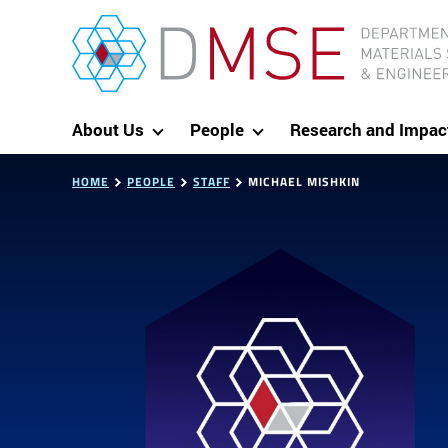
Skip to content
MIT Department of Materials Science and Eng
About Us
People
Research and Impac
HOME
PEOPLE
STAFF
MICHAEL MISHKIN