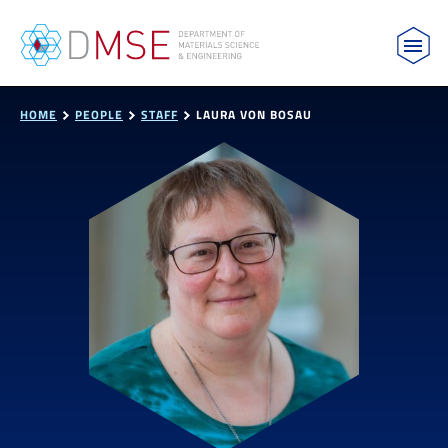
MIT Department of Materials Science and Engin
Skip to content
HOME
PEOPLE
STAFF
LAURA VON BOSAU