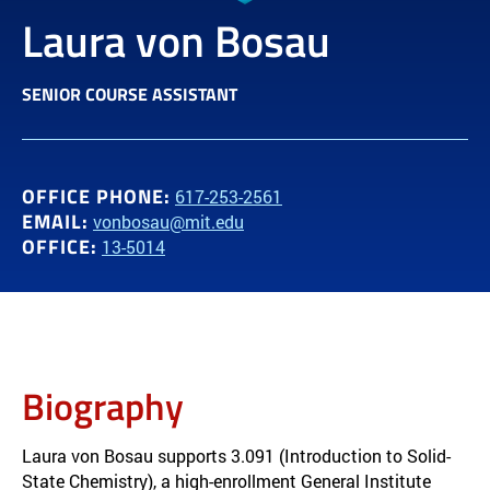
Laura von Bosau
SENIOR COURSE ASSISTANT
OFFICE PHONE:
617-253-2561
EMAIL:
vonbosau@mit.edu
OFFICE:
13-5014
Biography
Laura von Bosau supports 3.091 (Introduction to Solid-
State Chemistry), a high-enrollment General Institute