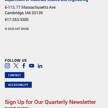
6-113, 77 Massachusetts Ave.
Cambridge, MA 02139
617-253-3300
© 2026 MIT DMSE
FOLLOW US
Social Media Links
Instagram
Twitter
Facebook
Youtube
LinkedIn
CONTACT
ACCESSIBILITY
Sign Up for Our Quarterly Newsletter
Newsletter