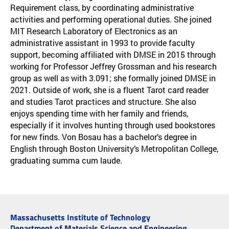
Requirement class, by coordinating administrative
activities and performing operational duties. She joined
MIT Research Laboratory of Electronics as an
administrative assistant in 1993 to provide faculty
support, becoming affiliated with DMSE in 2015 through
working for Professor Jeffrey Grossman and his research
group as well as with 3.091; she formally joined DMSE in
2021. Outside of work, she is a fluent Tarot card reader
and studies Tarot practices and structure. She also
enjoys spending time with her family and friends,
especially if it involves hunting through used bookstores
for new finds. Von Bosau has a bachelor’s degree in
English through Boston University’s Metropolitan College,
graduating summa cum laude.
Massachusetts Institute of Technology
Department of Materials Science and Engineering