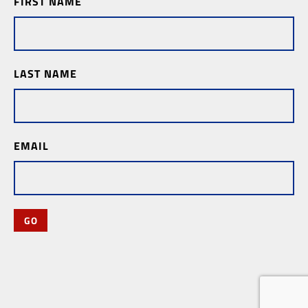
FIRST NAME
Subscription
LAST NAME
EMAIL
GO