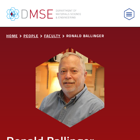
MIT Department of Materials Science and Engin
Skip to content
HOME
PEOPLE
FACULTY
RONALD BALLINGER