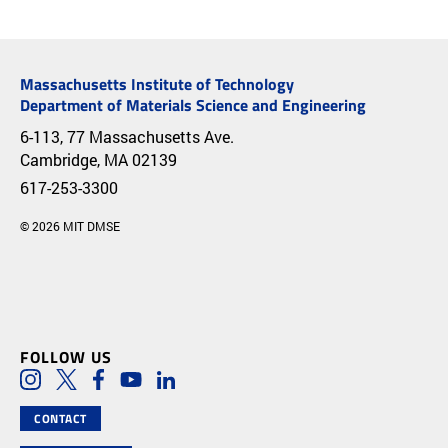
Massachusetts Institute of Technology
Department of Materials Science and Engineering
6-113, 77 Massachusetts Ave.
Cambridge, MA 02139
617-253-3300
© 2026 MIT DMSE
FOLLOW US
Social Media Links
Instagram
Twitter
Facebook
Youtube
LinkedIn
CONTACT