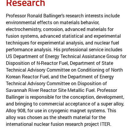
Research
Professor Ronald Ballinger’s research interests include
environmental effects on materials behavior,
electrochemistry, corrosion, advanced materials for
fusion systems, advanced statistical and experimental
techniques for experimental analysis, and nuclear fuel
performance analysis. His professional service includes
US Department of Energy Technical Assistance Group for
Disposition of N-Reactor Fuel, Department of State
Technical Advisory Committee on Conditioning of North
Korean Reactor Fuel, and the Department of Energy
Technical Advisory Committee on Disposition of
Savannah River Reactor Site Metallic Fuel. Professor
Ballinger is responsible for the conception, development,
and bringing to commercial acceptance of a super alloy,
Alloy 908, for use in cryogenic magnet systems. This
alloy was chosen as the sheath material for the
international nuclear fusion research project ITER.