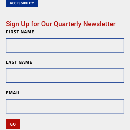
ACCESSIBILITY
Sign Up for Our Quarterly Newsletter
FIRST NAME
Newsletter
Subscription
LAST NAME
EMAIL
GO