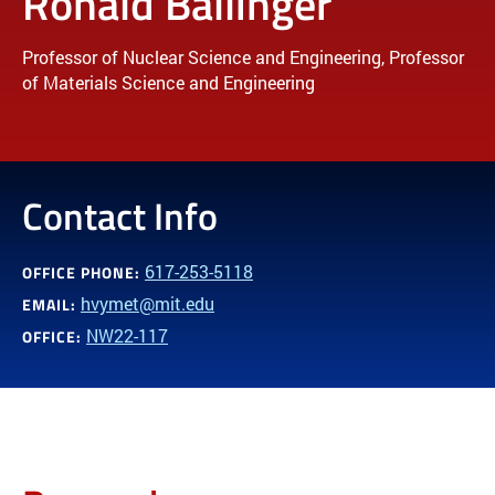
Ronald Ballinger
Professor of Nuclear Science and Engineering, Professor
of Materials Science and Engineering
Contact Info
617-253-5118
OFFICE PHONE:
hvymet@mit.edu
EMAIL:
NW22-117
OFFICE: