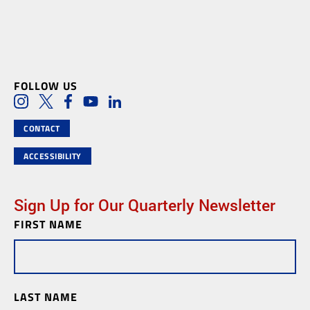
FOLLOW US
Social Media Links
Instagram
Twitter
Facebook
Youtube
LinkedIn
CONTACT
ACCESSIBILITY
Sign Up for Our Quarterly Newsletter
FIRST NAME
Newsletter
Subscription
LAST NAME