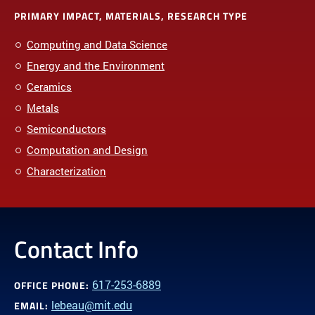
PRIMARY IMPACT, MATERIALS, RESEARCH TYPE
Computing and Data Science
Energy and the Environment
Ceramics
Metals
Semiconductors
Computation and Design
Characterization
Contact Info
617-253-6889
OFFICE PHONE:
lebeau@mit.edu
EMAIL: