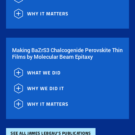
WHY IT MATTERS
Making BaZrS3 Chalcogenide Perovskite Thin
Films by Molecular Beam Epitaxy
WHAT WE DID
WHY WE DID IT
WHY IT MATTERS
SEE ALL JAMES LEBEAU’S PUBLICATIONS