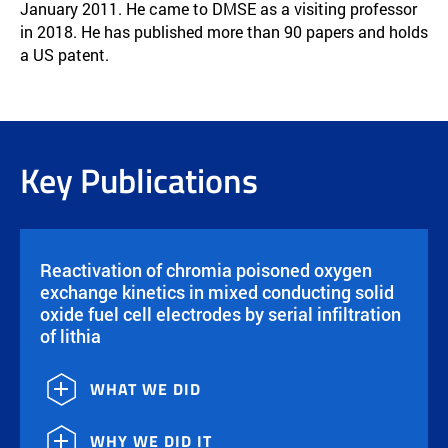
January 2011. He came to DMSE as a visiting professor
in 2018. He has published more than 90 papers and holds
a US patent.
Key Publications
Reactivation of chromia poisoned oxygen
exchange kinetics in mixed conducting solid
oxide fuel cell electrodes by serial infiltration
of lithia
WHAT WE DID
WHY WE DID IT