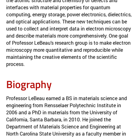
the atomic structure and chemistry of defects and
interfaces with material properties for quantum
computing, energy storage, power electronics, dielectrics,
and optical applications. These new techniques can be
used to collect and interpret data in electron microscopy
and describe materials more comprehensively. One goal
of Professor LeBeau’s research group is to make electron
microscopy more quantitative and reproducible while
maintaining the creative elements of the scientific
process.
Biography
Professor LeBeau earned a BS in materials science and
engineering from Rensselaer Polytechnic Institute in
2006 and a PhD in materials from the University of
California, Santa Barbara, in 2010. He joined the
Department of Materials Science and Engineering at
North Carolina State University as a faculty member in