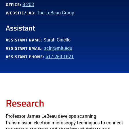
8-203
OFFICE:
The LeBeau Group
WEBSITE/LAB:
Assistant
Sarah Ciriello
ASSISTANT NAME:
sciri@mit.edu
ASSISTANT EMAIL:
617-253-1621
ASSISTANT PHONE:
Research
Professor James LeBeau develops scanning
transmission electron microscopy techniques to connect