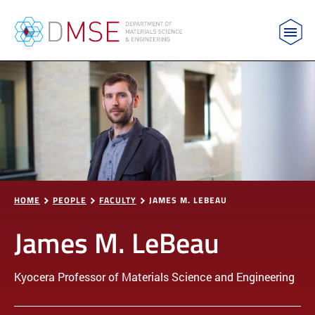
MIT Department of Materials Science and Engin
Skip to content
HOME
PEOPLE
FACULTY
JAMES M. LEBEAU
James M. LeBeau
Kyocera Professor of Materials Science and Engineering