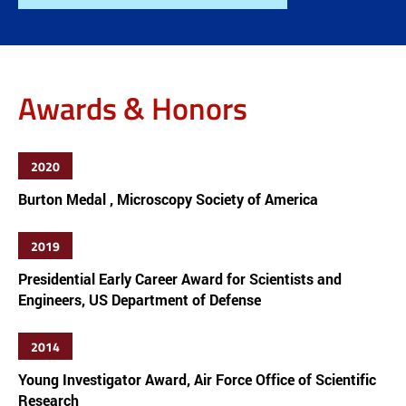
Awards & Honors
2020
Burton Medal , Microscopy Society of America
2019
Presidential Early Career Award for Scientists and
Engineers, US Department of Defense
2014
Young Investigator Award, Air Force Office of Scientific
Research