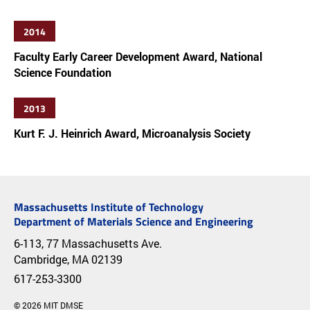
2014
Faculty Early Career Development Award, National
Science Foundation
2013
Kurt F. J. Heinrich Award, Microanalysis Society
Massachusetts Institute of Technology
Department of Materials Science and Engineering
6-113, 77 Massachusetts Ave.
Cambridge, MA 02139
617-253-3300
© 2026 MIT DMSE