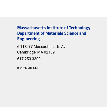
Massachusetts Institute of Technology
Department of Materials Science and
Engineering
6-113, 77 Massachusetts Ave.
Cambridge, MA 02139
617-253-3300
© 2026 MIT DMSE