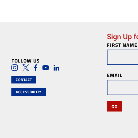
Sign Up f
FIRST NAME
Newsletter
Subscription
FOLLOW US
Social Media Lin
Instagram
Twitter
Facebook
Youtube
LinkedIn
EMAIL
CONTACT
ACCESSIBILITY
GO