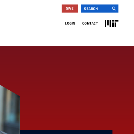
Search
GIVE
for:
MIT
LOGIN
CONTACT