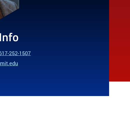
Info
617-252-1507
@mit.edu