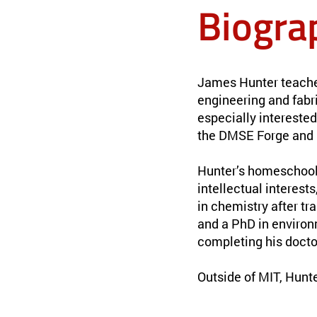
Biogra
James Hunter teaches
engineering and fabr
especially interested
the DMSE Forge and 
Hunter’s homeschooli
intellectual interest
in chemistry after tr
and a PhD in environ
completing his docto
Outside of MIT, Hunt