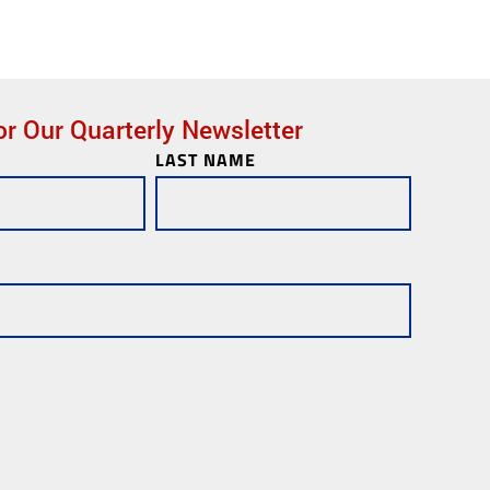
or Our Quarterly Newsletter
LAST NAME
ks