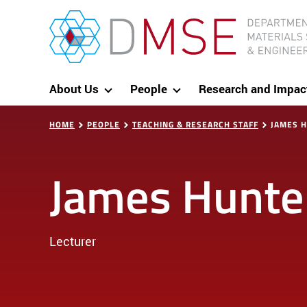
Skip to content
MIT Department of Materials Science and Eng
About Us
People
Research and Impac
HOME
PEOPLE
TEACHING & RESEARCH STAFF
JAMES 
James Hunte
Lecturer