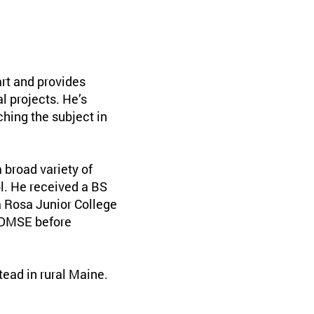
rt and provides
l projects. He’s
ching the subject in
broad variety of
ol. He received a BS
ta Rosa Junior College
r DMSE before
ead in rural Maine.