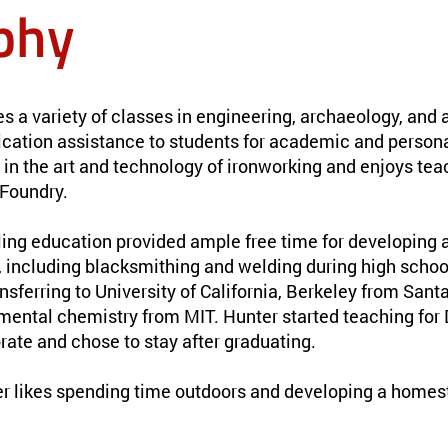
phy
 a variety of classes in engineering, archaeology, and a
ication assistance to students for academic and persona
 in the art and technology of ironworking and enjoys tea
Foundry.
ng education provided ample free time for developing a 
s, including blacksmithing and welding during high scho
ansferring to University of California, Berkeley from San
mental chemistry from MIT. Hunter started teaching fo
rate and chose to stay after graduating.
er likes spending time outdoors and developing a homest