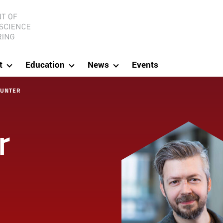
ineering
t
Education
News
Events
HUNTER
r