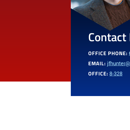
Contact 
OFFICE PHONE:
EMAIL:
jfhunter
OFFICE:
8-328