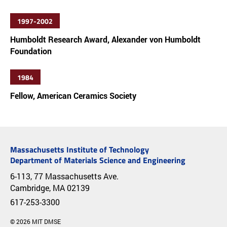
1997-2002
Humboldt Research Award, Alexander von Humboldt
Foundation
1984
Fellow, American Ceramics Society
Massachusetts Institute of Technology
Department of Materials Science and Engineering
6-113, 77 Massachusetts Ave.
Cambridge, MA 02139
617-253-3300
© 2026 MIT DMSE