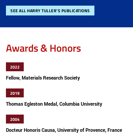
SEE ALL HARRY TULLER’S PUBLICATIONS
Awards & Honors
2022
Fellow, Materials Research Society
2019
Thomas Egleston Medal, Columbia University
2004
Docteur Honoris Causa, University of Provence, France