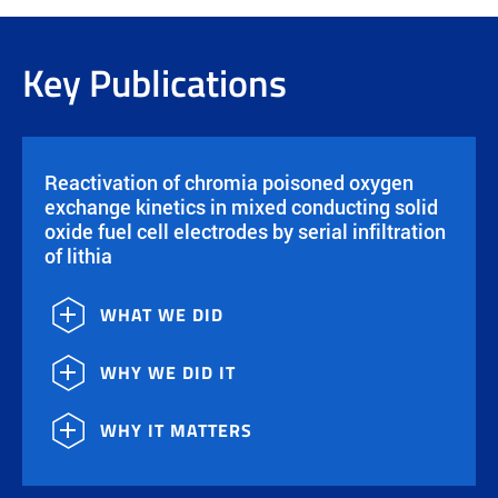
Key Publications
Reactivation of chromia poisoned oxygen
exchange kinetics in mixed conducting solid
oxide fuel cell electrodes by serial infiltration
of lithia
WHAT WE DID
WHY WE DID IT
WHY IT MATTERS