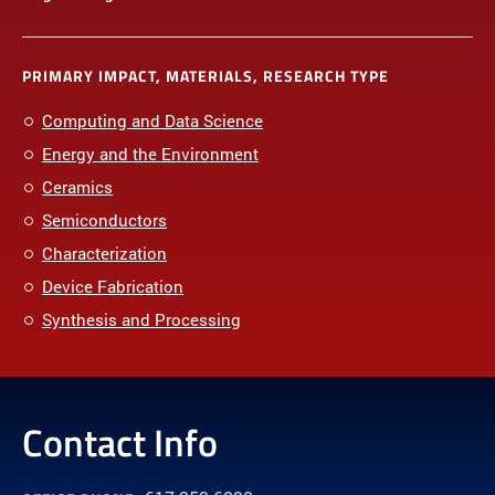
PRIMARY IMPACT, MATERIALS, RESEARCH TYPE
Computing and Data Science
Energy and the Environment
Ceramics
Semiconductors
Characterization
Device Fabrication
Synthesis and Processing
Contact Info