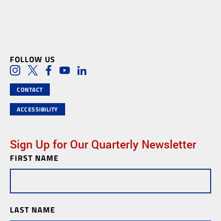
FOLLOW US
Social Media Links
Instagram
Twitter
Facebook
Youtube
LinkedIn
CONTACT
ACCESSIBILITY
Sign Up for Our Quarterly Newsletter
FIRST NAME
Newsletter
Subscription
LAST NAME