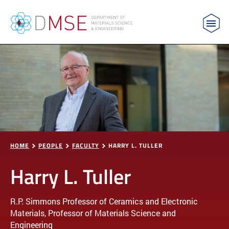
MIT Department of Materials Science and Engin
Skip to content
HOME
PEOPLE
FACULTY
HARRY L. TULLER
Harry L. Tuller
R.P. Simmons Professor of Ceramics and Electronic
Materials, Professor of Materials Science and
Engineering