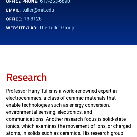
617-253-6890
OFFICE PHONE:
tuller@mit.edu
EMAIL:
13-3126
OFFICE:
The Tuller Group
WEBSITE/LAB:
Research
Professor Harry Tuller is a world-renowned expert in
electroceramics, a class of ceramic materials that
enable technologies such as energy conversion,
environmental sensing, electronics, and
communications. Another research focus is solid-state
ionics, which examines the movement of ions, or charged
atoms, in solids such as ceramics. His research group