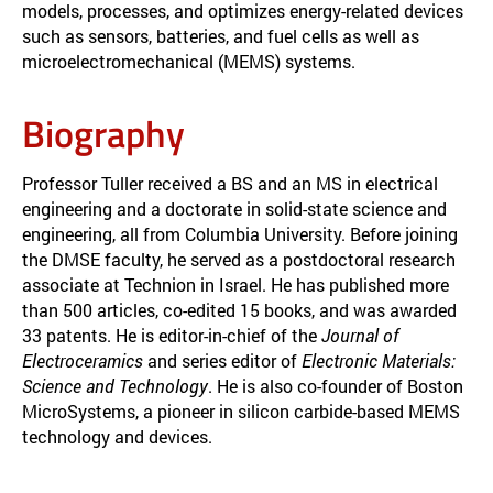
models, processes, and optimizes energy-related devices
such as sensors, batteries, and fuel cells as well as
microelectromechanical (MEMS) systems.
Biography
Professor Tuller received a BS and an MS in electrical
engineering and a doctorate in solid-state science and
engineering, all from Columbia University. Before joining
the DMSE faculty, he served as a postdoctoral research
associate at Technion in Israel. He has published more
than 500 articles, co-edited 15 books, and was awarded
33 patents. He is editor-in-chief of the
Journal of
Electroceramics
and series editor of
Electronic Materials:
Science and Technology
. He is also co-founder of Boston
MicroSystems, a pioneer in silicon carbide-based MEMS
technology and devices.