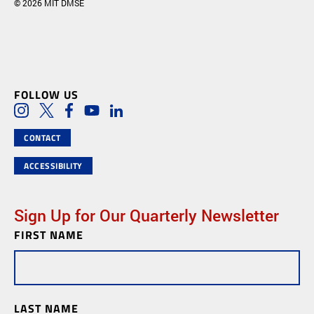
© 2026 MIT DMSE
FOLLOW US
Social Media Links
Instagram
Twitter
Facebook
Youtube
LinkedIn
CONTACT
ACCESSIBILITY
Sign Up for Our Quarterly Newsletter
FIRST NAME
Newsletter
Subscription
LAST NAME