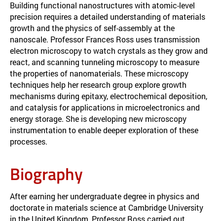
Building functional nanostructures with atomic-level
precision requires a detailed understanding of materials
growth and the physics of self-assembly at the
nanoscale. Professor Frances Ross uses transmission
electron microscopy to watch crystals as they grow and
react, and scanning tunneling microscopy to measure
the properties of nanomaterials. These microscopy
techniques help her research group explore growth
mechanisms during epitaxy, electrochemical deposition,
and catalysis for applications in microelectronics and
energy storage. She is developing new microscopy
instrumentation to enable deeper exploration of these
processes.
Biography
After earning her undergraduate degree in physics and
doctorate in materials science at Cambridge University
in the United Kingdom, Professor Ross carried out