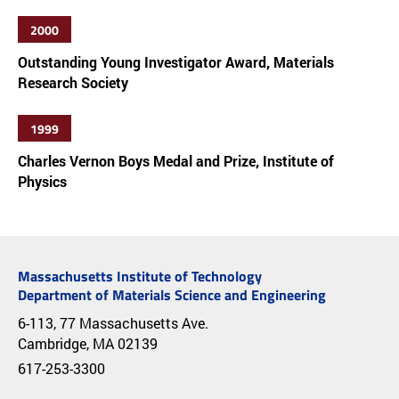
2000
Outstanding Young Investigator Award, Materials
Research Society
1999
Charles Vernon Boys Medal and Prize, Institute of
Physics
Massachusetts Institute of Technology
Department of Materials Science and Engineering
6-113, 77 Massachusetts Ave.
Cambridge, MA 02139
617-253-3300