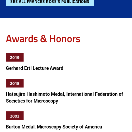
SEE ALL FRANCES ROSS'S PUBLICATIONS
Awards & Honors
2019
Gerhard Ertl Lecture Award
2018
Hatsujiro Hashimoto Medal, International Federation of
Societies for Microscopy
2003
Burton Medal, Microscopy Society of America