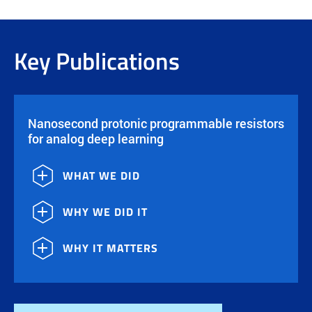
Key Publications
Nanosecond protonic programmable resistors
for analog deep learning
WHAT WE DID
WHY WE DID IT
WHY IT MATTERS