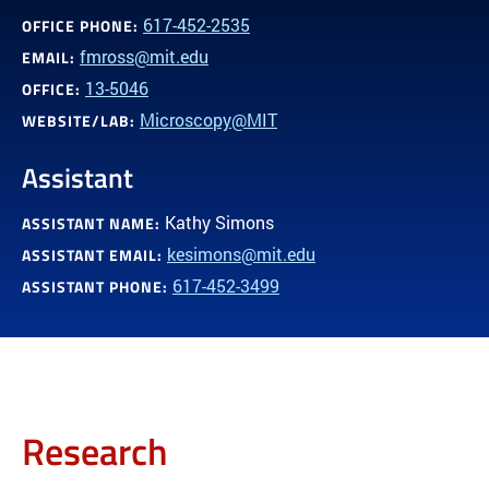
617-452-2535
OFFICE PHONE:
fmross@mit.edu
EMAIL:
13-5046
OFFICE:
Microscopy@MIT
WEBSITE/LAB:
Assistant
Kathy Simons
ASSISTANT NAME:
kesimons@mit.edu
ASSISTANT EMAIL:
617-452-3499
ASSISTANT PHONE:
Research