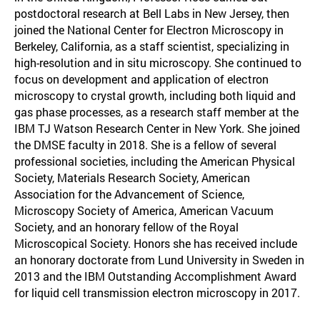
postdoctoral research at Bell Labs in New Jersey, then
joined the National Center for Electron Microscopy in
Berkeley, California, as a staff scientist, specializing in
high-resolution and in situ microscopy. She continued to
focus on development and application of electron
microscopy to crystal growth, including both liquid and
gas phase processes, as a research staff member at the
IBM TJ Watson Research Center in New York. She joined
the DMSE faculty in 2018. She is a fellow of several
professional societies, including the American Physical
Society, Materials Research Society, American
Association for the Advancement of Science,
Microscopy Society of America, American Vacuum
Society, and an honorary fellow of the Royal
Microscopical Society. Honors she has received include
an honorary doctorate from Lund University in Sweden in
2013 and the IBM Outstanding Accomplishment Award
for liquid cell transmission electron microscopy in 2017.