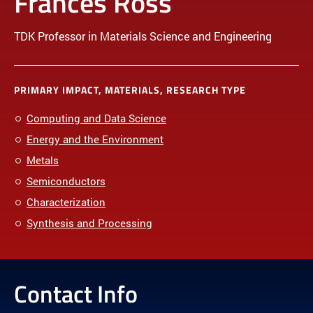
Frances Ross
TDK Professor in Materials Science and Engineering
PRIMARY IMPACT, MATERIALS, RESEARCH TYPE
Computing and Data Science
Energy and the Environment
Metals
Semiconductors
Characterization
Synthesis and Processing
Contact Info