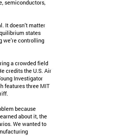
ce, semiconductors,
. It doesn’t matter
equilibrium states
g we’re controlling
oring a crowded field
e credits the U.S. Air
Young Investigator
ch features three MIT
iff.
problem because
learned about it, the
arios. We wanted to
anufacturing