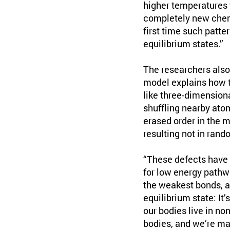
higher temperatures 
completely new chemi
first time such patte
equilibrium states.”
The researchers also
model explains how t
like three-dimensiona
shuffling nearby ato
erased order in the m
resulting not in rand
“These defects have 
for low energy pathw
the weakest bonds, an
equilibrium state: It
our bodies live in no
bodies, and we’re mai