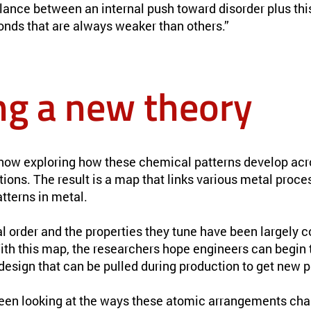
alance between an internal push toward disorder plus th
onds that are always weaker than others.”
ng a new theory
now exploring how these chemical patterns develop acr
ons. The result is a map that links various metal proce
tterns in metal.
l order and the properties they tune have been largely 
th this map, the researchers hope engineers can begin t
 design that can be pulled during production to get new p
een looking at the ways these atomic arrangements cha