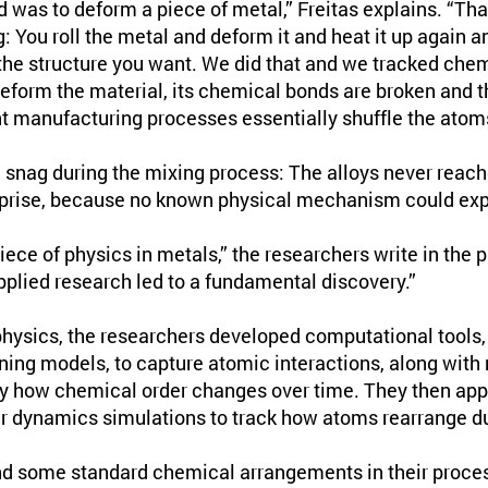
id was to deform a piece of metal,” Freitas explains. “T
 You roll the metal and deform it and heat it up again and
 the structure you want. We did that and we tracked chem
eform the material, its chemical bonds are broken and 
t manufacturing processes essentially shuffle the atom
a snag during the mixing process: The alloys never reach
rprise, because no known physical mechanism could expl
iece of physics in metals,” the researchers write in the p
plied research led to a fundamental discovery.”
hysics, the researchers developed computational tools, 
ning models, to capture atomic interactions, along with 
y how chemical order changes over time. They then appl
r dynamics simulations to track how atoms rearrange d
d some standard chemical arrangements in their proces