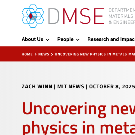
Skip to content
MIT Department of Materials Science and Eng
About Us
People
Research and Impac
HOME
NEWS
UNCOVERING NEW PHYSICS IN METALS MA
ZACH WINN | MIT NEWS
|
OCTOBER 8, 202
Uncovering ne
physics in met