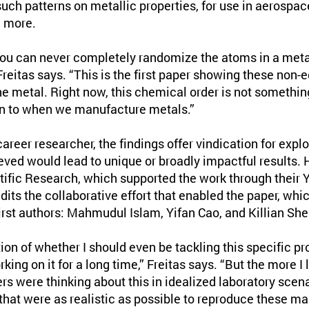
 such patterns on metallic properties, for use in aerospa
d more.
You can never completely randomize the atoms in a metal
Freitas says. “This is the first paper showing these non-
the metal. Right now, this chemical order is not somethin
ion to when we manufacture metals.”
career researcher, the findings offer vindication for expl
eved would lead to unique or broadly impactful results. H
tific Research, which supported the work through their 
its the collaborative effort that enabled the paper, whi
rst authors: Mahmudul Islam, Yifan Cao, and Killian Sher
ion of whether I should even be tackling this specific 
ing on it for a long time,” Freitas says. “But the more I 
rs were thinking about this in idealized laboratory scen
that were as realistic as possible to reproduce these m