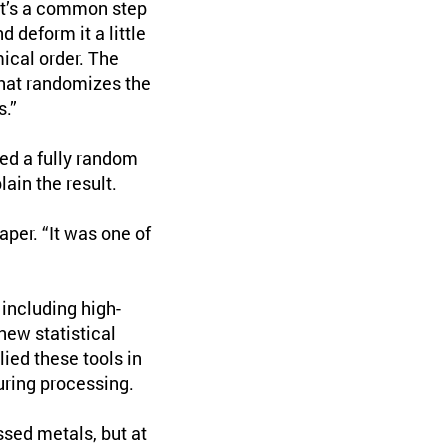
hat’s a common step
 deform it a little
ical order. The
that randomizes the
s.”
ed a fully random
ain the result.
aper. “It was one of
including high-
new statistical
ied these tools in
uring processing.
sed metals, but at