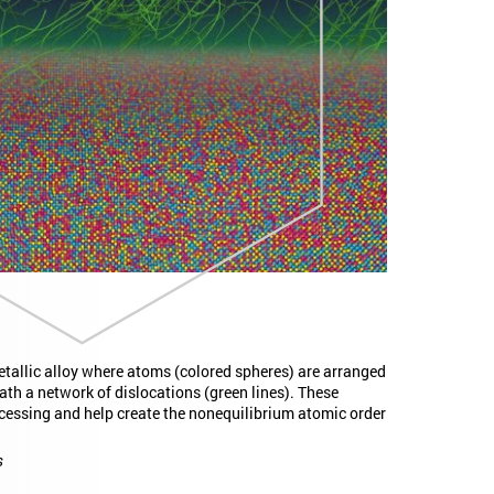
allic alloy where atoms (colored spheres) are arranged
ath a network of dislocations (green lines). These
cessing and help create the nonequilibrium atomic order
s