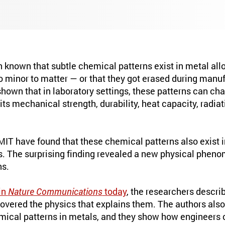
n known that subtle chemical patterns exist in metal all
o minor to matter — or that they got erased during manu
hown that in laboratory settings, these patterns can ch
 its mechanical strength, durability, heat capacity, radia
MIT have found that these chemical patterns also exist 
 The surprising finding revealed a new physical pheno
ns.
in
Nature Communications
today
, the researchers descri
covered the physics that explains them. The authors als
mical patterns in metals, and they show how engineers 