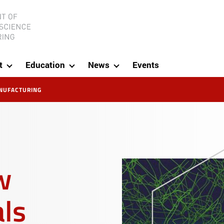
ineering
t
Education
News
Events
NUFACTURING
5
w
als