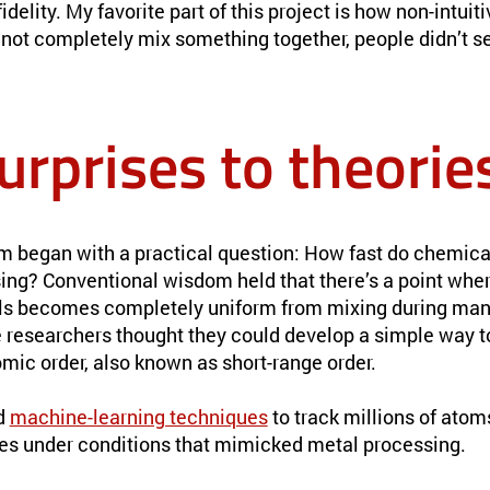
delity. My favorite part of this project is how non-intuiti
nnot completely mix something together, people didn’t s
urprises to theorie
am began with a practical question: How fast do chemic
ing? Conventional wisdom held that there’s a point whe
ls becomes completely uniform from mixing during man
he researchers thought they could develop a simple way t
tomic order, also known as short-range order.
d
machine-learning techniques
to track millions of ato
es under conditions that mimicked metal processing.