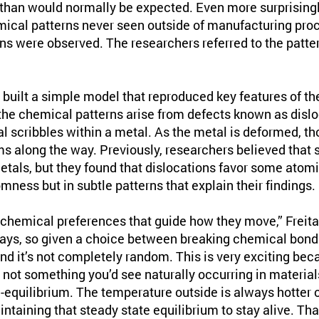
than would normally be expected. Even more surprisingl
cal patterns never seen outside of manufacturing proc
rns were observed. The researchers referred to the patter
 built a simple model that reproduced key features of th
he chemical patterns arise from defects known as dislo
l scribbles within a metal. As the metal is deformed, th
ms along the way. Previously, researchers believed that 
etals, but they found that dislocations favor some atom
omness but in subtle patterns that explain their findings.
chemical preferences that guide how they move,” Freita
ays, so given a choice between breaking chemical bonds
d it’s not completely random. This is very exciting beca
’s not something you’d see naturally occurring in material
n-equilibrium. The temperature outside is always hotter o
ntaining that steady state equilibrium to stay alive. Tha