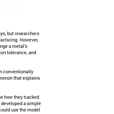
oys, but researchers
facturing. However,
ange a metal’s
tion tolerance, and
in conventionally
menon that explains
be how they tracked
o developed a simple
could use the model