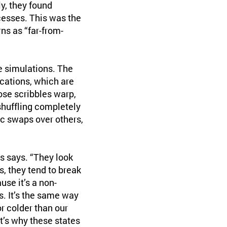
y, they found
esses. This was the
ns as “far-from-
e simulations. The
cations, which are
ose scribbles warp,
shuffling completely
ic swaps over others,
s says. “They look
, they tend to break
use it’s a non-
s. It’s the same way
r colder than our
t’s why these states