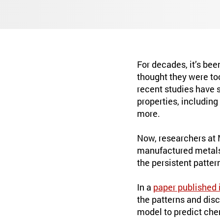
For decades, it’s bee
thought they were to
recent studies have s
properties, including
more.
Now, researchers at 
manufactured metals.
the persistent patter
In a
paper published 
the patterns and dis
model to predict che