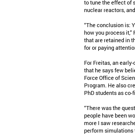
to tune the effect of
nuclear reactors, an
“The conclusion is: 
how you process it,” 
that are retained in 
for or paying attent
For Freitas, an early-
that he says few beli
Force Office of Scien
Program. He also cred
PhD students as co-fi
“There was the quest
people have been work
more I saw researche
perform simulations 