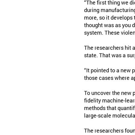
“The first thing we d
during manufacturing:
more, so it develops
thought was as you d
system. These violen
The researchers hit 
state. That was a su
“It pointed to a new p
those cases where ap
To uncover the new p
fidelity machine-lear
methods that quantif
large-scale molecula
The researchers foun