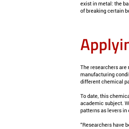
exist in metal: the b
of breaking certain b
Applyi
The researchers are 
manufacturing conditi
different chemical pa
To date, this chemica
academic subject. Wi
patterns as levers in
“Researchers have b