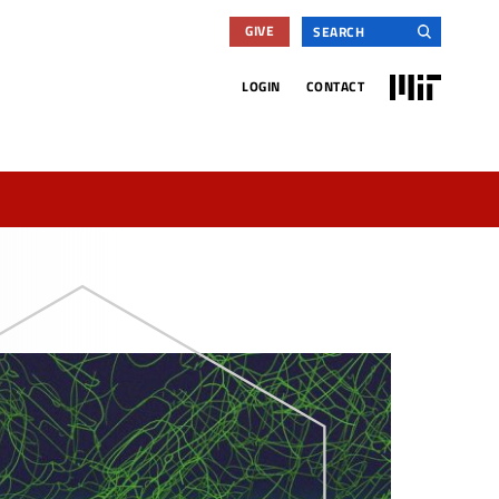
Search
GIVE
for:
MIT
LOGIN
CONTACT