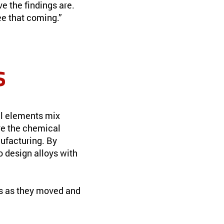
ve the findings are.
ee that coming.”
s
al elements mix
re the chemical
ufacturing. By
o design alloys with
ms as they moved and