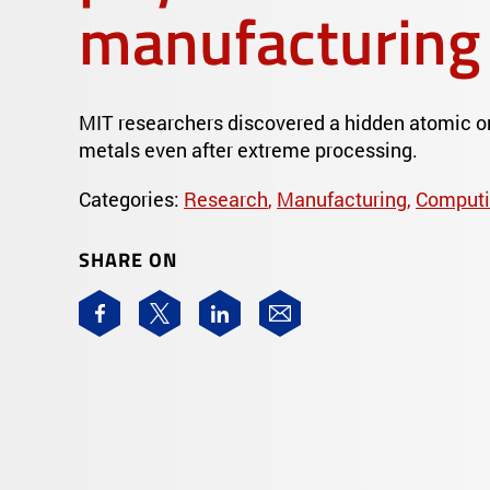
manufacturing
MIT researchers discovered a hidden atomic ord
metals even after extreme processing.
Categories:
Research
,
Manufacturing
,
Computi
SHARE ON