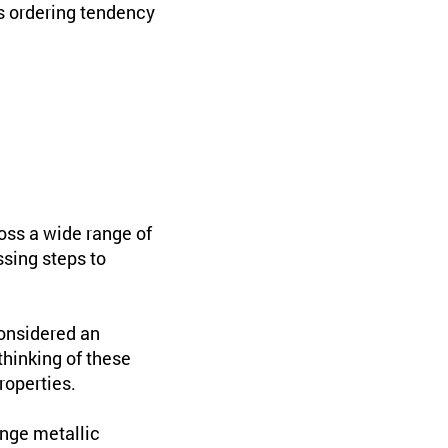
is ordering tendency
oss a wide range of
ssing steps to
considered an
hinking of these
roperties.
nge metallic