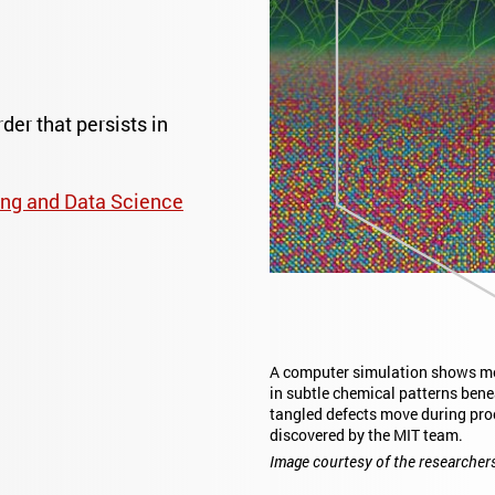
er that persists in
ng and Data Science
A computer simulation shows met
in subtle chemical patterns bene
tangled defects move during pro
discovered by the MIT team.
Image courtesy of the researcher