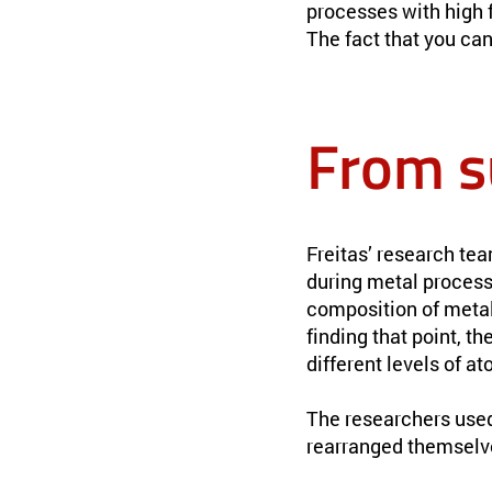
processes with high fi
The fact that you ca
From s
Freitas’ research te
during metal process
composition of meta
finding that point, t
different levels of a
The researchers use
rearranged themselv