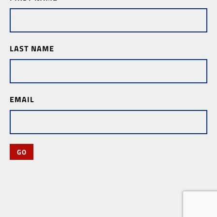
Subscription
LAST NAME
EMAIL
GO