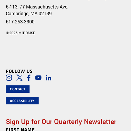
6-113, 77 Massachusetts Ave.
Cambridge, MA 02139
617-253-3300
© 2026 MIT DMSE
FOLLOW US
Social Media Links
Instagram
Twitter
Facebook
Youtube
LinkedIn
CONTACT
ACCESSIBILITY
Sign Up for Our Quarterly Newsletter
FIRST NAME
Newsletter