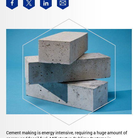
Cement making is energy intensive, requiring a huge amount of