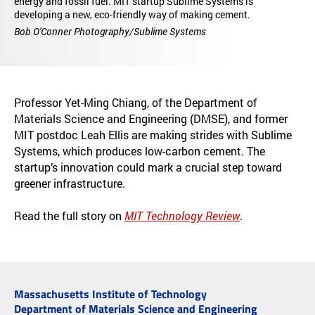
energy and fossil fuel. MIT startup Sublime Systems is
developing a new, eco-friendly way of making cement.
Bob O'Conner Photography/Sublime Systems
Professor Yet-Ming Chiang, of the Department of
Materials Science and Engineering (DMSE), and former
MIT postdoc Leah Ellis are making strides with Sublime
Systems, which produces low-carbon cement. The
startup’s innovation could mark a crucial step toward
greener infrastructure.
Read the full story on
MIT Technology Review
.
Massachusetts Institute of Technology
Department of Materials Science and Engineering