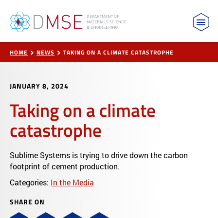
MIT Department of Materials Science and Engin
Skip to content
HOME
NEWS
TAKING ON A CLIMATE CATASTROPHE
JANUARY 8, 2024
Taking on a climate
catastrophe
Sublime Systems is trying to drive down the carbon
footprint of cement production.
Categories:
In the Media
SHARE ON