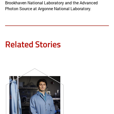
Brookhaven National Laboratory and the Advanced
Photon Source at Argonne National Laboratory.
Related Stories