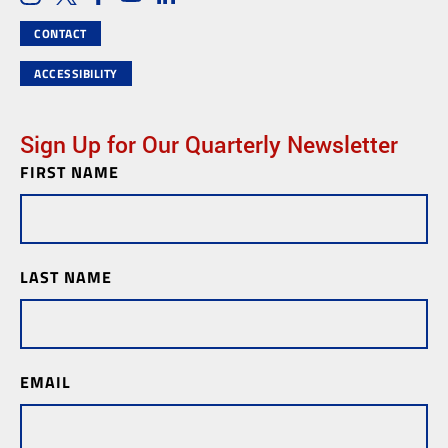
Social Media Links
CONTACT
ACCESSIBILITY
Sign Up for Our Quarterly Newsletter
FIRST NAME
Newsletter
Subscription
LAST NAME
EMAIL