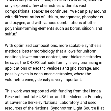
only explored a few chemistries within its vast
compositional space,” he continues. “We can play around
with different ratios of lithium, manganese, phosphorus,
and oxygen, and with various combinations of other
polyanion-forming elements such as boron, silicon, and
sulfur.”
With optimized compositions, more scalable synthesis
methods, better morphology that allows for uniform
coatings, lower carbon content, and thicker electrodes,
he says, the DRXPS cathode family is very promising in
applications of electric vehicles and grid storage, and
possibly even in consumer electronics, where the
volumetric energy density is very important.
This work was supported with funding from the Honda
Research Institute USA Inc. and the Molecular Foundry
at Lawrence Berkeley National Laboratory, and used
resources of the National Synchrotron Light Source II at