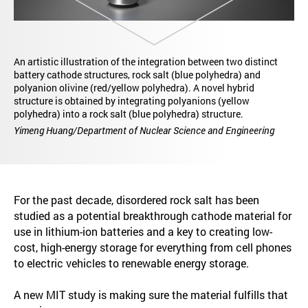
An artistic illustration of the integration between two distinct
battery cathode structures, rock salt (blue polyhedra) and
polyanion olivine (red/yellow polyhedra). A novel hybrid
structure is obtained by integrating polyanions (yellow
polyhedra) into a rock salt (blue polyhedra) structure.
Yimeng Huang/Department of Nuclear Science and Engineering
For the past decade, disordered rock salt has been
studied as a potential breakthrough cathode material for
use in lithium-ion batteries and a key to creating low-
cost, high-energy storage for everything from cell phones
to electric vehicles to renewable energy storage.
A new MIT study is making sure the material fulfills that