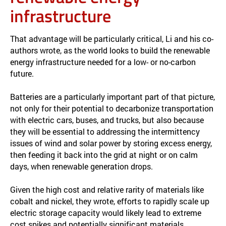
infrastructure
That advantage will be particularly critical, Li and his co-
authors wrote, as the world looks to build the renewable
energy infrastructure needed for a low- or no-carbon
future.
Batteries are a particularly important part of that picture,
not only for their potential to decarbonize transportation
with electric cars, buses, and trucks, but also because
they will be essential to addressing the intermittency
issues of wind and solar power by storing excess energy,
then feeding it back into the grid at night or on calm
days, when renewable generation drops.
Given the high cost and relative rarity of materials like
cobalt and nickel, they wrote, efforts to rapidly scale up
electric storage capacity would likely lead to extreme
cost spikes and potentially significant materials