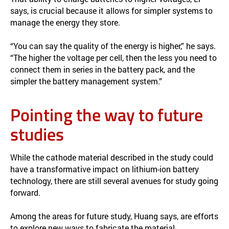
says, is crucial because it allows for simpler systems to
manage the energy they store.
“You can say the quality of the energy is higher,” he says.
“The higher the voltage per cell, then the less you need to
connect them in series in the battery pack, and the
simpler the battery management system.”
Pointing the way to future
studies
While the cathode material described in the study could
have a transformative impact on lithium-ion battery
technology, there are still several avenues for study going
forward.
Among the areas for future study, Huang says, are efforts
to explore new ways to fabricate the material,