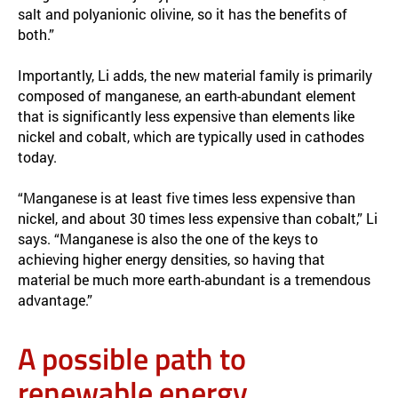
salt and polyanionic olivine, so it has the benefits of
both.”
Importantly, Li adds, the new material family is primarily
composed of manganese, an earth-abundant element
that is significantly less expensive than elements like
nickel and cobalt, which are typically used in cathodes
today.
“Manganese is at least five times less expensive than
nickel, and about 30 times less expensive than cobalt,” Li
says. “Manganese is also the one of the keys to
achieving higher energy densities, so having that
material be much more earth-abundant is a tremendous
advantage.”
A possible path to
renewable energy