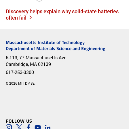
Discovery helps explain why solid-state batteries
often fail
Massachusetts Institute of Technology
Department of Materials Science and Engineering
6-113, 77 Massachusetts Ave.
Cambridge, MA 02139
617-253-3300
© 2026 MIT DMSE
FOLLOW US
Instagram
Twitter
Facebook
Youtube
LinkedIn