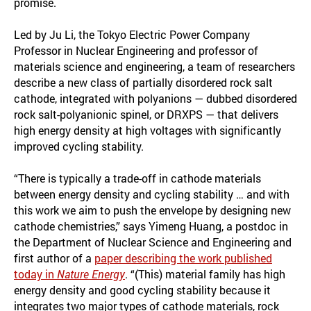
promise.
Led by Ju Li, the Tokyo Electric Power Company
Professor in Nuclear Engineering and professor of
materials science and engineering, a team of researchers
describe a new class of partially disordered rock salt
cathode, integrated with polyanions — dubbed disordered
rock salt-polyanionic spinel, or DRXPS — that delivers
high energy density at high voltages with significantly
improved cycling stability.
“There is typically a trade-off in cathode materials
between energy density and cycling stability … and with
this work we aim to push the envelope by designing new
cathode chemistries,” says Yimeng Huang, a postdoc in
the Department of Nuclear Science and Engineering and
first author of a
paper describing the work published
today in
Nature Energy
. “(This) material family has high
energy density and good cycling stability because it
integrates two major types of cathode materials, rock