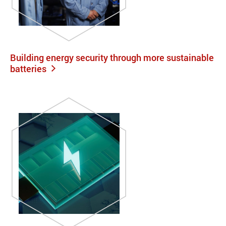
Building energy security through more sustainable
batteries