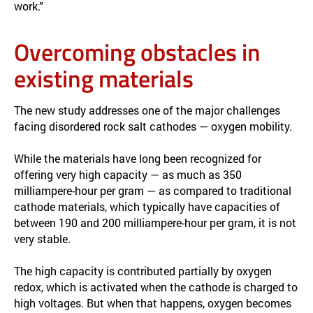
work.”
Overcoming obstacles in
existing materials
The new study addresses one of the major challenges
facing disordered rock salt cathodes — oxygen mobility.
While the materials have long been recognized for
offering very high capacity — as much as 350
milliampere-hour per gram — as compared to traditional
cathode materials, which typically have capacities of
between 190 and 200 milliampere-hour per gram, it is not
very stable.
The high capacity is contributed partially by oxygen
redox, which is activated when the cathode is charged to
high voltages. But when that happens, oxygen becomes