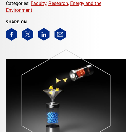
Categories:
Faculty
,
Research
,
Energy and the
Environment
SHARE ON