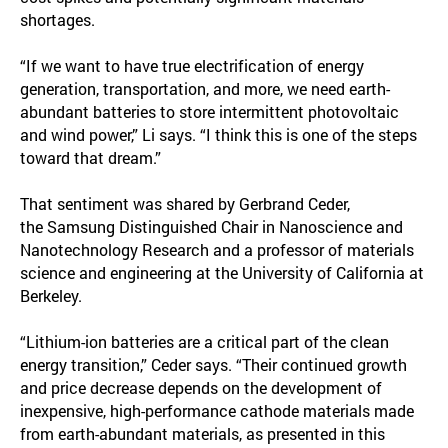
shortages.
“If we want to have true electrification of energy
generation, transportation, and more, we need earth-
abundant batteries to store intermittent photovoltaic
and wind power,” Li says. “I think this is one of the steps
toward that dream.”
That sentiment was shared by Gerbrand Ceder,
the Samsung Distinguished Chair in Nanoscience and
Nanotechnology Research and a professor of materials
science and engineering at the University of California at
Berkeley.
“Lithium-ion batteries are a critical part of the clean
energy transition,” Ceder says. “Their continued growth
and price decrease depends on the development of
inexpensive, high-performance cathode materials made
from earth-abundant materials, as presented in this