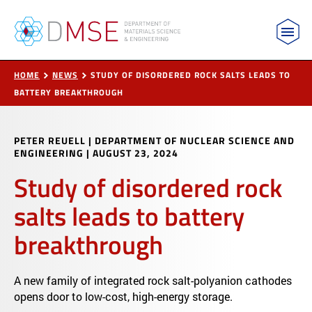
MIT Department of Materials Science and Engin
Skip to content
HOME
NEWS
STUDY OF DISORDERED ROCK SALTS LEADS TO
BATTERY BREAKTHROUGH
PETER REUELL | DEPARTMENT OF NUCLEAR SCIENCE AND
ENGINEERING
|
AUGUST 23, 2024
Study of disordered rock
salts leads to battery
breakthrough
A new family of integrated rock salt-polyanion cathodes
opens door to low-cost, high-energy storage.