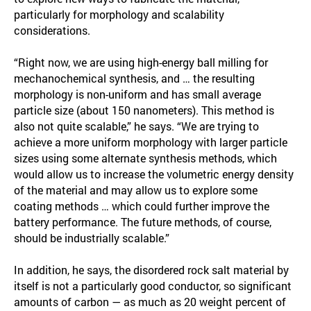
particularly for morphology and scalability
considerations.
“Right now, we are using high-energy ball milling for
mechanochemical synthesis, and … the resulting
morphology is non-uniform and has small average
particle size (about 150 nanometers). This method is
also not quite scalable,” he says. “We are trying to
achieve a more uniform morphology with larger particle
sizes using some alternate synthesis methods, which
would allow us to increase the volumetric energy density
of the material and may allow us to explore some
coating methods … which could further improve the
battery performance. The future methods, of course,
should be industrially scalable.”
In addition, he says, the disordered rock salt material by
itself is not a particularly good conductor, so significant
amounts of carbon — as much as 20 weight percent of