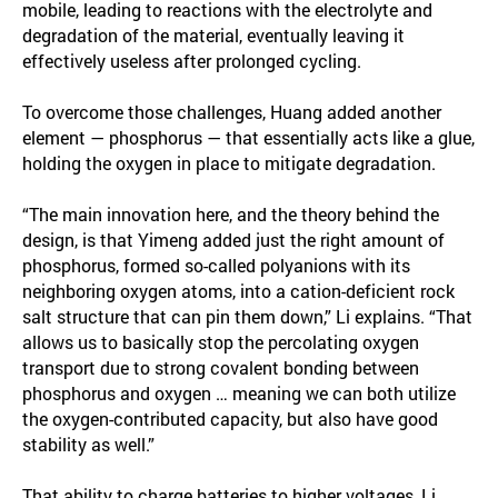
mobile, leading to reactions with the electrolyte and
degradation of the material, eventually leaving it
effectively useless after prolonged cycling.
To overcome those challenges, Huang added another
element — phosphorus — that essentially acts like a glue,
holding the oxygen in place to mitigate degradation.
“The main innovation here, and the theory behind the
design, is that Yimeng added just the right amount of
phosphorus, formed so-called polyanions with its
neighboring oxygen atoms, into a cation-deficient rock
salt structure that can pin them down,” Li explains. “That
allows us to basically stop the percolating oxygen
transport due to strong covalent bonding between
phosphorus and oxygen … meaning we can both utilize
the oxygen-contributed capacity, but also have good
stability as well.”
That ability to charge batteries to higher voltages, Li