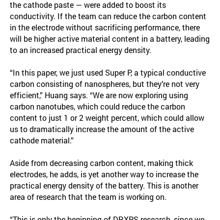
the cathode paste — were added to boost its
conductivity. If the team can reduce the carbon content
in the electrode without sacrificing performance, there
will be higher active material content in a battery, leading
to an increased practical energy density.
“In this paper, we just used Super P, a typical conductive
carbon consisting of nanospheres, but they’re not very
efficient,” Huang says. “We are now exploring using
carbon nanotubes, which could reduce the carbon
content to just 1 or 2 weight percent, which could allow
us to dramatically increase the amount of the active
cathode material.”
Aside from decreasing carbon content, making thick
electrodes, he adds, is yet another way to increase the
practical energy density of the battery. This is another
area of research that the team is working on.
“This is only the beginning of DRXPS research, since we