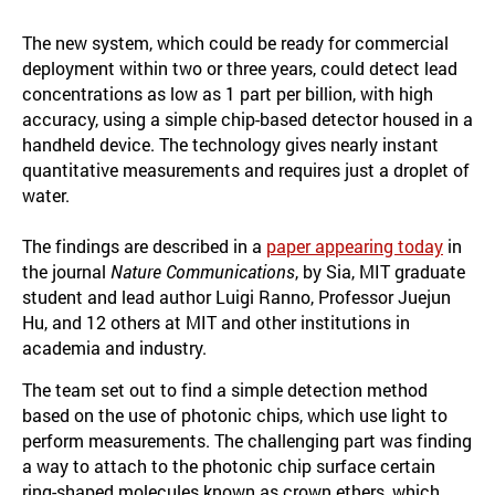
The new system, which could be ready for commercial
deployment within two or three years, could detect lead
concentrations as low as 1 part per billion, with high
accuracy, using a simple chip-based detector housed in a
handheld device. The technology gives nearly instant
quantitative measurements and requires just a droplet of
water.
The findings are described in a
paper appearing today
in
the journal
Nature Communications
, by Sia, MIT graduate
student and lead author Luigi Ranno, Professor Juejun
Hu, and 12 others at MIT and other institutions in
academia and industry.
The team set out to find a simple detection method
based on the use of photonic chips, which use light to
perform measurements. The challenging part was finding
a way to attach to the photonic chip surface certain
ring-shaped molecules known as crown ethers, which