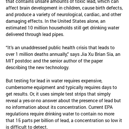
that contains unsafe amounts of toxic lead, which can
affect brain development in children, cause birth defects,
and produce a variety of neurological, cardiac, and other
damaging effects. In the United States alone, an
estimated 10 million households still get drinking water
delivered through lead pipes.
“It’s an unaddressed public health crisis that leads to
over 1 million deaths annually,” says Jia Xu Brian Sia, an
MIT postdoc and the senior author of the paper
describing the new technology.
But testing for lead in water requires expensive,
cumbersome equipment and typically requires days to
get results. Or, it uses simple test strips that simply
reveal a yes-or-no answer about the presence of lead but
no information about its concentration. Current EPA
regulations require drinking water to contain no more
that 15 parts per billion of lead, a concentration so low it
is difficult to detect.