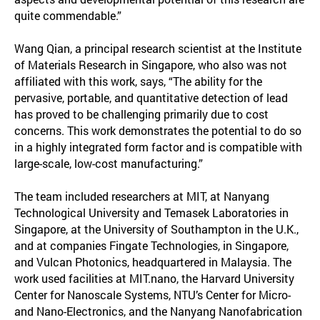
quite commendable.”
Wang Qian, a principal research scientist at the Institute
of Materials Research in Singapore, who also was not
affiliated with this work, says, “The ability for the
pervasive, portable, and quantitative detection of lead
has proved to be challenging primarily due to cost
concerns. This work demonstrates the potential to do so
in a highly integrated form factor and is compatible with
large-scale, low-cost manufacturing.”
The team included researchers at MIT, at Nanyang
Technological University and Temasek Laboratories in
Singapore, at the University of Southampton in the U.K.,
and at companies Fingate Technologies, in Singapore,
and Vulcan Photonics, headquartered in Malaysia. The
work used facilities at MIT.nano, the Harvard University
Center for Nanoscale Systems, NTU’s Center for Micro-
and Nano-Electronics, and the Nanyang Nanofabrication