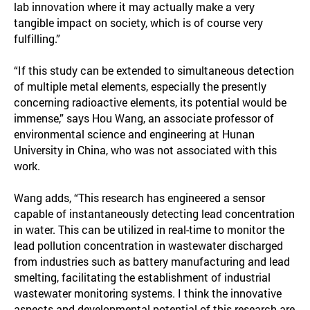
lab innovation where it may actually make a very
tangible impact on society, which is of course very
fulfilling.”
“If this study can be extended to simultaneous detection
of multiple metal elements, especially the presently
concerning radioactive elements, its potential would be
immense,” says Hou Wang, an associate professor of
environmental science and engineering at Hunan
University in China, who was not associated with this
work.
Wang adds, “This research has engineered a sensor
capable of instantaneously detecting lead concentration
in water. This can be utilized in real-time to monitor the
lead pollution concentration in wastewater discharged
from industries such as battery manufacturing and lead
smelting, facilitating the establishment of industrial
wastewater monitoring systems. I think the innovative
aspects and developmental potential of this research are