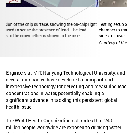
Testing setup of the photonic chip sensor, including microfluidic
chamber to transport analyte solutions and optical fibers on the
sides to measure the photonic response of the chip.
Courtesy of the researchers
Engineers at MIT, Nanyang Technological University, and
several companies have developed a compact and
inexpensive technology for detecting and measuring lead
concentrations in water, potentially enabling a
significant advance in tackling this persistent global
health issue.
The World Health Organization estimates that 240
million people worldwide are exposed to drinking water