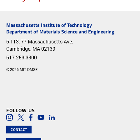
Massachusetts Institute of Technology
Department of Materials Science and Engineering
6-113, 77 Massachusetts Ave.
Cambridge, MA 02139
617-253-3300
© 2026 MIT DMSE
FOLLOW US
Social Media Links
Instagram
Twitter
Facebook
Youtube
LinkedIn
CONTACT