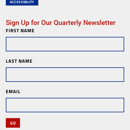
ACCESSIBILITY
Sign Up for Our Quarterly Newsletter
FIRST NAME
Newsletter
Subscription
LAST NAME
EMAIL
GO