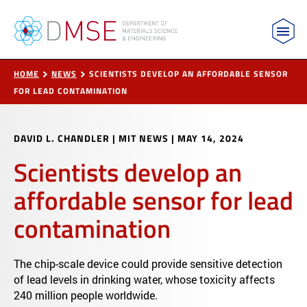
MIT Department of Materials Science and Engin
Skip to content
HOME
NEWS
SCIENTISTS DEVELOP AN AFFORDABLE SENSOR
FOR LEAD CONTAMINATION
DAVID L. CHANDLER | MIT NEWS
|
MAY 14, 2024
Scientists develop an
affordable sensor for lead
contamination
The chip-scale device could provide sensitive detection
of lead levels in drinking water, whose toxicity affects
240 million people worldwide.