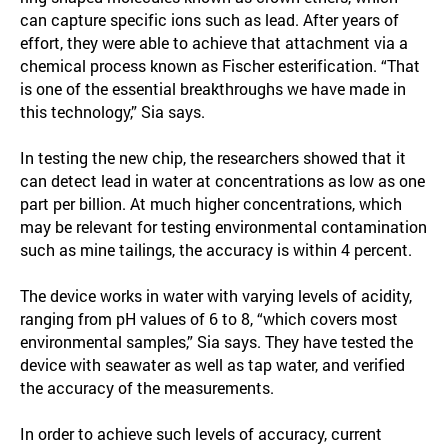
can capture specific ions such as lead. After years of
effort, they were able to achieve that attachment via a
chemical process known as Fischer esterification. “That
is one of the essential breakthroughs we have made in
this technology,” Sia says.
In testing the new chip, the researchers showed that it
can detect lead in water at concentrations as low as one
part per billion. At much higher concentrations, which
may be relevant for testing environmental contamination
such as mine tailings, the accuracy is within 4 percent.
The device works in water with varying levels of acidity,
ranging from pH values of 6 to 8, “which covers most
environmental samples,” Sia says. They have tested the
device with seawater as well as tap water, and verified
the accuracy of the measurements.
In order to achieve such levels of accuracy, current