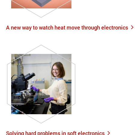
A new way to watch heat move through electronics
Solving hard problems in soft electronics