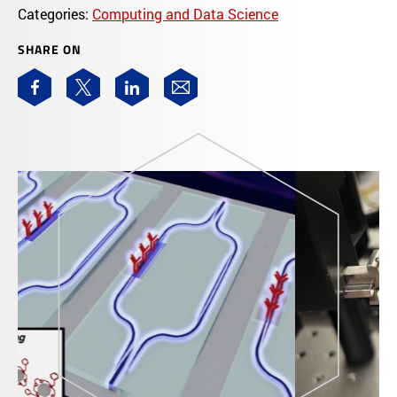
Categories:
Computing and Data Science
SHARE ON