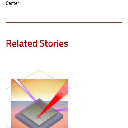
Center.
Related Stories