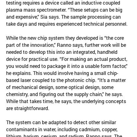
testing requires a device called an inductive coupled
plasma mass spectrometer. “These setups can be big
and expensive,” Sia says. The sample processing can
take days and requires experienced technical personnel.
While the new chip system they developed is “the core
part of the innovation,” Ranno says, further work will be
needed to develop this into an integrated, handheld
device for practical use. “For making an actual product,
you would need to package it into a usable form factor,”
he explains. This would involve having a small chip-
based laser coupled to the photonic chip. “It’s a matter
of mechanical design, some optical design, some
chemistry, and figuring out the supply chain,” he says.
While that takes time, he says, the underlying concepts
are straightforward.
The system can be adapted to detect other similar
contaminants in water, including cadmium, copper,
lithium, barium, cesium, and radium, Ranno says. The