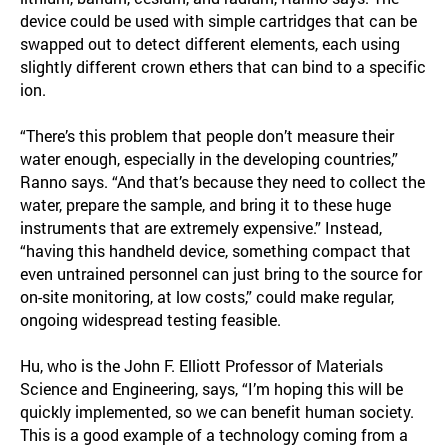
device could be used with simple cartridges that can be
swapped out to detect different elements, each using
slightly different crown ethers that can bind to a specific
ion.
“There’s this problem that people don’t measure their
water enough, especially in the developing countries,”
Ranno says. “And that’s because they need to collect the
water, prepare the sample, and bring it to these huge
instruments that are extremely expensive.” Instead,
“having this handheld device, something compact that
even untrained personnel can just bring to the source for
on-site monitoring, at low costs,” could make regular,
ongoing widespread testing feasible.
Hu, who is the John F. Elliott Professor of Materials
Science and Engineering, says, “I’m hoping this will be
quickly implemented, so we can benefit human society.
This is a good example of a technology coming from a