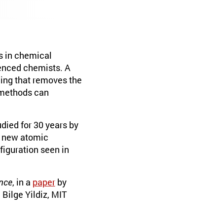
s in chemical
ienced chemists. A
ing that removes the
 methods can
died for 30 years by
o new atomic
figuration seen in
nce
, in a
paper
by
Bilge Yildiz, MIT