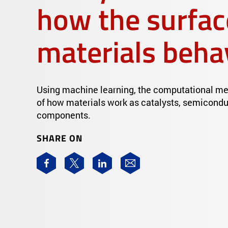
how the surfac
materials beha
Using machine learning, the computational me
of how materials work as catalysts, semiconduc
components.
SHARE ON