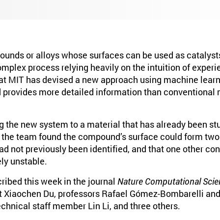
unds or alloys whose surfaces can be used as catalyst
omplex process relying heavily on the intuition of exper
at MIT has devised a new approach using machine learn
nd provides more detailed information than conventional
g the new system to a material that has already been stu
 the team found the compound’s surface could form tw
ad not previously been identified, and that one other con
ely unstable.
ribed this week in the journal
Nature Computational Scie
 Xiaochen Du, professors Rafael Gómez-Bombarelli and 
chnical staff member Lin Li, and three others.