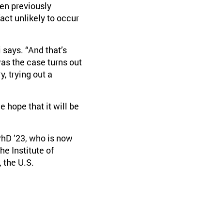
en previously
act unlikely to occur
 says. “And that’s
as the case turns out
y, trying out a
 hope that it will be
hD ’23, who is now
e Institute of
 the U.S.