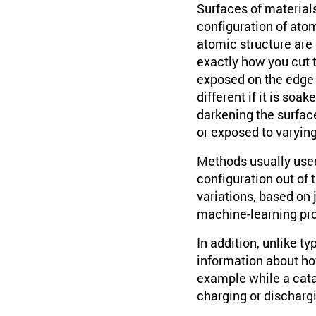
Surfaces of materials
configuration of atom
atomic structure are 
exactly how you cut t
exposed on the edge o
different if it is soak
darkening the surfac
or exposed to varyin
Methods usually used 
configuration out of 
variations, based on 
machine-learning proc
In addition, unlike 
information about ho
example while a catal
charging or discharg