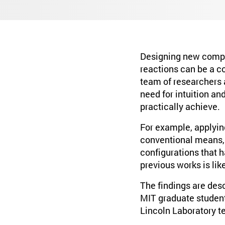
Designing new compo
reactions can be a c
team of researchers 
need for intuition a
practically achieve.
For example, applyin
conventional means,
configurations that h
previous works is lik
The findings are desc
MIT graduate student
Lincoln Laboratory te