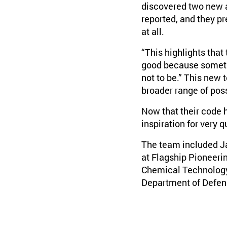
discovered two new a
reported, and they pr
at all.
“This highlights that
good because sometim
not to be.” This new t
broader range of poss
Now that their code h
inspiration for very 
The team included J
at Flagship Pioneerin
Chemical Technology 
Department of Defens