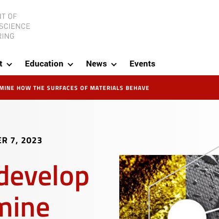
ineering
t
Education
News
Events
RMINE HOW THE SURFACES OF MATERIALS BEHAVE
R 7, 2023
develop
mine