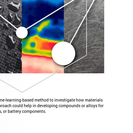
ne-learning-based method to investigate how materials
proach could help in developing compounds or alloys for
s, or battery components.