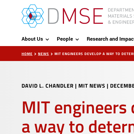
Skip to content
MIT Department of Materials Science and Eng
About Us
People
Research and Impac
HOME
NEWS
MIT ENGINEERS DEVELOP A WAY TO DETE
DAVID L. CHANDLER | MIT NEWS
|
DECEMBE
MIT engineers 
a way to deter