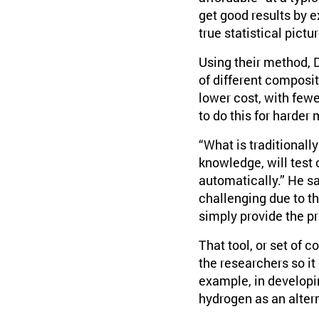
get good results by e
true statistical pict
Using their method, 
of different composit
lower cost, with few
to do this for harder
“What is traditionally
knowledge, will test
automatically.” He s
challenging due to t
simply provide the pr
That tool, or set of
the researchers so it
example, in developin
hydrogen as an altern