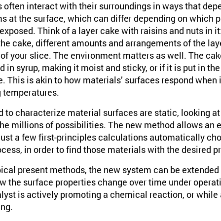
 often interact with their surroundings in ways that dep
s at the surface, which can differ depending on which pa
exposed. Think of a layer cake with raisins and nuts in i
he cake, different amounts and arrangements of the layer
f your slice. The environment matters as well. The cake
ed in syrup, making it moist and sticky, or if it is put in t
e. This is akin to how materials’ surfaces respond when 
g temperatures.
to characterize material surfaces are static, looking at 
the millions of possibilities. The new method allows an e
just a few first-principles calculations automatically cho
ess, in order to find those materials with the desired pr
typical present methods, the new system can be extended
w the surface properties change over time under operati
yst is actively promoting a chemical reaction, or while 
ing.