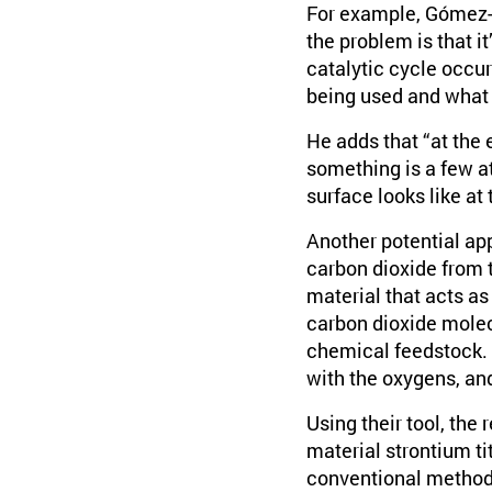
For example, Gómez-B
the problem is that it
catalytic cycle occur
being used and what i
He adds that “at the e
something is a few at
surface looks like at
Another potential ap
carbon dioxide from 
material that acts as
carbon dioxide molec
chemical feedstock. 
with the oxygens, an
Using their tool, the
material strontium ti
conventional methods