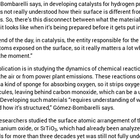
ombarelli says, in developing catalysts for hydrogen pr
’s not really understood how their surface is different fro
s. So, there’s this disconnect between what the material 
t looks like when it’s being prepared before it gets put in
nd of the day, in catalysis, the entity responsible for the
oms exposed on the surface, so it really matters a lot w
 the moment.”
plication is in studying the dynamics of chemical react
the air or from power plant emissions. These reactions o
 a kind of sponge for absorbing oxygen, so it strips oxy
ules, leaving behind carbon monoxide, which can be a us
Developing such materials “requires understanding of w
d how it’s structured,” Gómez-Bombarelli says.
 researchers studied the surface atomic arrangement of 
tanium oxide, or SrTiO
, which had already been analyze
3
 for more than three decades yet was still not fully un