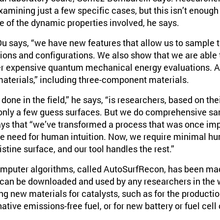
xamining just a few specific cases, but this isn’t enough
ure of the dynamic properties involved, he says.
Du says, “we have new features that allow us to sampl
ions and configurations. We also show that we are able 
er expensive quantum mechanical energy evaluations. A
 materials,” including three-component materials.
 done in the field,” he says, “is researchers, based on the
 only a few guess surfaces. But we do comprehensive sam
ays that “we’ve transformed a process that was once im
he need for human intuition. Now, we require minimal h
istine surface, and our tool handles the rest.”
 computer algorithms, called AutoSurfRecon, has been mad
 can be downloaded and used by any researchers in the wo
g new materials for catalysts, such as for the productio
ative emissions-free fuel, or for new battery or fuel cel