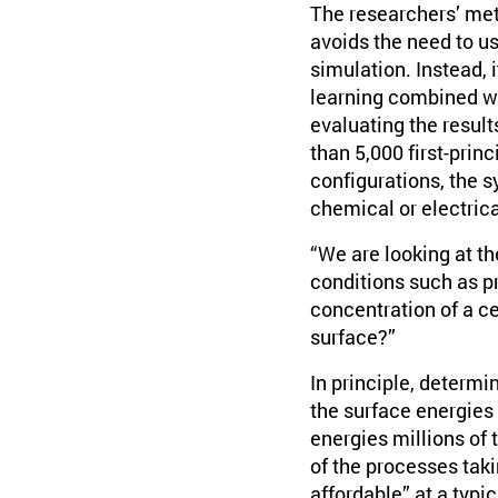
The researchers’ met
avoids the need to u
simulation. Instead, i
learning combined wit
evaluating the result
than 5,000 first-prin
configurations, the 
chemical or electrica
“We are looking at t
conditions such as p
concentration of a ce
surface?”
In principle, determ
the surface energies
energies millions of
of the processes takin
affordable” at a typ