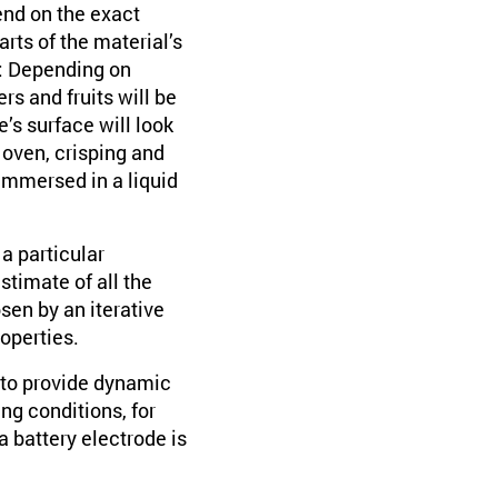
end on the exact
rts of the material’s
t: Depending on
s and fruits will be
’s surface will look
he oven, crisping and
immersed in a liquid
a particular
stimate of all the
sen by an iterative
operties.
 to provide dynamic
ng conditions, for
a battery electrode is