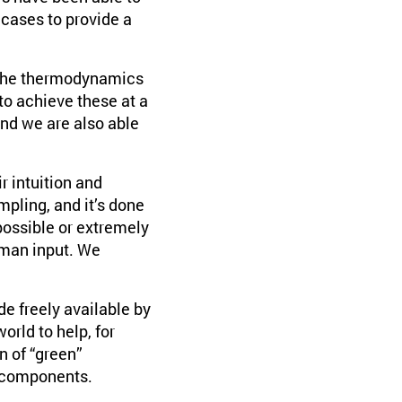
 cases to provide a
e the thermodynamics
to achieve these at a
nd we are also able
ir intuition and
pling, and it’s done
possible or extremely
uman input. We
e freely available by
rld to help, for
n of “green”
l components.