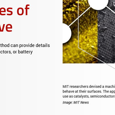
es of
ve
thod can provide details
tors, or battery
MIT researchers devised a machi
behave at their surfaces. The ap
use as catalysts, semiconductor
Image: MIT News