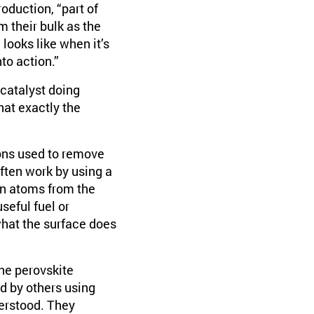
oduction, “part of
m their bulk as the
looks like when it’s
to action.”
 catalyst doing
hat exactly the
ions used to remove
ften work by using a
gen atoms from the
eful fuel or
hat the surface does
the perovskite
d by others using
derstood. They