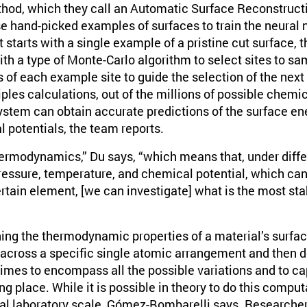
hod, which they call an Automatic Surface Reconstruct
se hand-picked examples of surfaces to train the neural 
t starts with a single example of a pristine cut surface, 
h a type of Monte-Carlo algorithm to select sites to sa
s of each example site to guide the selection of the next
ciples calculations, out of the millions of possible chem
system can obtain accurate predictions of the surface en
l potentials, the team reports.
hermodynamics,” Du says, “which means that, under differ
ressure, temperature, and chemical potential, which can 
rtain element, [we can investigate] what is the most stab
ining the thermodynamic properties of a material’s surfa
 across a specific single atomic arrangement and then 
 times to encompass all the possible variations and to c
g place. While it is possible in theory to do this computat
ical laboratory scale, Gómez-Bombarelli says. Researche