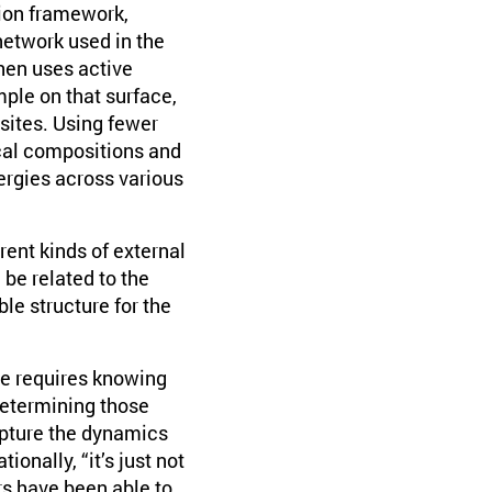
ion framework,
network used in the
then uses active
mple on that surface,
 sites. Using fewer
ical compositions and
ergies across various
ent kinds of external
be related to the
le structure for the
ce requires knowing
determining those
apture the dynamics
ionally, “it’s just not
rs have been able to