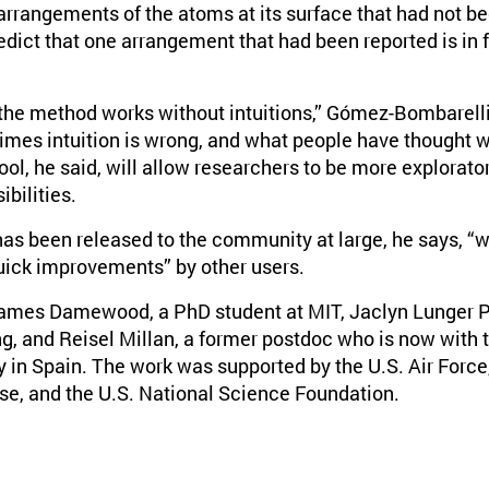
rrangements of the atoms at its surface that had not be
edict that one arrangement that had been reported is in f
 the method works without intuitions,” Gómez-Bombarelli
es intuition is wrong, and what people have thought w
ool, he said, will allow researchers to be more explorator
ibilities.
as been released to the community at large, he says, “we
quick improvements” by other users.
ames Damewood, a PhD student at MIT, Jaclyn Lunger P
g, and Reisel Millan, a former postdoc who is now with th
in Spain. The work was supported by the U.S. Air Force,
e, and the U.S. National Science Foundation.