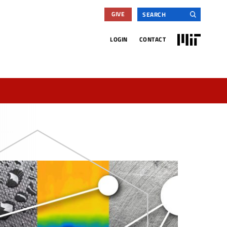
Search
GIVE
for:
MIT
LOGIN
CONTACT