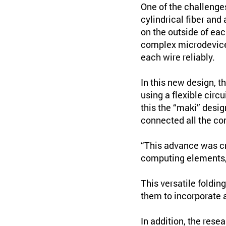
One of the challeng
cylindrical fiber and
on the outside of eac
complex microdevices
each wire reliably.
In this new design, 
using a flexible circ
this the “maki” desig
connected all the co
“This advance was cru
computing elements, l
This versatile foldin
them to incorporate a
In addition, the rese