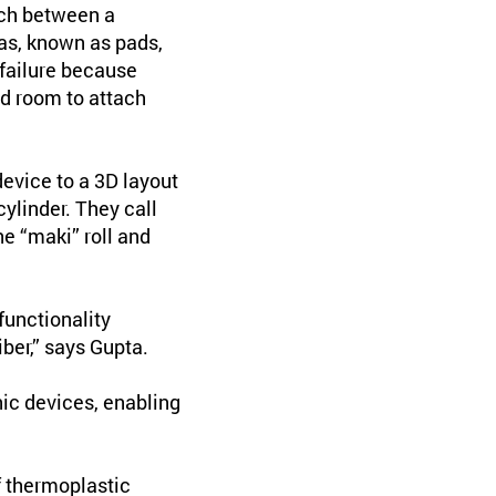
tch between a
eas, known as pads,
 failure because
nd room to attach
evice to a 3D layout
cylinder. They call
he “maki” roll and
functionality
ber,” says Gupta.
nic devices, enabling
f thermoplastic