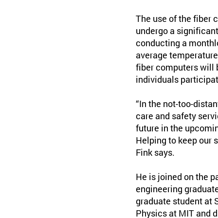
The use of the fiber 
undergo a significan
conducting a monthlo
average temperatures
fiber computers will 
individuals participa
“In the not-too-dista
care and safety serv
future in the upcomi
Helping to keep our 
Fink says.
He is joined on the p
engineering graduate
graduate student at 
Physics at MIT and di