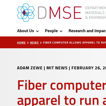
Skip to content
MIT Department of Materials Science and Eng
About Us
People
Research and Impac
HOME
NEWS
FIBER COMPUTER ALLOWS APPAREL TO RU
ADAM ZEWE | MIT NEWS
|
FEBRUARY 26, 2
Fiber computer
apparel to run