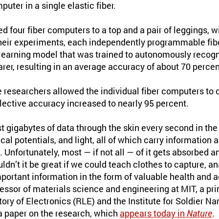
ter in a single elastic fiber.
 four fiber computers to a top and a pair of leggings, wi
their experiments, each independently programmable fi
earning model that was trained to autonomously recogn
rer, resulting in an average accuracy of about 70 percen
he researchers allowed the individual fiber computers 
lective accuracy increased to nearly 95 percent.
 gigabytes of data through the skin every second in the 
al potentials, and light, all of which carry information a
 Unfortunately, most — if not all — of it gets absorbed an
dn’t it be great if we could teach clothes to capture, an
rtant information in the form of valuable health and ac
fessor of materials science and engineering at MIT, a prin
ry of Electronics (RLE) and the Institute for Soldier N
 a paper on the research, which
appears today in
Nature
.