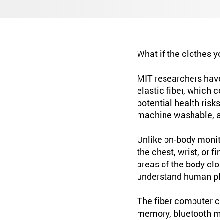
What if the clothes y
MIT researchers hav
elastic fiber, which 
potential health risk
machine washable, an
Unlike on-body monit
the chest, wrist, or 
areas of the body clo
understand human ph
The fiber computer co
memory, bluetooth mo