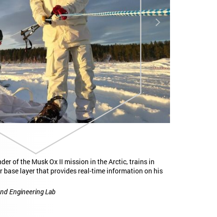
Next
k Ox II mission in the Arctic, trains in
This single, elastic fiber c
that provides real-time information on his
microcontroller, digital m
battery, making up all the
ing Lab
Yoel Fink, edited by MIT Ne