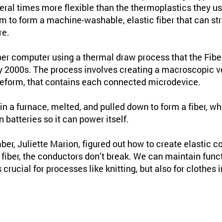
eral times more flexible than the thermoplastics they us
m to form a machine-washable, elastic fiber that can st
re.
iber computer using a thermal draw process that the Fi
y 2000s. The process involves creating a macroscopic ve
reform, that contains each connected microdevice.
in a furnace, melted, and pulled down to form a fiber, w
batteries so it can power itself.
er, Juliette Marion, figured out how to create elastic c
fiber, the conductors don’t break. We can maintain funct
s crucial for processes like knitting, but also for clothes 