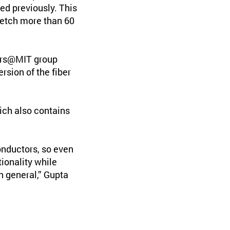
ed previously. This
retch more than 60
bers@MIT group
rsion of the fiber
hich also contains
onductors, so even
ionality while
in general,” Gupta