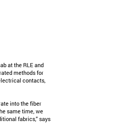
ab at the RLE and
rated methods for
lectrical contacts,
ate into the fiber
the same time, we
itional fabrics,” says