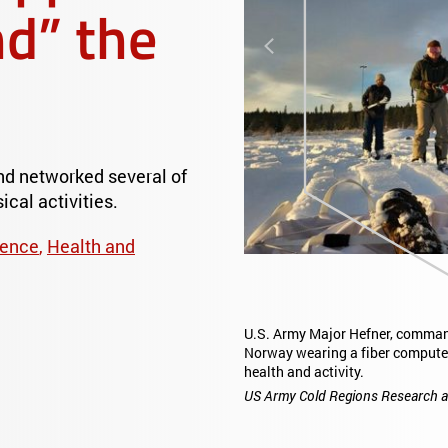
d” the
Previous
nd networked several of
ical activities.
ience
,
Health and
U.S. Army Major Hefner, commander of the Mus
Norway wearing a fiber computer base layer 
health and activity.
US Army Cold Regions Research and Engineer