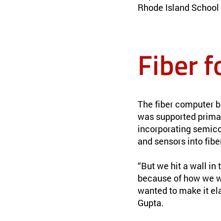
Rhode Island School 
Fiber f
The fiber computer b
was supported primar
incorporating semicon
and sensors into fibe
“But we hit a wall in
because of how we we
wanted to make it ela
Gupta.