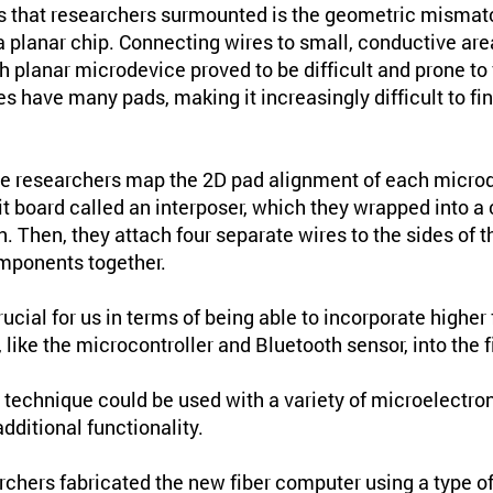
es that researchers surmounted is the geometric misma
 a planar chip. Connecting wires to small, conductive ar
h planar microdevice proved to be difficult and prone to
 have many pads, making it increasingly difficult to fi
the researchers map the 2D pad alignment of each microd
uit board called an interposer, which they wrapped into a 
n. Then, they attach four separate wires to the sides of t
mponents together.
cial for us in terms of being able to incorporate higher 
ike the microcontroller and Bluetooth sensor, into the fi
g technique could be used with a variety of microelectro
dditional functionality.
archers fabricated the new fiber computer using a type o