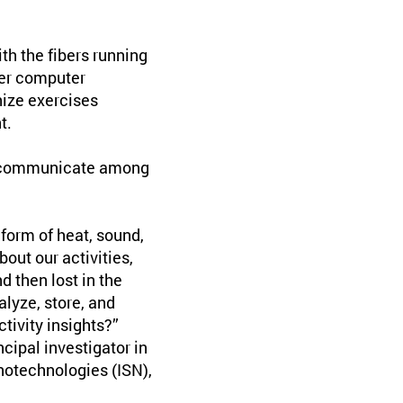
th the fibers running
ber computer
ize exercises
t.
to communicate among
form of heat, sound,
bout our activities,
d then lost in the
alyze, store, and
tivity insights?”
cipal investigator in
anotechnologies (ISN),