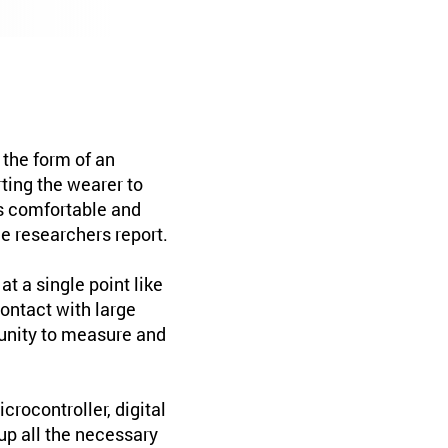
the form of an
rting the wearer to
as comfortable and
e researchers report.
t a single point like
contact with large
tunity to measure and
rocontroller, digital
p all the necessary