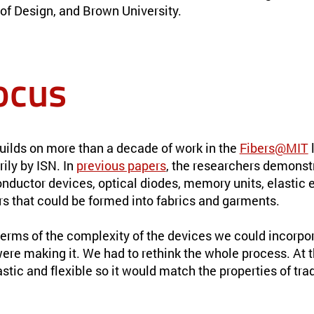
of Design, and Brown University.
ocus
uilds on more than a decade of work in the
Fibers@MIT
l
ily by ISN. In
previous papers
, the researchers demonst
ductor devices, optical diodes, memory units, elastic e
rs that could be formed into fabrics and garments.
 terms of the complexity of the devices we could incorpor
re making it. We had to rethink the whole process. At 
stic and flexible so it would match the properties of trad