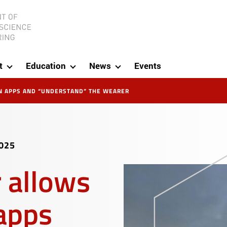
ineering
t
Education
News
Events
N APPS AND “UNDERSTAND” THE WEARER
025
 allows
 apps