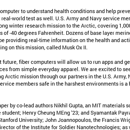
computer to understand health conditions and help preven
t real-world test as well. U.S. Army and Navy service me
ng winter research mission to the Arctic, covering 1,00
 of -40 degrees Fahrenheit. Dozens of base layer merin
be providing real-time information on the health and acti
ting on this mission, called Musk Ox II.
nt future, fiber computers will allow us to run apps and g
ices from simple everyday apparel. We are excited to see
ng Arctic mission through our partners in the U.S. Army,
service members safe in the harshest environments is a h
aper by co-lead authors Nikhil Gupta, an MIT materials 
 student; Henry Cheung MEng ’23; and Syamantak Payra 
Stanford University; John Joannopoulos, the Francis Wrig
rector of the Institute for Soldier Nanotechnologies; as 