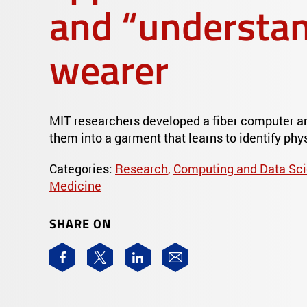
and “understan
wearer
MIT researchers developed a fiber computer a
them into a garment that learns to identify phys
Categories:
Research
,
Computing and Data Sc
Medicine
SHARE ON