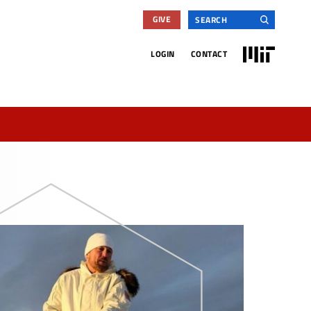
Search
GIVE
for:
MIT
LOGIN
CONTACT