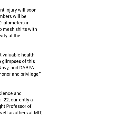
t injury will soon
mbers will be
0 kilometers in
o mesh shirts with
vity of the
et valuable health
 glimpses of this
 Navy, and DARPA.
onor and privilege,”
science and
’22, currently a
ht Professor of
well as others at MIT,