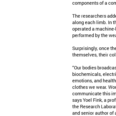
components of a compu
The researchers added
along each limb. In 
operated a machine-l
performed by the wea
Surprisingly, once t
themselves, their col
“Our bodies broadcast
biochemicals, electric
emotions, and health.
clothes we wear. Woul
communicate this impo
says Yoel Fink, a pro
the Research Laborato
and senior author of