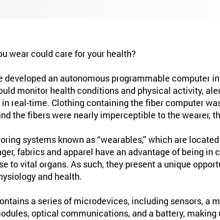
ou wear could care for your health?
e developed an autonomous programmable computer in 
could monitor health conditions and physical activity, ale
s in real-time. Clothing containing the fiber computer w
d the fibers were nearly imperceptible to the wearer, th
oring systems known as “wearables,” which are located a
finger, fabrics and apparel have an advantage of being in 
se to vital organs. As such, they present a unique oppor
ysiology and health.
ntains a series of microdevices, including sensors, a mic
dules, optical communications, and a battery, making u