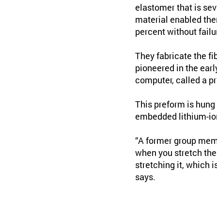
elastomer that is sev
material enabled the
percent without failu
They fabricate the f
pioneered in the earl
computer, called a p
This preform is hung 
embedded lithium-ion 
“A former group memb
when you stretch the 
stretching it, which i
says.