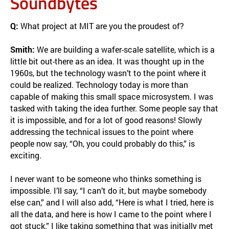
Soundbytes
Q:
What project at MIT are you the proudest of?
Smith:
We are building a wafer-scale satellite, which is a
little bit out-there as an idea. It was thought up in the
1960s, but the technology wasn’t to the point where it
could be realized. Technology today is more than
capable of making this small space microsystem. I was
tasked with taking the idea further. Some people say that
it is impossible, and for a lot of good reasons! Slowly
addressing the technical issues to the point where
people now say, “Oh, you could probably do this,” is
exciting.
I never want to be someone who thinks something is
impossible. I’ll say, “I can’t do it, but maybe somebody
else can,” and I will also add, “Here is what I tried, here is
all the data, and here is how I came to the point where I
got stuck.” I like taking something that was initially met