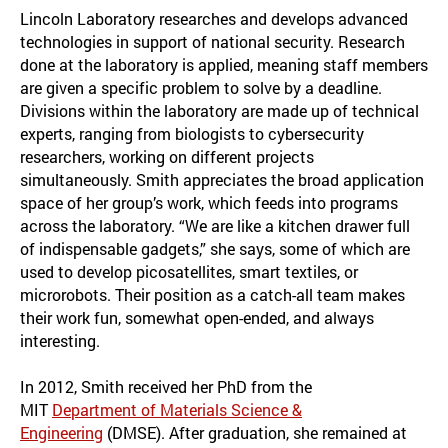
Lincoln Laboratory researches and develops advanced
technologies in support of national security. Research
done at the laboratory is applied, meaning staff members
are given a specific problem to solve by a deadline.
Divisions within the laboratory are made up of technical
experts, ranging from biologists to cybersecurity
researchers, working on different projects
simultaneously. Smith appreciates the broad application
space of her group’s work, which feeds into programs
across the laboratory. “We are like a kitchen drawer full
of indispensable gadgets,” she says, some of which are
used to develop picosatellites, smart textiles, or
microrobots. Their position as a catch-all team makes
their work fun, somewhat open-ended, and always
interesting.
In 2012, Smith received her PhD from the
MIT
Department of Materials Science &
Engineering
(DMSE). After graduation, she remained at