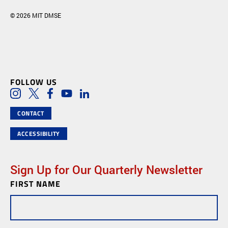
© 2026 MIT DMSE
FOLLOW US
Social Media Links
Instagram
Twitter
Facebook
Youtube
LinkedIn
CONTACT
ACCESSIBILITY
Sign Up for Our Quarterly Newsletter
FIRST NAME
Newsletter
Subscription