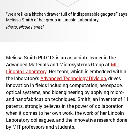
“We are like a kitchen drawer full of indispensable gadgets,” says
Melissa Smith of her group in Lincoln Laboratory.
Photo: Nicole Fandel
Melissa Smith PhD ’12 is an associate leader in the
Advanced Materials and Microsystems Group at
MIT
Lincoln Laboratory
. Her team, which is embedded within
the laboratory’s
Advanced Technology Division
, drives
innovation in fields including computation, aerospace,
optical systems, and bioengineering by applying micro-
and nanofabrication techniques. Smith, an inventor of 11
patents, strongly believes in the power of collaboration
when it comes to her own work, the work of her Lincoln
Laboratory colleagues, and the innovative research done
by MIT professors and students.