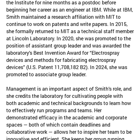
the Institute for nine months as a postdoc before
beginning her career as an engineer at IBM. While at IBM,
Smith maintained a research affiliation with MIT to
continue to work on patents and write papers. In 2015,
she formally returned to MIT as a technical staff member
at Lincoln Laboratory. In 2020, she was promoted to the
position of assistant group leader and was awarded the
laboratory’s Best Invention Award for “Electrospray
devices and methods for fabricating electrospray
devices” (U.S. Patent 11,708,182 B2). In 2024, she was
promoted to associate group leader.
Management is an important aspect of Smith’s role, and
she credits the laboratory for cultivating people with
both academic and technical backgrounds to learn how
to effectively run programs and teams. Her
demonstrated efficacy in the academic and corporate
spaces — both of which contain deadlines and
collaborative work — allows her to inspire her team to be
innovative and efficient. She keeps her group running