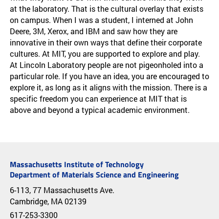
at the laboratory. That is the cultural overlay that exists
on campus. When I was a student, I interned at John
Deere, 3M, Xerox, and IBM and saw how they are
innovative in their own ways that define their corporate
cultures. At MIT, you are supported to explore and play.
At Lincoln Laboratory people are not pigeonholed into a
particular role. If you have an idea, you are encouraged to
explore it, as long as it aligns with the mission. There is a
specific freedom you can experience at MIT that is
above and beyond a typical academic environment.
Massachusetts Institute of Technology
Department of Materials Science and Engineering
6-113, 77 Massachusetts Ave.
Cambridge, MA 02139
617-253-3300