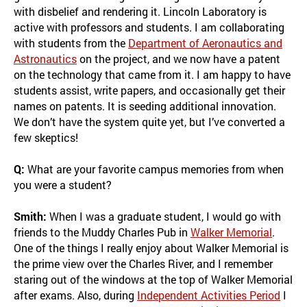
with disbelief and rendering it. Lincoln Laboratory is
active with professors and students. I am collaborating
with students from the
Department of Aeronautics and
Astronautics
on the project, and we now have a patent
on the technology that came from it. I am happy to have
students assist, write papers, and occasionally get their
names on patents. It is seeding additional innovation.
We don’t have the system quite yet, but I’ve converted a
few skeptics!
Q:
What are your favorite campus memories from when
you were a student?
Smith:
When I was a graduate student, I would go with
friends to the Muddy Charles Pub in
Walker Memorial
.
One of the things I really enjoy about Walker Memorial is
the prime view over the Charles River, and I remember
staring out of the windows at the top of Walker Memorial
after exams. Also, during
Independent Activities Period
I