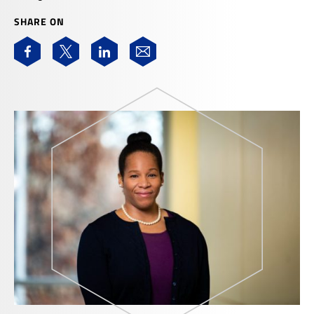
SHARE ON