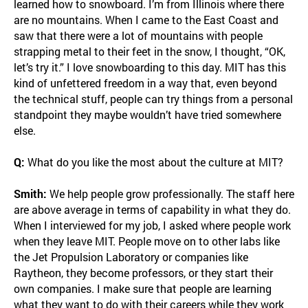
learned how to snowboard. I’m from Illinois where there
are no mountains. When I came to the East Coast and
saw that there were a lot of mountains with people
strapping metal to their feet in the snow, I thought, “OK,
let’s try it.” I love snowboarding to this day. MIT has this
kind of unfettered freedom in a way that, even beyond
the technical stuff, people can try things from a personal
standpoint they maybe wouldn’t have tried somewhere
else.
Q:
What do you like the most about the culture at MIT?
Smith:
We help people grow professionally. The staff here
are above average in terms of capability in what they do.
When I interviewed for my job, I asked where people work
when they leave MIT. People move on to other labs like
the Jet Propulsion Laboratory or companies like
Raytheon, they become professors, or they start their
own companies. I make sure that people are learning
what they want to do with their careers while they work