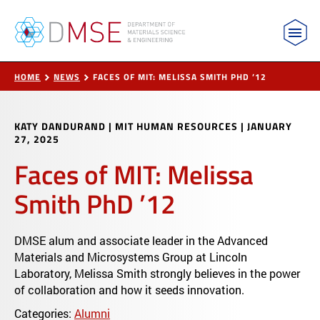
MIT Department of Materials Science and Engin
Skip to content
HOME
NEWS
FACES OF MIT: MELISSA SMITH PHD ’12
KATY DANDURAND | MIT HUMAN RESOURCES
|
JANUARY
27, 2025
Faces of MIT: Melissa
Smith PhD ’12
DMSE alum and associate leader in the Advanced
Materials and Microsystems Group at Lincoln
Laboratory, Melissa Smith strongly believes in the power
of collaboration and how it seeds innovation.
Categories:
Alumni