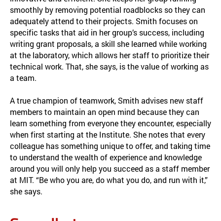
smoothly by removing potential roadblocks so they can
adequately attend to their projects. Smith focuses on
specific tasks that aid in her group’s success, including
writing grant proposals, a skill she learned while working
at the laboratory, which allows her staff to prioritize their
technical work. That, she says, is the value of working as
a team.
A true champion of teamwork, Smith advises new staff
members to maintain an open mind because they can
learn something from everyone they encounter, especially
when first starting at the Institute. She notes that every
colleague has something unique to offer, and taking time
to understand the wealth of experience and knowledge
around you will only help you succeed as a staff member
at MIT. “Be who you are, do what you do, and run with it,”
she says.