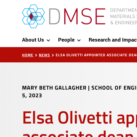
Skip to content
MIT Department of Materials Science and Eng
About Us
People
Research and Impac
HOME
NEWS
ELSA OLIVETTI APPOINTED ASSOCIATE DEA
MARY BETH GALLAGHER | SCHOOL OF ENG
5, 2023
Elsa Olivetti a
associate dean