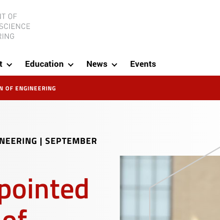
ineering
t
Education
News
Events
N OF ENGINEERING
INEERING
|
SEPTEMBER
ppointed
 of