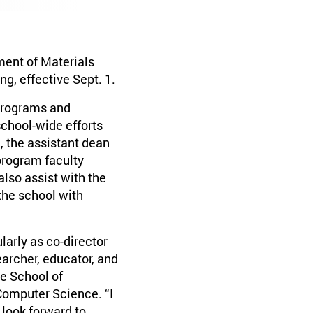
ment of Materials
g, effective Sept. 1.
 programs and
school-wide efforts
, the assistant dean
 program faculty
also assist with the
the school with
larly as co-director
earcher, educator, and
e School of
Computer Science. “I
 look forward to