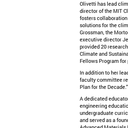
Olivetti has lead clim
director of the MIT 
fosters collaboration
solutions for the clim
Grossman, the Morton
executive director 
provided 20 research
Climate and Sustaina
Fellows Program for
In addition to her le
faculty committee re
Plan for the Decade.”
A dedicated educator,
engineering educatio
undergraduate curric
and served as a foun
Advanced Materials M