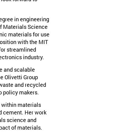
degree in engineering
of Materials Science
ic materials for use
position with the MIT
for streamlined
ectronics industry.
le and scalable
e Olivetti Group
 waste and recycled
to policy makers.
 within materials
and cement. Her work
als science and
act of materials.