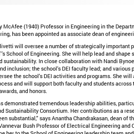
rry McAfee (1940) Professor in Engineering in the Depart
ing, has been appointed as associate dean of engineerin
livetti will oversee a number of strategically important
T’s School of Engineering. She will help lead and shape 
d sustainability. In close collaboration with Nandi Bynoe
 and inclusion; the school’s DEI faculty lead; and various
versee the school’s DEI activities and programs. She will 
ocess and will support both faculty and students across 
 awards, and honors.
as demonstrated tremendous leadership abilities, particu
d Sustainability Consortium. Her contributions as a res
een substantial,” says Anantha Chandrakasan, dean of th
Vannevar Bush Professor of Electrical Engineering and 
me her to the School of Engineering leadership team and