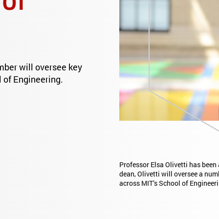
mber will oversee key
 of Engineering.
Professor Elsa Olivetti has been
dean, Olivetti will oversee a num
across MIT’s School of Engineeri