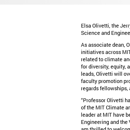
Elsa Olivetti, the Je
Science and Engineer
As associate dean, O
initiatives across MI
related to climate an
for diversity, equity,
leads, Olivetti will o
faculty promotion pr
regards fellowships,
“Professor Olivetti h
of the MIT Climate an
leader at MIT have b
Engineering and the 
am thrilled to welco