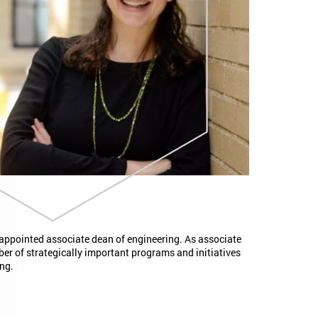
 appointed associate dean of engineering. As associate
ber of strategically important programs and initiatives
ng.