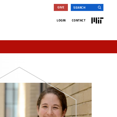
Search
GIVE
for:
MIT
LOGIN
CONTACT