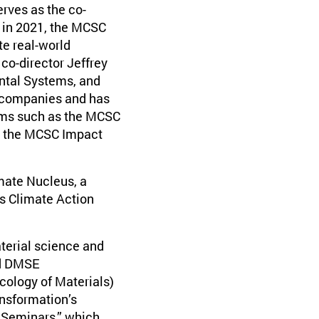
erves as the co-
 in 2021, the MCSC
te real-world
 co-director Jeffrey
ntal Systems, and
 companies and has
rams such as the MCSC
d the MCSC Impact
imate Nucleus, a
s Climate Action
aterial science and
ed DMSE
cology of Materials)
nsformation’s
 Seminars,” which