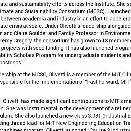
ate and sustainability efforts across the Institute. She s
Climate and Sustainability Consortium (MCSC). Launched
 between academia and industry in an effort to accelera
ate crisis at scale. Under Olivetti’s leadership alongside
 and Claire Goulder and Family Professor in Environme
Jeremy Gregory, the consortium has grown to 18 member
 projects with seed funding. It has also launched prog
bility Scholars Program for undergraduate students an
 postdocs.
adership at the MCSC, Olivetti is a member of the MIT Cl
sponsible for the implementation of “Fast Forward: MIT’
 Olivetti has made significant contributions to MIT’s m
n. She was instrumental in the development of a refin
ulum. She also launched a new class 3.081 (Industrial E
ding thread lead for MIT New Engineering Education Tra
achines program. Olivetti launched “Course 3 Industry