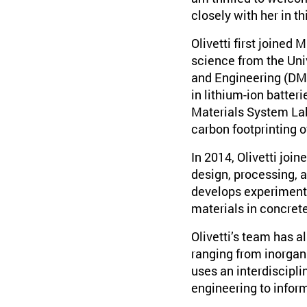
closely with her in th
Olivetti first joined
science from the Univ
and Engineering (DMS
in lithium-ion batter
Materials System Lab
carbon footprinting of
In 2014, Olivetti joi
design, processing, 
develops experimenta
materials in concrete
Olivetti’s team has 
ranging from inorgani
uses an interdiscipl
engineering to infor