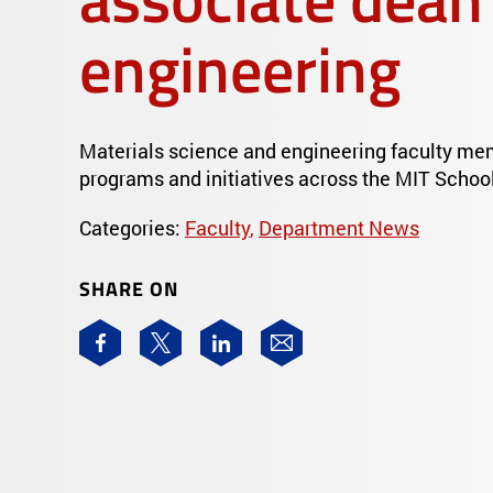
engineering
Materials science and engineering faculty me
programs and initiatives across the MIT School
Categories:
Faculty
,
Department News
SHARE ON