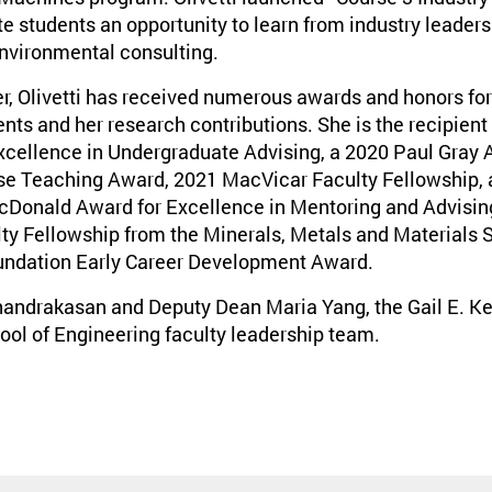
 students an opportunity to learn from industry leaders i
nvironmental consulting.
r, Olivetti has received numerous awards and honors for
s and her research contributions. She is the recipient 
ellence in Undergraduate Advising, a 2020 Paul Gray A
se Teaching Award, 2021 MacVicar Faculty Fellowship, 
Donald Award for Excellence in Mentoring and Advising
lty Fellowship from the Minerals, Metals and Materials S
undation Early Career Development Award.
Chandrakasan and Deputy Dean Maria Yang, the Gail E. Ke
ool of Engineering faculty leadership team.