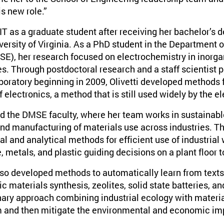
is new role.”
 MIT as a graduate student after receiving her bachelor’s 
ersity of Virginia. As a PhD student in the Department 
E), her research focused on electrochemistry in inorgan
ies. Through postdoctoral research and a staff scientist 
oratory beginning in 2009, Olivetti developed methods 
 electronics, a method that is still used widely by the el
ned the DMSE faculty, where her team works in sustainab
and manufacturing of materials use across industries. Th
l and analytical methods for efficient use of industrial
, metals, and plastic guiding decisions on a plant floor 
also developed methods to automatically learn from texts
c materials synthesis, zeolites, solid state batteries, 
inary approach combining industrial ecology with materi
m and then mitigate the environmental and economic imp