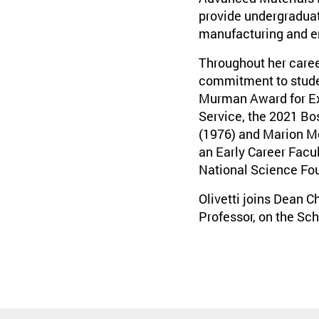
provide undergraduate
manufacturing and e
Throughout her caree
commitment to student
Murman Award for Exc
Service, the 2021 Bo
(1976) and Marion Mc
an Early Career Facu
National Science Fo
Olivetti joins Dean 
Professor, on the Sch