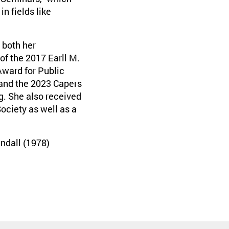
n fields like
 both her
of the 2017 Earll M.
ward for Public
and the 2023 Capers
. She also received
ociety as well as a
ndall (1978)