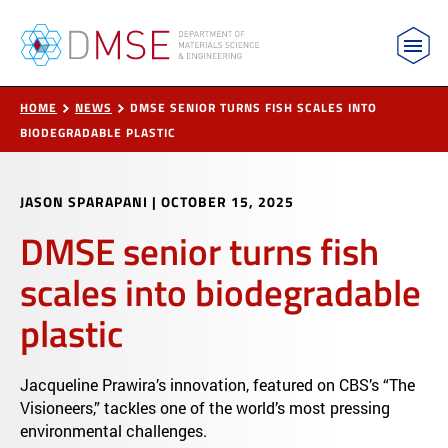
MIT Department of Materials Science and Engin
Skip to content
HOME
NEWS
DMSE SENIOR TURNS FISH SCALES INTO
BIODEGRADABLE PLASTIC
JASON SPARAPANI
|
OCTOBER 15, 2025
DMSE senior turns fish
scales into biodegradable
plastic
Jacqueline Prawira’s innovation, featured on CBS’s “The
Visioneers,” tackles one of the world’s most pressing
environmental challenges.