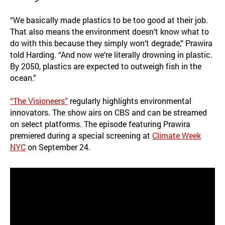
“We basically made plastics to be too good at their job.
That also means the environment doesn’t know what to
do with this because they simply won’t degrade,” Prawira
told Harding. “And now we’re literally drowning in plastic.
By 2050, plastics are expected to outweigh fish in the
ocean.”
“The Visioneers”
regularly highlights environmental
innovators. The show airs on CBS and can be streamed
on select platforms. The episode featuring Prawira
premiered during a special screening at
Climate Week
NYC
on September 24.