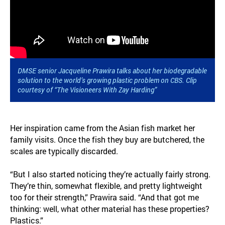
DMSE senior Jacqueline Prawira talks about her biodegradable
solution to the world’s growing plastic problem on CBS. Clip
courtesy of “The Visioneers With Zay Harding”
Her inspiration came from the Asian fish market her
family visits. Once the fish they buy are butchered, the
scales are typically discarded.
“But I also started noticing they’re actually fairly strong.
They’re thin, somewhat flexible, and pretty lightweight
too for their strength,” Prawira said. “And that got me
thinking: well, what other material has these properties?
Plastics.”