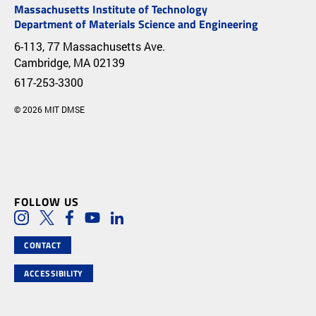
Massachusetts Institute of Technology
Department of Materials Science and Engineering
6-113, 77 Massachusetts Ave.
Cambridge, MA 02139
617-253-3300
© 2026 MIT DMSE
FOLLOW US
Social Media Links
Instagram
Twitter
Facebook
Youtube
LinkedIn
CONTACT
ACCESSIBILITY