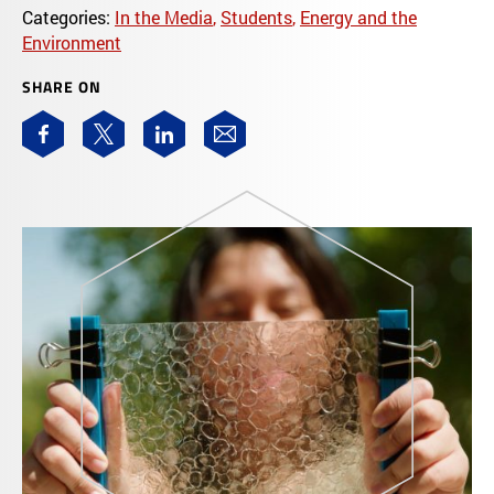
Categories:
In the Media
,
Students
,
Energy and the
Environment
SHARE ON