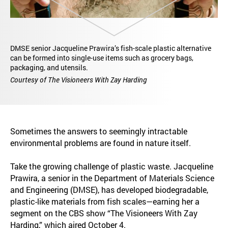
DMSE senior Jacqueline Prawira’s fish-scale plastic alternative
can be formed into single-use items such as grocery bags,
packaging, and utensils.
Courtesy of The Visioneers With Zay Harding
Sometimes the answers to seemingly intractable
environmental problems are found in nature itself.
Take the growing challenge of plastic waste. Jacqueline
Prawira, a senior in the Department of Materials Science
and Engineering (DMSE), has developed biodegradable,
plastic-like materials from fish scales—earning her a
segment on the CBS show “The Visioneers With Zay
Harding,” which aired October 4.