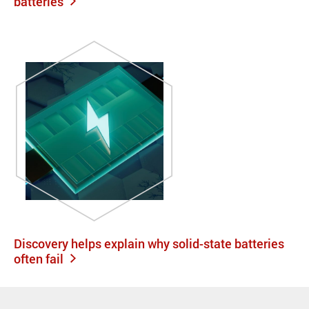
batteries
Discovery helps explain why solid-state batteries
often fail