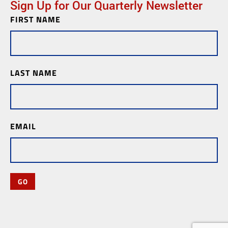
Sign Up for Our Quarterly Newsletter
FIRST NAME
Newsletter
Subscription
LAST NAME
EMAIL
GO