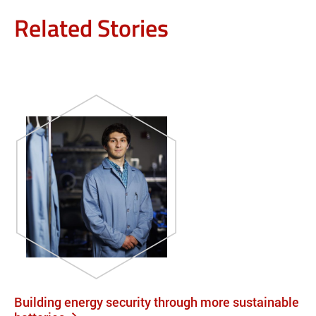
Related Stories
Building energy security through more sustainable