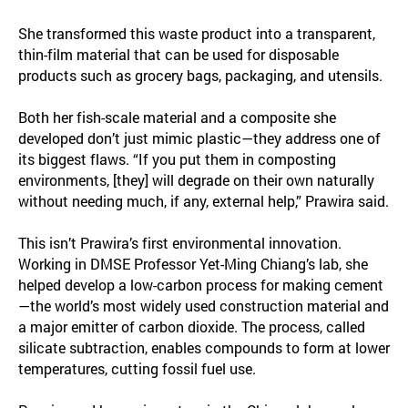
She transformed this waste product into a transparent,
thin-film material that can be used for disposable
products such as grocery bags, packaging, and utensils.
Both her fish-scale material and a composite she
developed don’t just mimic plastic—they address one of
its biggest flaws. “If you put them in composting
environments, [they] will degrade on their own naturally
without needing much, if any, external help,” Prawira said.
This isn’t Prawira’s first environmental innovation.
Working in DMSE Professor Yet-Ming Chiang’s lab, she
helped develop a low-carbon process for making cement
—the world’s most widely used construction material and
a major emitter of carbon dioxide. The process, called
silicate subtraction, enables compounds to form at lower
temperatures, cutting fossil fuel use.