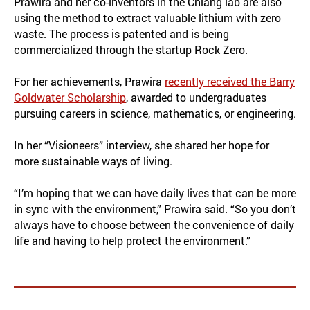
Prawira and her co-inventors in the Chiang lab are also
using the method to extract valuable lithium with zero
waste. The process is patented and is being
commercialized through the startup Rock Zero.
For her achievements, Prawira
recently received the Barry
Goldwater Scholarship
, awarded to undergraduates
pursuing careers in science, mathematics, or engineering.
In her “Visioneers” interview, she shared her hope for
more sustainable ways of living.
“I’m hoping that we can have daily lives that can be more
in sync with the environment,” Prawira said. “So you don’t
always have to choose between the convenience of daily
life and having to help protect the environment.”