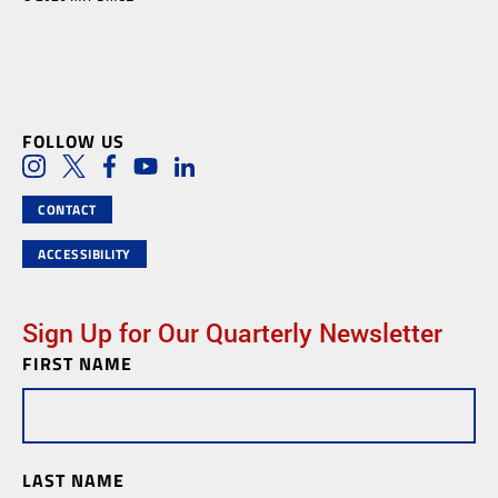
FOLLOW US
Social Media Links
Instagram
Twitter
Facebook
Youtube
LinkedIn
CONTACT
ACCESSIBILITY
Sign Up for Our Quarterly Newsletter
FIRST NAME
Newsletter
Subscription
LAST NAME