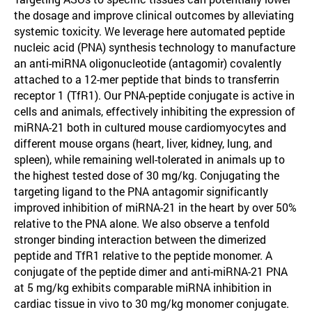
the dosage and improve clinical outcomes by alleviating
systemic toxicity. We leverage here automated peptide
nucleic acid (PNA) synthesis technology to manufacture
an anti-miRNA oligonucleotide (antagomir) covalently
attached to a 12-mer peptide that binds to transferrin
receptor 1 (TfR1). Our PNA-peptide conjugate is active in
cells and animals, effectively inhibiting the expression of
miRNA-21 both in cultured mouse cardiomyocytes and
different mouse organs (heart, liver, kidney, lung, and
spleen), while remaining well-tolerated in animals up to
the highest tested dose of 30 mg/kg. Conjugating the
targeting ligand to the PNA antagomir significantly
improved inhibition of miRNA-21 in the heart by over 50%
relative to the PNA alone. We also observe a tenfold
stronger binding interaction between the dimerized
peptide and TfR1 relative to the peptide monomer. A
conjugate of the peptide dimer and anti-miRNA-21 PNA
at 5 mg/kg exhibits comparable miRNA inhibition in
cardiac tissue in vivo to 30 mg/kg monomer conjugate.