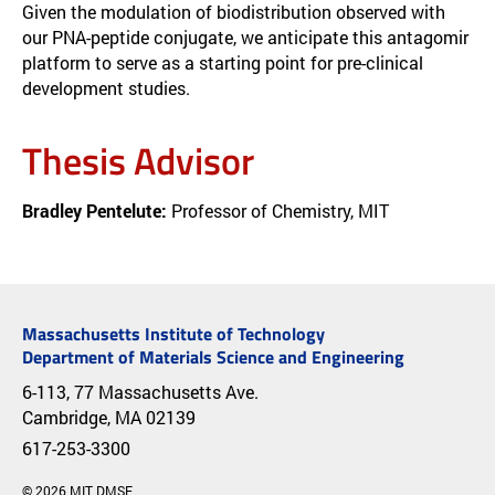
Given the modulation of biodistribution observed with
our PNA-peptide conjugate, we anticipate this antagomir
platform to serve as a starting point for pre-clinical
development studies.
Thesis Advisor
Bradley Pentelute:
Professor of Chemistry, MIT
Massachusetts Institute of Technology
Department of Materials Science and Engineering
6-113, 77 Massachusetts Ave.
Cambridge, MA 02139
617-253-3300
© 2026 MIT DMSE