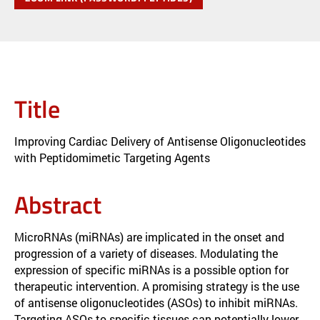
Title
Improving Cardiac Delivery of Antisense Oligonucleotides
with Peptidomimetic Targeting Agents
Abstract
MicroRNAs (miRNAs) are implicated in the onset and
progression of a variety of diseases. Modulating the
expression of specific miRNAs is a possible option for
therapeutic intervention. A promising strategy is the use
of antisense oligonucleotides (ASOs) to inhibit miRNAs.
Targeting ASOs to specific tissues can potentially lower