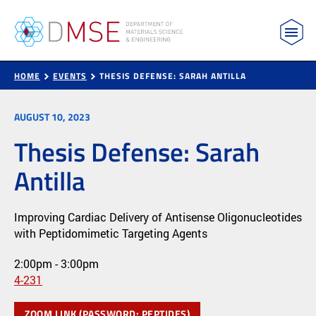
MIT Department of Materials Science and Engin
Skip to content
HOME
EVENTS
THESIS DEFENSE: SARAH ANTILLA
AUGUST 10, 2023
Thesis Defense: Sarah
Antilla
Improving Cardiac Delivery of Antisense Oligonucleotides
with Peptidomimetic Targeting Agents
2:00pm - 3:00pm
4-231
ZOOM LINK (PASSWORD: PEPTIDES)