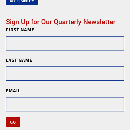
ACCESSIBILITY
Sign Up for Our Quarterly Newsletter
FIRST NAME
Newsletter
Subscription
LAST NAME
EMAIL
GO