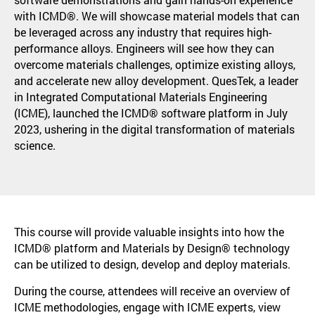
with ICMD®. We will showcase material models that can
be leveraged across any industry that requires high-
performance alloys. Engineers will see how they can
overcome materials challenges, optimize existing alloys,
and accelerate new alloy development. QuesTek, a leader
in Integrated Computational Materials Engineering
(ICME), launched the ICMD® software platform in July
2023, ushering in the digital transformation of materials
science.
This course will provide valuable insights into how the
ICMD® platform and Materials by Design® technology
can be utilized to design, develop and deploy materials.
During the course, attendees will receive an overview of
ICME methodologies, engage with ICME experts, view