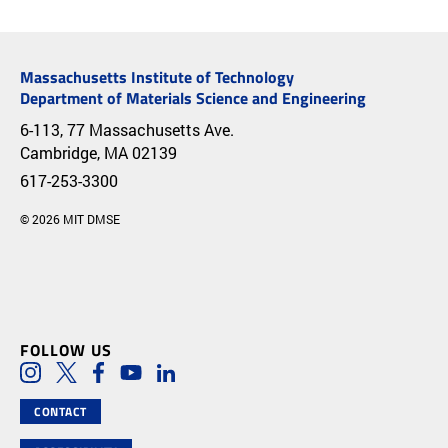
Massachusetts Institute of Technology
Department of Materials Science and Engineering
6-113, 77 Massachusetts Ave.
Cambridge, MA 02139
617-253-3300
© 2026 MIT DMSE
FOLLOW US
Social Media Links
Instagram
Twitter
Facebook
Youtube
LinkedIn
CONTACT