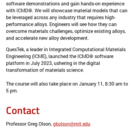
software demonstrations and gain hands-on experience
with ICMD®. We will showcase material models that can
be leveraged across any industry that requires high-
performance alloys. Engineers will see how they can
overcome materials challenges, optimize existing alloys,
and accelerate new alloy development.
QuesTek, a leader in Integrated Computational Materials
Engineering (ICME), launched the ICMD® software
platform in July 2023, ushering in the digital
transformation of materials science.
The course will also take place on January 11, 8:30 am to
5 pm.
Contact
Professor Greg Olson,
gbolson@mit.edu