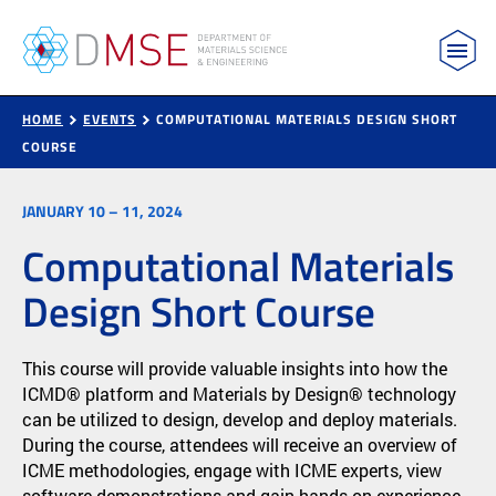
MIT Department of Materials Science and Engin
Skip to content
HOME
EVENTS
COMPUTATIONAL MATERIALS DESIGN SHORT
COURSE
JANUARY 10 – 11, 2024
Computational Materials
Design Short Course
This course will provide valuable insights into how the
ICMD® platform and Materials by Design® technology
can be utilized to design, develop and deploy materials.
During the course, attendees will receive an overview of
ICME methodologies, engage with ICME experts, view
software demonstrations and gain hands-on experience