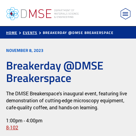
MIT Department of Materials Science and Engin
Skip to content
HOME
EVENTS
BREAKERDAY @DMSE BREAKERSPACE
NOVEMBER 8, 2023
Breakerday @DMSE
Breakerspace
The DMSE Breakerspace's inaugural event, featuring live
demonstration of cutting-edge microscopy equipment,
cafe-quality coffee, and hands-on learning.
1:00pm - 4:00pm
8-102