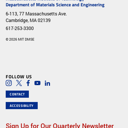
Department of Materials Science and Engineering
6-113, 77 Massachusetts Ave.
Cambridge, MA 02139
617-253-3300
© 2026 MIT DMSE
FOLLOW US
Social Media Links
Instagram
Twitter
Facebook
Youtube
LinkedIn
CONTACT
ACCESSIBILITY
Sign Up for Our Quarterly Newsletter