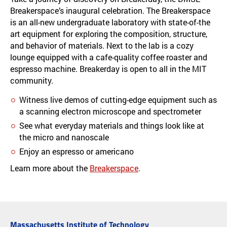
Breakerspace’s inaugural celebration. The Breakerspace
is an all-new undergraduate laboratory with state-of-the
art equipment for exploring the composition, structure,
and behavior of materials. Next to the lab is a cozy
lounge equipped with a cafe-quality coffee roaster and
espresso machine. Breakerday is open to all in the MIT
community.
Witness live demos of cutting-edge equipment such as
a scanning electron microscope and spectrometer
See what everyday materials and things look like at
the micro and nanoscale
Enjoy an espresso or americano
Learn more about the
Breakerspace
.
Massachusetts Institute of Technology