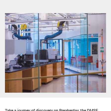
Take a journey of discovery on Breakerday, the DMSE