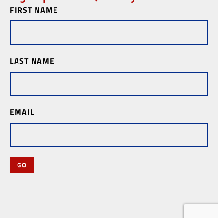
FIRST NAME
Newsletter
Subscription
LAST NAME
EMAIL
GO